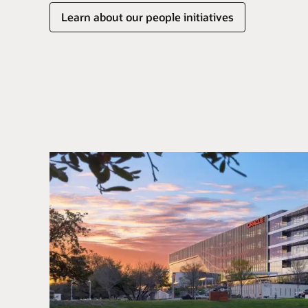
Learn about our people initiatives