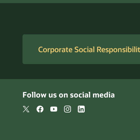
Corporate Social Responsibili
Follow us on social media