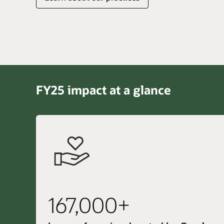
FY25 impact at a glance
167,000+