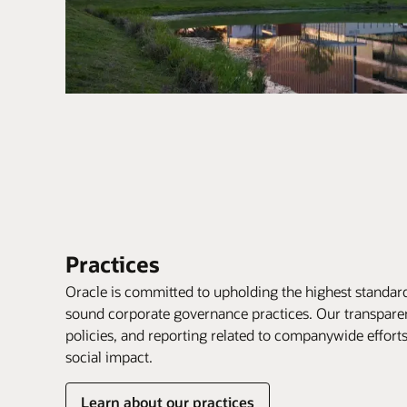
Practices
Oracle is committed to upholding the highest standard
sound corporate governance practices. Our transpare
policies, and reporting related to companywide effor
social impact.
Learn about our practices