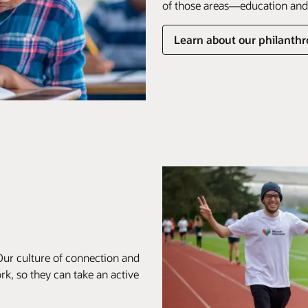
of those areas—education and 
Learn about our philanthro
Our culture of connection and
k, so they can take an active