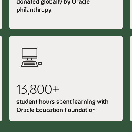
donated globally by Oracle
philanthropy
13,800+
student hours spent learning with
Oracle Education Foundation