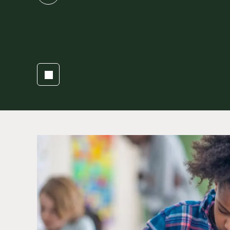
slide