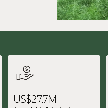
US$27.7M