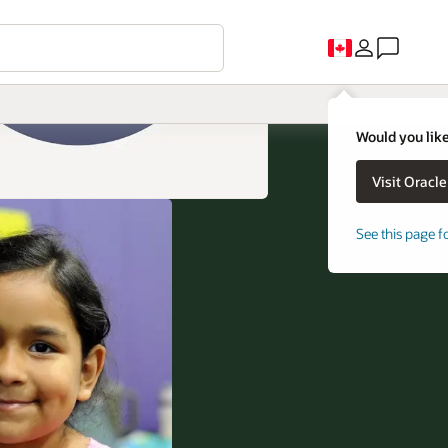
Would you like
See this page f