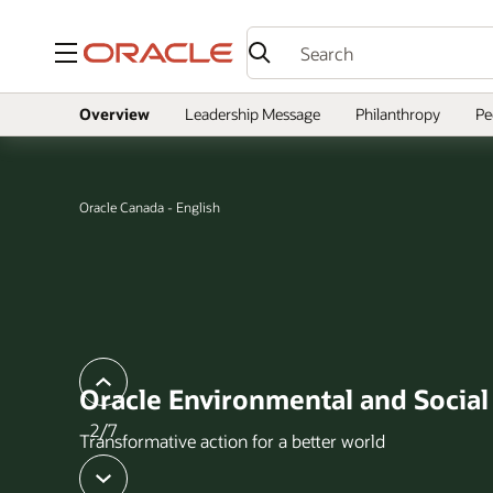
Menu
Overview
Leadership Message
Philanthropy
Pe
Oracle Canada - English
slide
previous
Oracle Environmental and Socia
2/7
Transformative action for a better world
next