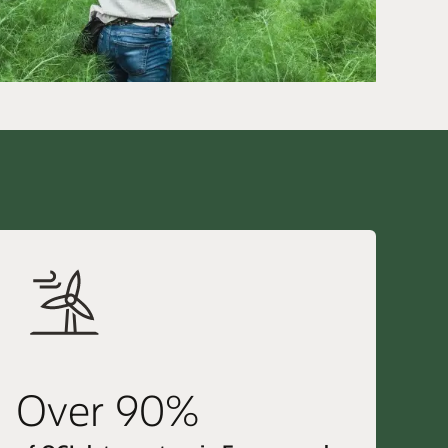
Over 90%