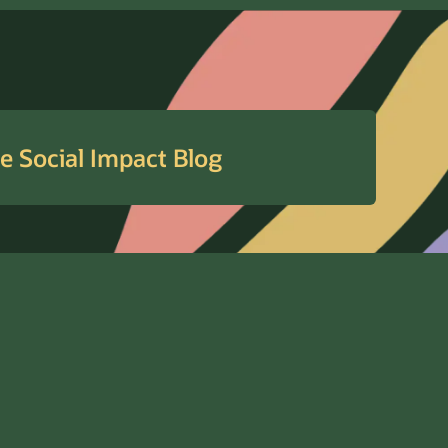
e Social Impact Blog