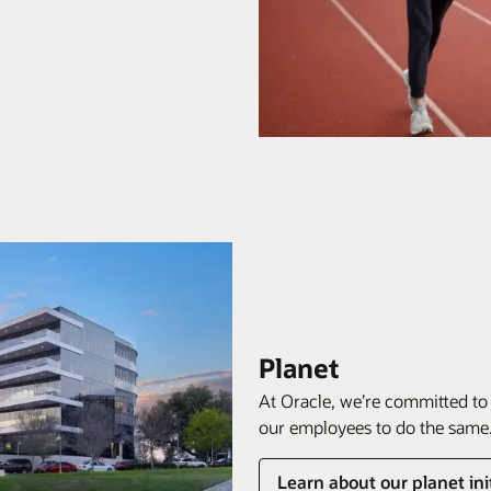
Planet
At Oracle, we’re committed to
our employees to do the same
Learn about our planet ini