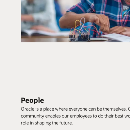
People
Oracle is a place where everyone can be themselves. 
community enables our employees to do their best wor
role in shaping the future.