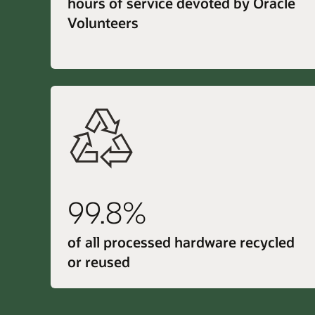
hours of service devoted by Oracle
Volunteers
99.8%
of all processed hardware recycled
or reused