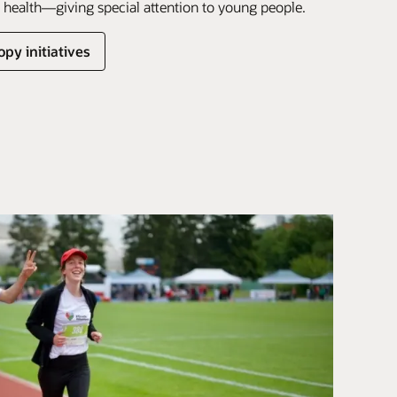
health—giving special attention to young people.
py initiatives