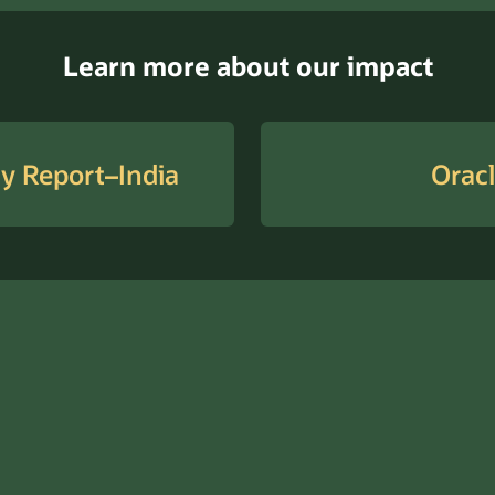
Learn more about our impact
ty Report–India
Oracl