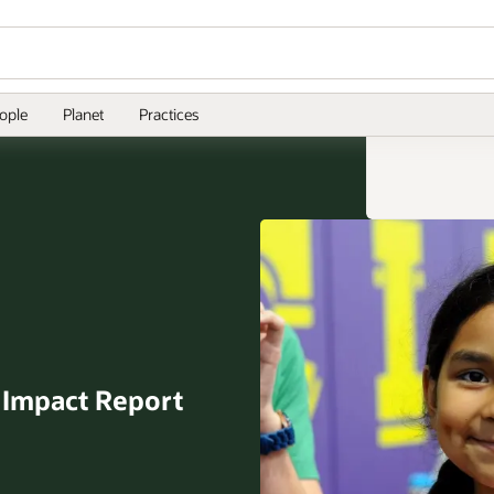
ople
Planet
Practices
l
Impact Report