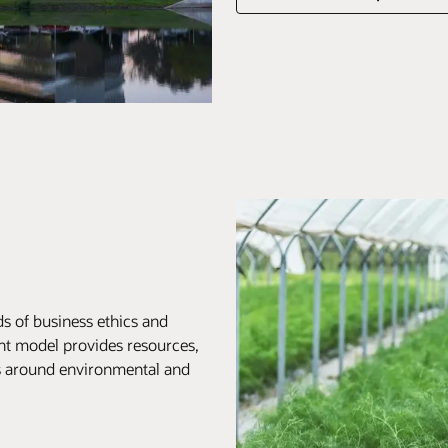
s of business ethics and
nt model provides resources,
ts around environmental and