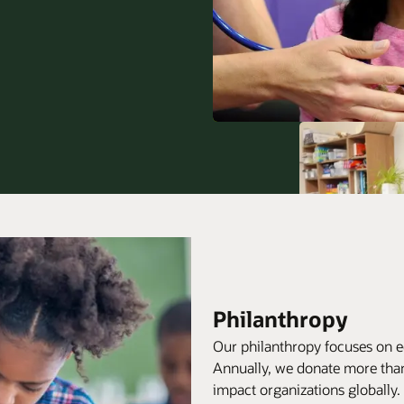
Philanthropy
Our philanthropy focuses on e
Annually, we donate more than
impact organizations globally