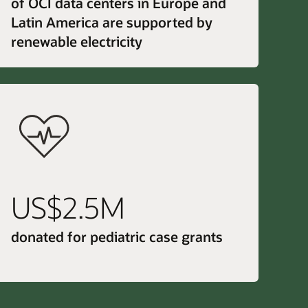
of OCI data centers in Europe and
Latin America are supported by
renewable electricity
US$2.5M
donated for pediatric case grants