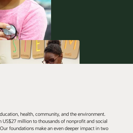
ducation, health, community, and the environment.
 US$27 million to thousands of nonprofit and social
. Our foundations make an even deeper impact in two