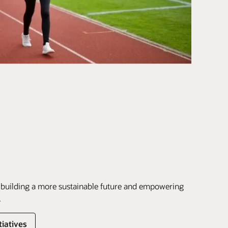
 building a more sustainable future and empowering
.
tiatives