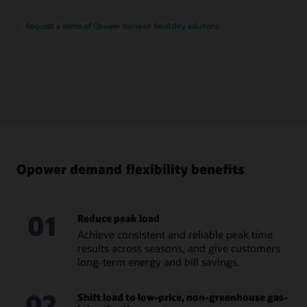
Request a demo of Opower demand flexibility solutions
Opower demand flexibility benefits
01
Reduce peak load
Achieve consistent and reliable peak time
results across seasons, and give customers
long-term energy and bill savings.
02
Shift load to low-price, non-greenhouse gas-