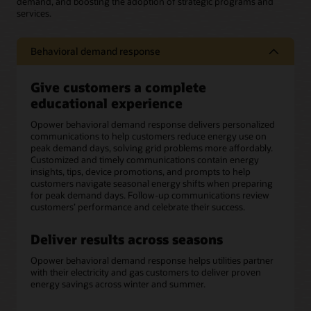
demand, and boosting the adoption of strategic programs and
services.
Behavioral demand response
Give customers a complete
educational experience
Opower behavioral demand response delivers personalized
communications to help customers reduce energy use on
peak demand days, solving grid problems more affordably.
Customized and timely communications contain energy
insights, tips, device promotions, and prompts to help
customers navigate seasonal energy shifts when preparing
for peak demand days. Follow-up communications review
customers’ performance and celebrate their success.
Deliver results across seasons
Opower behavioral demand response helps utilities partner
with their electricity and gas customers to deliver proven
energy savings across winter and summer.