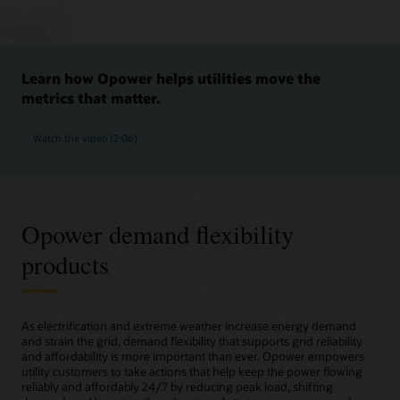
Learn how Opower helps utilities move the
metrics that matter.
Watch the video (2:06)
Opower demand flexibility
products
As electrification and extreme weather increase energy demand
and strain the grid, demand flexibility that supports grid reliability
and affordability is more important than ever. Opower empowers
utility customers to take actions that help keep the power flowing
reliably and affordably 24/7 by reducing peak load, shifting