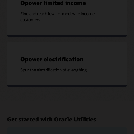
Opower limited income
Find and reach low-to-moderate income
customers.
Opower electrification
Spur the electrification of everything.
Get started with Oracle Utilities