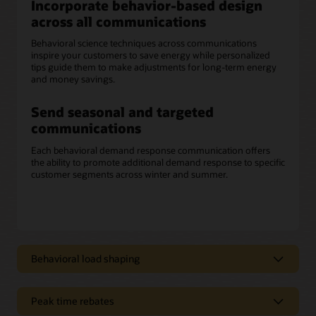
Incorporate behavior-based design
across all communications
Behavioral science techniques across communications
inspire your customers to save energy while personalized
tips guide them to make adjustments for long-term energy
and money savings.
Send seasonal and targeted
communications
Each behavioral demand response communication offers
the ability to promote additional demand response to specific
customer segments across winter and summer.
Behavioral load shaping
Deliver clear, concise messaging
Peak time rebates
Opower behavioral load shaping communications can help
improve customers’ overall experience by educating them