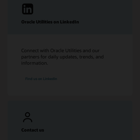
Oracle Utilities on LinkedIn
Connect with Oracle Utilities and our
partners for daily updates, trends, and
information.
Find us on LinkedIn
Contact us