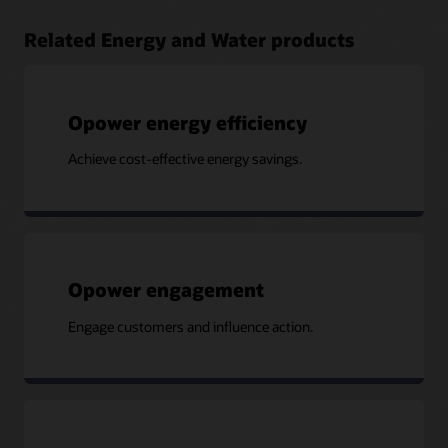
Related Energy and Water products
Opower energy efficiency
Achieve cost-effective energy savings.
Opower engagement
Engage customers and influence action.