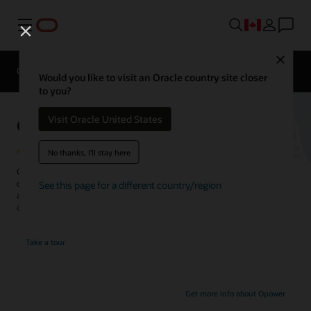
Menu
Close
Overview
Solutions
Innovation Lab
Would you like to visit an Oracle country site closer
to you?
Opower Demand Flexibility
Visit Oracle United States
No thanks, I'll stay here
Opower helps utilities engage customers with personalized
communications that encourage shifting energy use to more
See this page for a different country/region
affordable periods—which reduces peak load on the grid—and
adopting related programs and devices.
Take a tour
Get more info about Opower