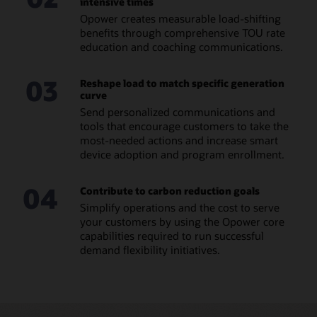
intensive times
Opower creates measurable load-shifting
benefits through comprehensive TOU rate
education and coaching communications.
03
Reshape load to match specific generation
curve
Send personalized communications and
tools that encourage customers to take the
most-needed actions and increase smart
device adoption and program enrollment.
04
Contribute to carbon reduction goals
Simplify operations and the cost to serve
your customers by using the Opower core
capabilities required to run successful
demand flexibility initiatives.