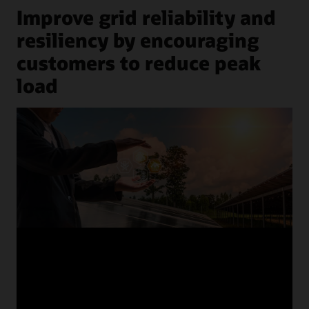
Improve grid reliability and
resiliency by encouraging
customers to reduce peak
load
previous
next
1
/
8