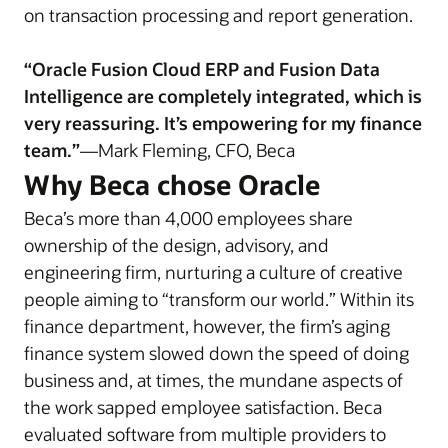
on transaction processing and report generation.
“Oracle Fusion Cloud ERP and Fusion Data
Intelligence are completely integrated, which is
very reassuring. It’s empowering for my finance
team.”
—Mark Fleming, CFO, Beca
Why Beca chose Oracle
Beca’s more than 4,000 employees share
ownership of the design, advisory, and
engineering firm, nurturing a culture of creative
people aiming to “transform our world.” Within its
finance department, however, the firm’s aging
finance system slowed down the speed of doing
business and, at times, the mundane aspects of
the work sapped employee satisfaction. Beca
evaluated software from multiple providers to