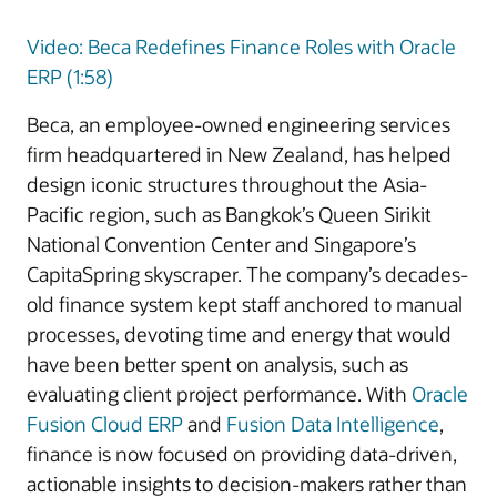
Video: Beca Redefines Finance Roles with Oracle
ERP (1:58)
Beca, an employee-owned engineering services
firm headquartered in New Zealand, has helped
design iconic structures throughout the Asia-
Pacific region, such as Bangkok’s Queen Sirikit
National Convention Center and Singapore’s
CapitaSpring skyscraper. The company’s decades-
old finance system kept staff anchored to manual
processes, devoting time and energy that would
have been better spent on analysis, such as
evaluating client project performance. With
Oracle
Fusion Cloud ERP
and
Fusion Data Intelligence
,
finance is now focused on providing data-driven,
actionable insights to decision-makers rather than