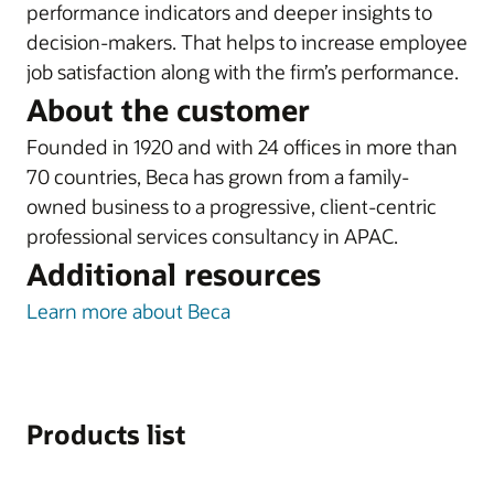
performance indicators and deeper insights to
decision-makers. That helps to increase employee
job satisfaction along with the firm’s performance.
About the customer
Founded in 1920 and with 24 offices in more than
70 countries, Beca has grown from a family-
owned business to a progressive, client-centric
professional services consultancy in APAC.
Additional resources
Learn more about Beca
Products list