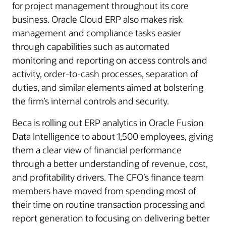
for project management throughout its core
business. Oracle Cloud ERP also makes risk
management and compliance tasks easier
through capabilities such as automated
monitoring and reporting on access controls and
activity, order-to-cash processes, separation of
duties, and similar elements aimed at bolstering
the firm’s internal controls and security.
Beca is rolling out ERP analytics in Oracle Fusion
Data Intelligence to about 1,500 employees, giving
them a clear view of financial performance
through a better understanding of revenue, cost,
and profitability drivers. The CFO’s finance team
members have moved from spending most of
their time on routine transaction processing and
report generation to focusing on delivering better