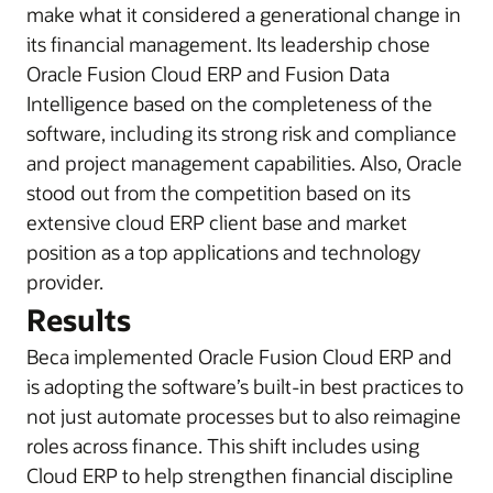
make what it considered a generational change in
its financial management. Its leadership chose
Oracle Fusion Cloud ERP and Fusion Data
Intelligence based on the completeness of the
software, including its strong risk and compliance
and project management capabilities. Also, Oracle
stood out from the competition based on its
extensive cloud ERP client base and market
position as a top applications and technology
provider.
Results
Beca implemented Oracle Fusion Cloud ERP and
is adopting the software’s built-in best practices to
not just automate processes but to also reimagine
roles across finance. This shift includes using
Cloud ERP to help strengthen financial discipline