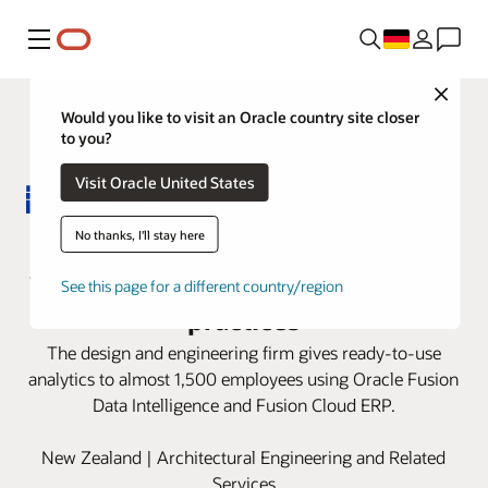
Menü
Close
Would you like to visit an Oracle country site closer
to you?
Visit Oracle United States
Beca redefines its finance roles
No thanks, I'll stay here
with Oracle Fusion Cloud ERP best
See this page for a different country/region
practices
The design and engineering firm gives ready-to-use
analytics to almost 1,500 employees using Oracle Fusion
Data Intelligence and Fusion Cloud ERP.
New Zealand | Architectural Engineering and Related
Services