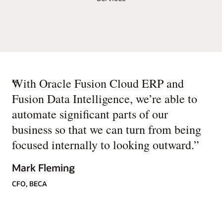
“
With Oracle Fusion Cloud ERP and
Fusion Data Intelligence, we’re able to
automate significant parts of our
business so that we can turn from being
focused internally to looking outward.
”
Mark Fleming
CFO, BECA