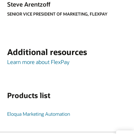
Steve Arentzoff
SENIOR VICE PRESIDENT OF MARKETING, FLEXPAY
Additional resources
Learn more about FlexPay
Products list
Eloqua Marketing Automation