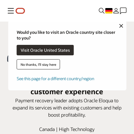
Menü
Close
Would you like to visit an Oracle country site closer
to you?
Visit Oracle United States
No thanks, I'll stay here
FlexPay turns to Oracle Eloqua for
See this page for a different country/region
a seamless account-based
customer experience
Payment recovery leader adopts Oracle Eloqua to
expand its services with existing customers and help
boost profitability.
Canada | High Technology