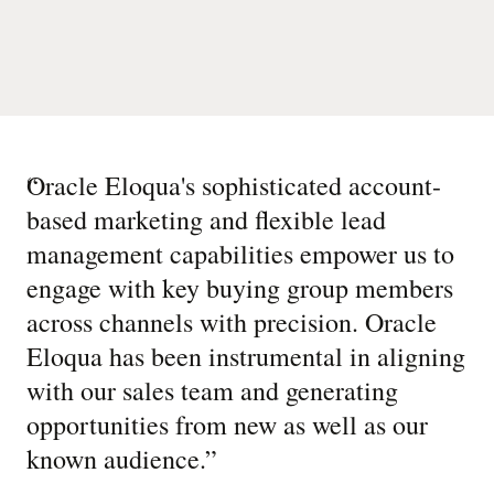
“
Oracle Eloqua's sophisticated account-
based marketing and flexible lead
management capabilities empower us to
engage with key buying group members
across channels with precision. Oracle
Eloqua has been instrumental in aligning
with our sales team and generating
opportunities from new as well as our
known audience.
”