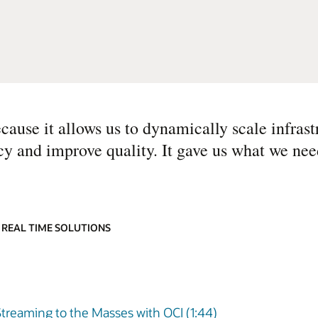
ecause it allows us to dynamically scale infras
cy and improve quality. It gave us what we need
 REAL TIME SOLUTIONS
Streaming to the Masses with OCI (1:44)