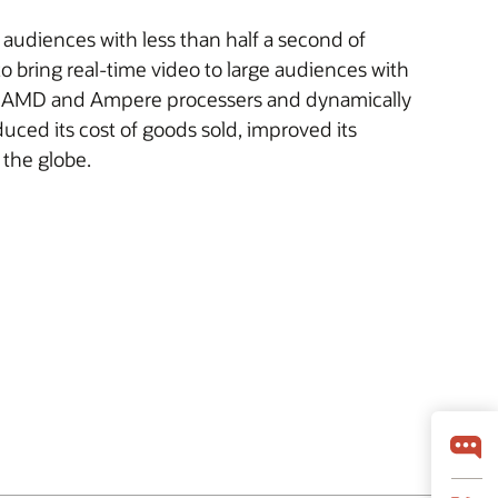
e audiences with less than half a second of
 bring real-time video to large audiences with
th AMD and Ampere processers and dynamically
educed its cost of goods sold, improved its
 the globe.