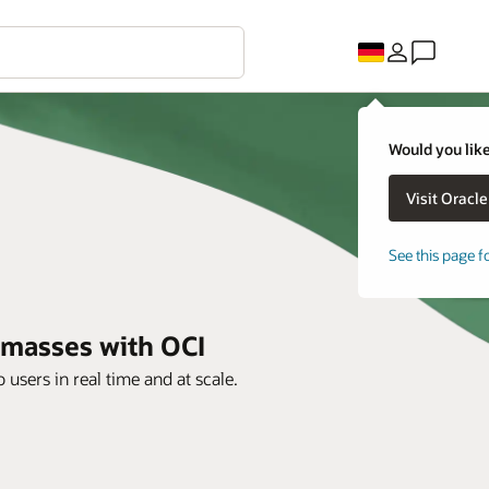
Would you like
See this page f
e masses with OCI
users in real time and at scale.