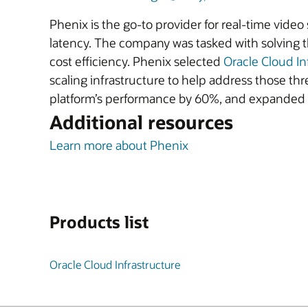
Phenix is the go-to provider for real-time video
latency. The company was tasked with solving th
cost efficiency. Phenix selected
Oracle Cloud In
scaling infrastructure to help address those thre
platform’s performance by 60%, and expanded in
Additional resources
Learn more about Phenix
Products list
Oracle Cloud Infrastructure