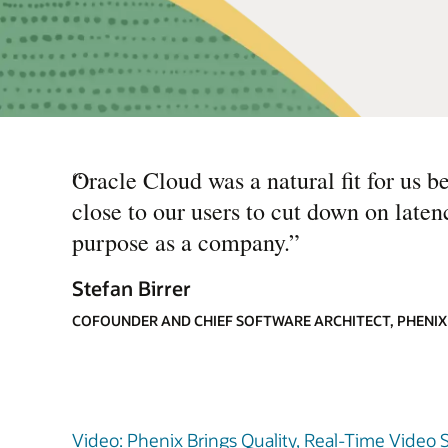
“
Oracle Cloud was a natural fit for us b
close to our users to cut down on laten
purpose as a company.
”
Stefan Birrer
COFOUNDER AND CHIEF SOFTWARE ARCHITECT, PHENIX
Video: Phenix Brings Quality, Real-Time Video 