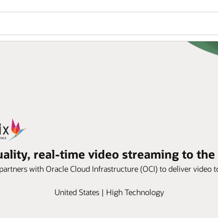
ality, real-time video streaming to th
tners with Oracle Cloud Infrastructure (OCI) to deliver video to 
United States | High Technology