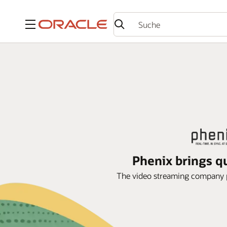
Menü
Phenix brings qu
The video streaming company par