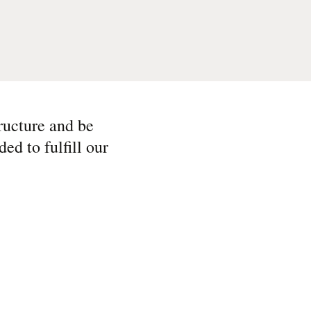
tructure and be
ed to fulfill our