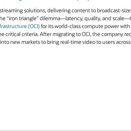
 streaming solutions, delivering content to broadcast-siz
e “iron triangle” dilemma—latency, quality, and scale—to
frastructure (OCI)
for its world-class compute power wi
e critical criteria. After migrating to OCI, the company r
to new markets to bring real-time video to users across