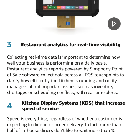
3
Restaurant analytics for real-time visibility
Collecting real-time data is important to determine how
well your business is performing on a daily basis.
Restaurant analytics reports powered by Simphony Point
of Sale software collect data across all POS touchpoints to
clarify how efficiently the kitchen is running and notify
managers about important issues, such as inventory
shortages or scheduling conflicts, with real-time alerts.
Kitchen Display Systems (KDS) that increase
4
speed of service
Speed is everything, regardless of whether a customer is
expecting to dine-in or order delivery. In fact, more than
half of in-house diners don’t like to wait more than 10