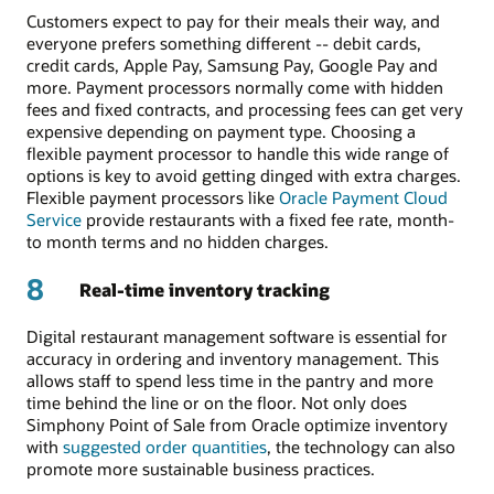
Customers expect to pay for their meals their way, and
everyone prefers something different -- debit cards,
credit cards, Apple Pay, Samsung Pay, Google Pay and
more. Payment processors normally come with hidden
fees and fixed contracts, and processing fees can get very
expensive depending on payment type. Choosing a
flexible payment processor to handle this wide range of
options is key to avoid getting dinged with extra charges.
Flexible payment processors like
Oracle Payment Cloud
Service
provide restaurants with a fixed fee rate, month-
to month terms and no hidden charges.
8
Real-time inventory tracking
Digital restaurant management software is essential for
accuracy in ordering and inventory management. This
allows staff to spend less time in the pantry and more
time behind the line or on the floor. Not only does
Simphony Point of Sale from Oracle optimize inventory
with
suggested order quantities
, the technology can also
promote more sustainable business practices.