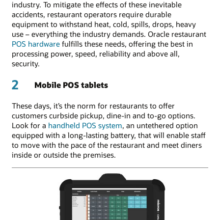
industry. To mitigate the effects of these inevitable
accidents, restaurant operators require durable
equipment to withstand heat, cold, spills, drops, heavy
use – everything the industry demands. Oracle restaurant
POS hardware
fulfills these needs, offering the best in
processing power, speed, reliability and above all,
security.
2
Mobile POS tablets
These days, it’s the norm for restaurants to offer
customers curbside pickup, dine-in and to-go options.
Look for a
handheld POS system
, an untethered option
equipped with a long-lasting battery, that will enable staff
to move with the pace of the restaurant and meet diners
inside or outside the premises.