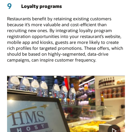
9
Loyalty programs
Restaurants benefit by retaining existing customers
because it’s more valuable and cost-efficient than
recruiting new ones. By integrating loyalty program
registration opportunities into your restaurant’s website,
mobile app and kiosks, guests are more likely to create
rich profiles for targeted promotions. These offers, which
should be based on highly-segmented, data-drive
campaigns, can inspire customer frequency.