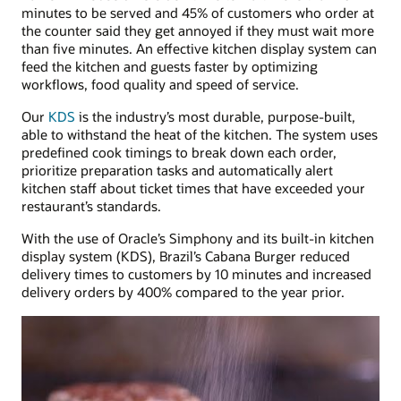
minutes to be served and 45% of customers who order at
the counter said they get annoyed if they must wait more
than five minutes. An effective kitchen display system can
feed the kitchen and guests faster by optimizing
workflows, food quality and speed of service.
Our
KDS
is the industry’s most durable, purpose-built,
able to withstand the heat of the kitchen. The system uses
predefined cook timings to break down each order,
prioritize preparation tasks and automatically alert
kitchen staff about ticket times that have exceeded your
restaurant’s standards.
With the use of Oracle’s Simphony and its built-in kitchen
display system (KDS), Brazil’s Cabana Burger reduced
delivery times to customers by 10 minutes and increased
delivery orders by 400% compared to the year prior.