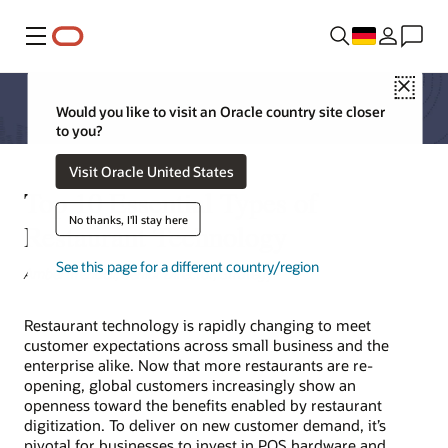
Menü
Close
Would you like to visit an Oracle country site closer
to you?
Visit Oracle United States
Top 10 Essential Types of
No thanks, I'll stay here
Restaurant Technology
See this page for a different country/region
Amber Trendell, Senior Director, Strategy
Restaurant technology is rapidly changing to meet
customer expectations across small business and the
enterprise alike. Now that more restaurants are re-
opening, global customers increasingly show an
openness toward the benefits enabled by restaurant
digitization. To deliver on new customer demand, it’s
pivotal for businesses to invest in POS hardware and