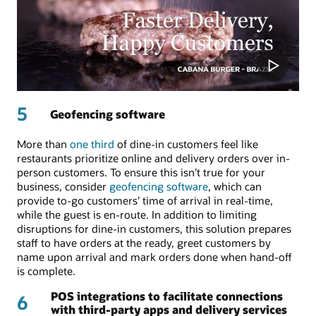
5
Geofencing software
More than
one third
of dine-in customers feel like
restaurants prioritize online and delivery orders over in-
person customers. To ensure this isn’t true for your
business, consider
geofencing software
, which can
provide to-go customers’ time of arrival in real-time,
while the guest is en-route. In addition to limiting
disruptions for dine-in customers, this solution prepares
staff to have orders at the ready, greet customers by
name upon arrival and mark orders done when hand-off
is complete.
POS integrations to facilitate connections
6
with third-party apps and delivery services