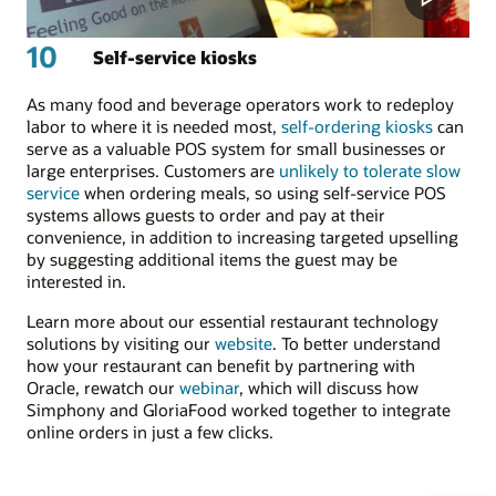
10
Self-service kiosks
As many food and beverage operators work to redeploy
labor to where it is needed most,
self-ordering kiosks
can
serve as a valuable POS system for small businesses or
large enterprises. Customers are
unlikely to tolerate slow
service
when ordering meals, so using self-service POS
systems allows guests to order and pay at their
convenience, in addition to increasing targeted upselling
by suggesting additional items the guest may be
interested in.
Learn more about our essential restaurant technology
solutions by visiting our
website
. To better understand
how your restaurant can benefit by partnering with
Oracle, rewatch our
webinar
, which will discuss how
Simphony and GloriaFood worked together to integrate
online orders in just a few clicks.