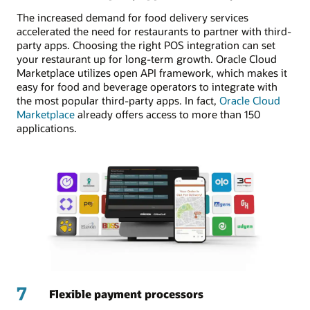
The increased demand for food delivery services
accelerated the need for restaurants to partner with third-
party apps. Choosing the right POS integration can set
your restaurant up for long-term growth. Oracle Cloud
Marketplace utilizes open API framework, which makes it
easy for food and beverage operators to integrate with
the most popular third-party apps. In fact,
Oracle Cloud
Marketplace
already offers access to more than 150
applications.
7
Flexible payment processors