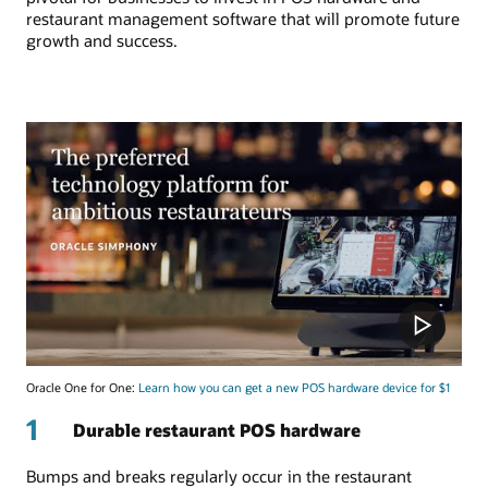
restaurant management software that will promote future
growth and success.
Oracle One for One:
Learn how you can get a new POS hardware device for $1
1
Durable restaurant POS hardware
Bumps and breaks regularly occur in the restaurant