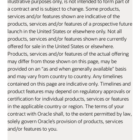
illustrative purposes only, is not intended to form part of
a contract and is subject to change. Some products,
services and/or features shown are indicative of the
products, services and/or features of a prospective future
launch in the United States or elsewhere only. Not all
products, services and/or features shown are currently
offered for sale in the United States or elsewhere.
Products, services and/or features of the actual offering
may differ from those shown on this page, may be
provided on an “as and when generally available" basis
and may vary from country to country. Any timelines
contained on this page are indicative only. Timelines and
product features may depend on regulatory approvals or
certification for individual products, services or features
in the applicable country or region. The terms of your
contract with Oracle shall, to the extent permitted by law,
solely govern Oracle’s provision of products, services
and/or features to you.