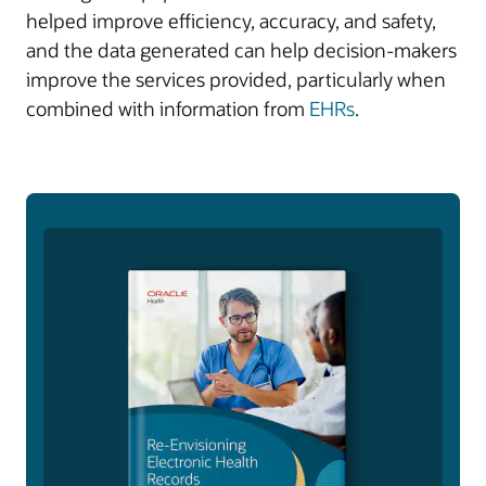
helped improve efficiency, accuracy, and safety,
and the data generated can help decision-makers
improve the services provided, particularly when
combined with information from
EHRs
.