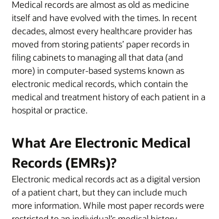
Medical records are almost as old as medicine
itself and have evolved with the times. In recent
decades, almost every healthcare provider has
moved from storing patients’ paper records in
filing cabinets to managing all that data (and
more) in computer-based systems known as
electronic medical records, which contain the
medical and treatment history of each patient in a
hospital or practice.
What Are Electronic Medical
Records (EMRs)?
Electronic medical records act as a digital version
of a patient chart, but they can include much
more information. While most paper records were
restricted to an individual’s medical history—