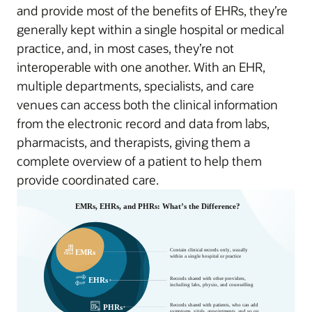
and provide most of the benefits of EHRs, they’re
generally kept within a single hospital or medical
practice, and, in most cases, they’re not
interoperable with one another. With an EHR,
multiple departments, specialists, and care
venues can access both the clinical information
from the electronic record and data from labs,
pharmacists, and therapists, giving them a
complete overview of a patient to help them
provide coordinated care.