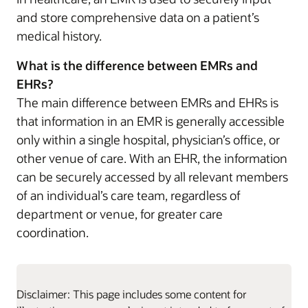
and store comprehensive data on a patient’s
medical history.
What is the difference between EMRs and
EHRs?
The main difference between EMRs and EHRs is
that information in an EMR is generally accessible
only within a single hospital, physician’s office, or
other venue of care. With an EHR, the information
can be securely accessed by all relevant members
of an individual’s care team, regardless of
department or venue, for greater care
coordination.
Disclaimer: This page includes some content for