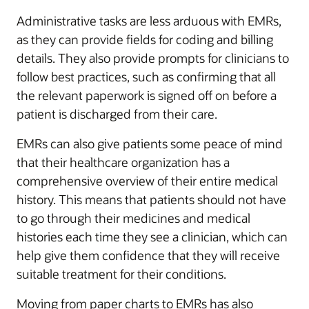
Administrative tasks are less arduous with EMRs,
as they can provide fields for coding and billing
details. They also provide prompts for clinicians to
follow best practices, such as confirming that all
the relevant paperwork is signed off on before a
patient is discharged from their care.
EMRs can also give patients some peace of mind
that their healthcare organization has a
comprehensive overview of their entire medical
history. This means that patients should not have
to go through their medicines and medical
histories each time they see a clinician, which can
help give them confidence that they will receive
suitable treatment for their conditions.
Moving from paper charts to EMRs has also