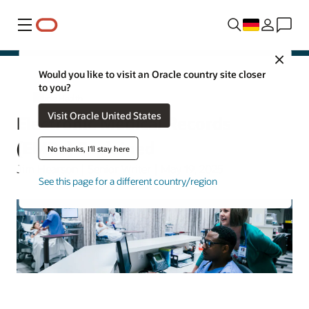
Menü
Close
Would you like to visit an Oracle country site closer
to you?
Oracle Health
Visit Oracle United States
Electronic Medical Records
(EMRs) Explained
No thanks, I'll stay here
Jim Hearson | Senior Writer | May 19, 2025
See this page for a different country/region