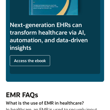
Next-generation EHRs can
transform healthcare via AI,
automation, and data-driven
insights
Access the ebook
EMR FAQs
What is the use of EMR in healthcare?
In healthcare, an EMR is used to securely input