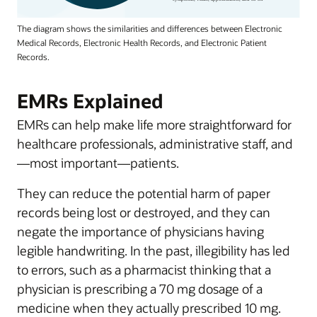
The diagram shows the similarities and differences between Electronic
Medical Records, Electronic Health Records, and Electronic Patient
Records.
EMRs Explained
EMRs can help make life more straightforward for
healthcare professionals, administrative staff, and
—most important—patients.
They can reduce the potential harm of paper
records being lost or destroyed, and they can
negate the importance of physicians having
legible handwriting. In the past, illegibility has led
to errors, such as a pharmacist thinking that a
physician is prescribing a 70 mg dosage of a
medicine when they actually prescribed 10 mg.