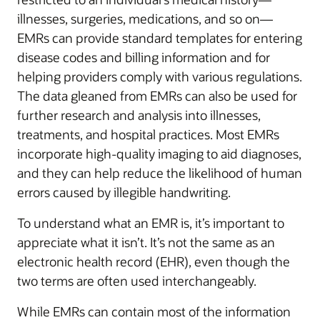
illnesses, surgeries, medications, and so on—
EMRs can provide standard templates for entering
disease codes and billing information and for
helping providers comply with various regulations.
The data gleaned from EMRs can also be used for
further research and analysis into illnesses,
treatments, and hospital practices. Most EMRs
incorporate high-quality imaging to aid diagnoses,
and they can help reduce the likelihood of human
errors caused by illegible handwriting.
To understand what an EMR is, it’s important to
appreciate what it isn’t. It’s not the same as an
electronic health record (EHR), even though the
two terms are often used interchangeably.
While EMRs can contain most of the information