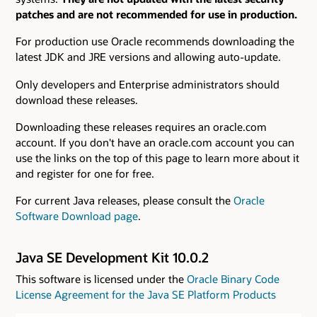
patches and are not recommended for use in production.
For production use Oracle recommends downloading the
latest JDK and JRE versions and allowing auto-update.
Only developers and Enterprise administrators should
download these releases.
Downloading these releases requires an oracle.com
account. If you don't have an oracle.com account you can
use the links on the top of this page to learn more about it
and register for one for free.
For current Java releases, please consult the
Oracle
Software Download page
.
Java SE Development Kit 10.0.2
This software is licensed under the
Oracle Binary Code
License Agreement for the Java SE Platform Products