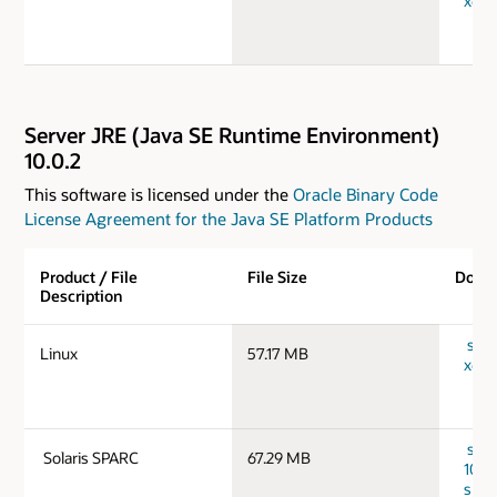
x64_
Server JRE (Java SE Runtime Environment)
10.0.2
This software is licensed under the
Oracle Binary Code
License Agreement for the Java SE Platform Products
Product / File
File Size
Down
Description
serv
Linux
57.17 MB
x64_
serv
Solaris SPARC
67.29 MB
10.0.
spar