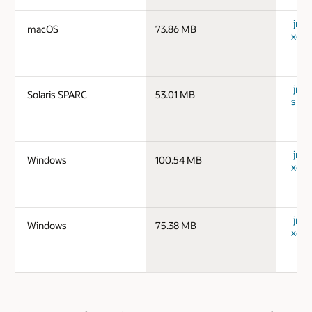
jre-
macOS
73.86 MB
x64_
jre-1
Solaris SPARC
53.01 MB
spar
jre-
Windows
100.54 MB
x64_
jre-
Windows
75.38 MB
x64_