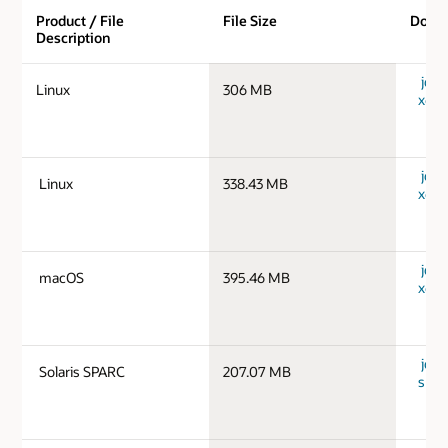
Product / File
File Size
Down
Description
jdk-
Linux
306 MB
x64_
jdk-
Linux
338.43 MB
x64_
jdk-
macOS
395.46 MB
x64_
jdk-1
Solaris SPARC
207.07 MB
spar