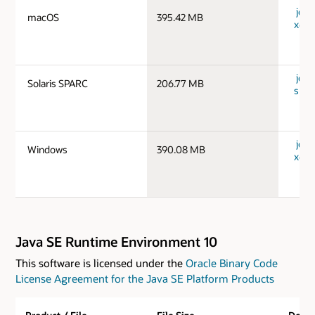
jdk-
macOS
395.42 MB
x64_
jdk-
Solaris SPARC
206.77 MB
spar
jdk-
Windows
390.08 MB
x64_
Java SE Runtime Environment 10
This software is licensed under the
Oracle Binary Code
License Agreement for the Java SE Platform Products