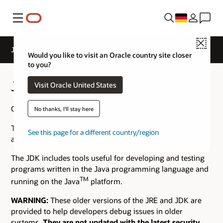
Menü
Close
Java Archive Downloads - Java SE 10
Would you like to visit an Oracle country site closer
to you?
Java SE 10 Archive Downloads
Visit Oracle United States
Go to the
Oracle Java Archive
page.
No thanks, I'll stay here
The JDK is a development environment for building
See this page for a different country/region
applications using the Java programming language.
The JDK includes tools useful for developing and testing
programs written in the Java programming language and
TM
running on the Java
platform.
WARNING:
These older versions of the JRE and JDK are
provided to help developers debug issues in older
systems.
They are not updated with the latest security