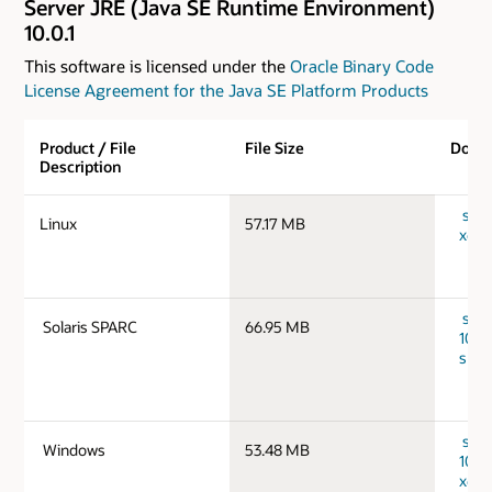
Server JRE (Java SE Runtime Environment)
10.0.1
This software is licensed under the
Oracle Binary Code
License Agreement for the Java SE Platform Products
Product / File
File Size
Down
Description
serve
Linux
57.17 MB
x64_
serv
Solaris SPARC
66.95 MB
10.0.
spar
serv
Windows
53.48 MB
10.0
x64_