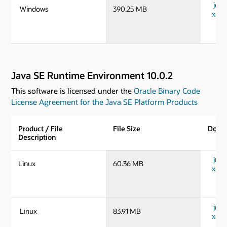
jdk-
Windows
390.25 MB
x64_
Java SE Runtime Environment 10.0.2
This software is licensed under the
Oracle Binary Code
License Agreement for the Java SE Platform Products
Product / File
File Size
Down
Description
jre-1
Linux
60.36 MB
x64_
jre-1
Linux
83.91 MB
x64_