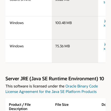
spar
jre-
Windows
100.48 MB
x64_
jre-
Windows
75.36 MB
x64_
Server JRE (Java SE Runtime Environment) 10
This software is licensed under the
Oracle Binary Code
License Agreement for the Java SE Platform Products
Product / File
File Size
Down
Description