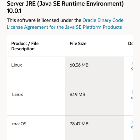
Server JRE (Java SE Runtime Environment)
10.0.1
This software is licensed under the
Oracle Binary Code
License Agreement for the Java SE Platform Products
Product / File
File Size
Down
Description
jre-1
Linux
60.36 MB
x64_
jre-1
Linux
83.9 MB
x64_
jre-
macOS
78.47 MB
x64_