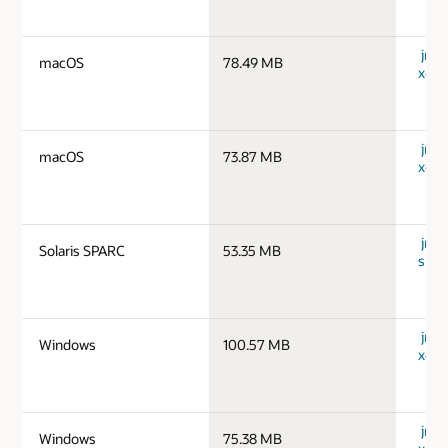
jre-
macOS
78.49 MB
x64_
jre-
macOS
73.87 MB
x64_
jre-1
Solaris SPARC
53.35 MB
spar
jre-
Windows
100.57 MB
x64_
jre-
Windows
75.38 MB