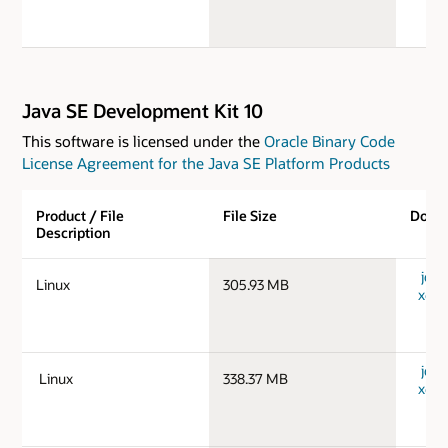
Java SE Development Kit 10
This software is licensed under the
Oracle Binary Code
License Agreement for the Java SE Platform Products
Product / File
File Size
Down
Description
jdk-
Linux
305.93 MB
x64_
jdk-
Linux
338.37 MB
x64_