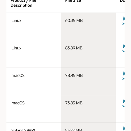
Product / File
File Size
Down
Description
jre-1
Linux
60.35 MB
x64_
jre-1
Linux
83.89 MB
x64_
jre-
macOS
78.45 MB
x64_
jre-
macOS
73.85 MB
x64_
jre-1
Solaris SPARC
53.22 MB