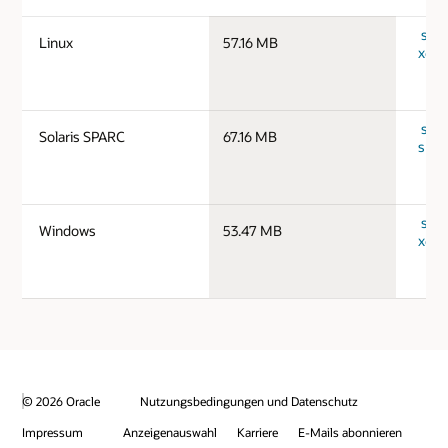
serv
Linux
57.16 MB
x64_
serv
Solaris SPARC
67.16 MB
spar
serv
Windows
53.47 MB
x64_
© 2026 Oracle
Nutzungsbedingungen und Datenschutz
Impressum
Anzeigenauswahl
Karriere
E-Mails abonnieren