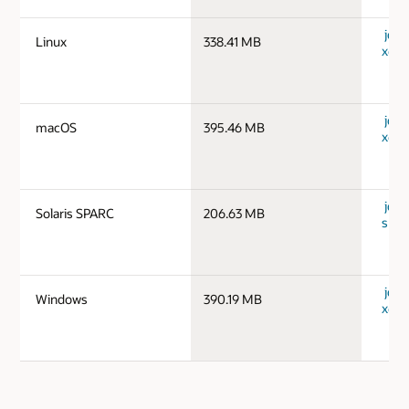
jdk-1
Linux
338.41 MB
x64_
jdk-
macOS
395.46 MB
x64_
jdk-1
Solaris SPARC
206.63 MB
spar
jdk-
Windows
390.19 MB
x64_