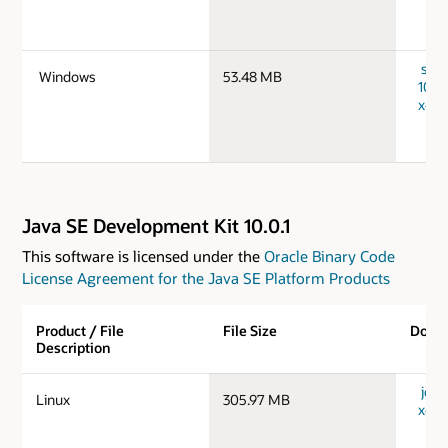
serv
Windows
53.48 MB
10.0
x64_
Java SE Development Kit 10.0.1
This software is licensed under the
Oracle Binary Code
License Agreement for the Java SE Platform Products
Product / File
File Size
Down
Description
jdk-1
Linux
305.97 MB
x64_