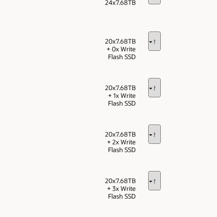
24x7.68TB
20x7.68TB
+ 0x Write
Flash SSD
20x7.68TB
+ 1x Write
Flash SSD
20x7.68TB
+ 2x Write
Flash SSD
20x7.68TB
+ 3x Write
Flash SSD