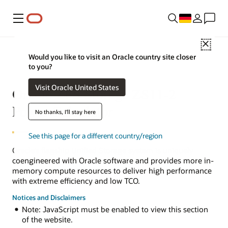
Menü
Close
Would you like to visit an Oracle country site closer
to you?
Visit Oracle United States
Oracle ZFS Storage ZS11-2
Power Calculator
No thanks, I'll stay here
See this page for a different country/region
Oracle’s flagship Unified Storage system is uniquely
coengineered with Oracle software and provides more in-
memory compute resources to deliver high performance
with extreme efficiency and low TCO.
Notices and Disclaimers
Note: JavaScript must be enabled to view this section
of the website.