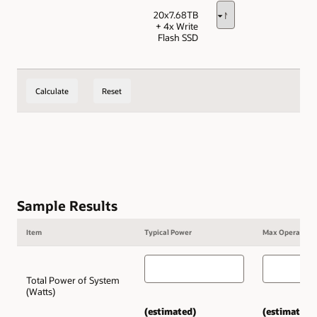
20x7.68TB
+ 4x Write
Flash SSD
Calculate
Reset
Sample Results
Item
Typical Power
Max Operating 
Total Power of System
(Watts)
(estimated)
(estimated)