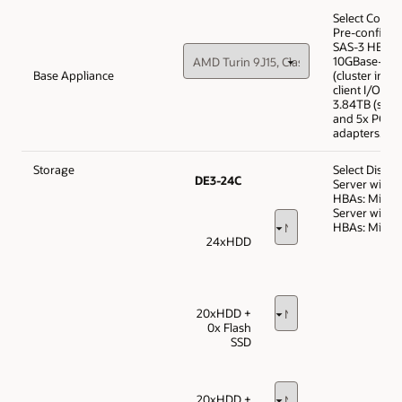
Select Confi
Pre-configur
SAS-3 HBAs,
10GBase-T a
Base Appliance
(cluster inte
client I/O), 
3.84TB (syst
and 5x PCIe c
adapters.
Storage
Select Disk T
DE3-24C
Server with 
HBAs: Min 1,
Server with 
HBAs: Min 1,
24xHDD
20xHDD +
0x Flash
SSD
20xHDD +