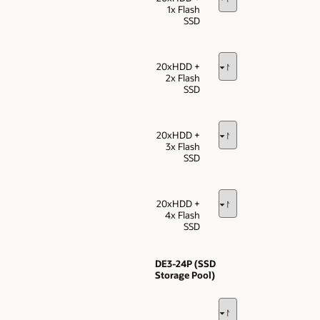
1x Flash
SSD
20xHDD +
2x Flash
SSD
20xHDD +
3x Flash
SSD
20xHDD +
4x Flash
SSD
DE3-24P (SSD
Storage Pool)