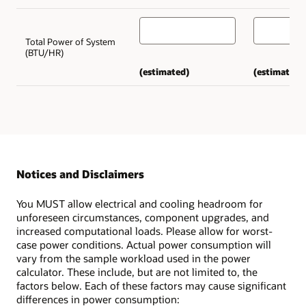
Total Power of System
(BTU/HR)
(estimated)
(estimated)
Notices and Disclaimers
You MUST allow electrical and cooling headroom for
unforeseen circumstances, component upgrades, and
increased computational loads. Please allow for worst-
case power conditions. Actual power consumption will
vary from the sample workload used in the power
calculator. These include, but are not limited to, the
factors below. Each of these factors may cause significant
differences in power consumption: