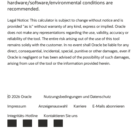
hardware/software/environmental conditions are
recommended.
Legal Notice: This calculator is subject to change without notice and is
provided "as is" without warranty of any kind, express or implied. Oracle
does not make any representations regarding the use, validity, accuracy or
reliability of the tool. The entire risk arising out of the use of this tool
remains solely with the customer. In no event shall Oracle be liable for any
direct, consequential, incidental, special, punitive or other damages, even if
Oracle is negligent or has been advised of the possibility of such damages,
arising from use of the tool or the information provided herein.
© 2026 Oracle
Nutzungsbedingungen und Datenschutz
Impressum
Anzeigenauswahl
Karriere
E-Mails abonnieren
Integritäts-Hotline
Kontaktieren Sie uns
Facebook
X
LinkedIn
YouTube