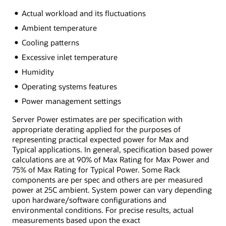
Actual workload and its fluctuations
Ambient temperature
Cooling patterns
Excessive inlet temperature
Humidity
Operating systems features
Power management settings
Server Power estimates are per specification with
appropriate derating applied for the purposes of
representing practical expected power for Max and
Typical applications. In general, specification based power
calculations are at 90% of Max Rating for Max Power and
75% of Max Rating for Typical Power. Some Rack
components are per spec and others are per measured
power at 25C ambient. System power can vary depending
upon hardware/software configurations and
environmental conditions. For precise results, actual
measurements based upon the exact