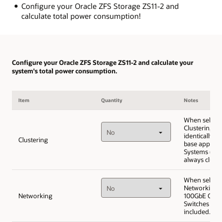
Configure your Oracle ZFS Storage ZS11-2 and
calculate total power consumption!
Configure your Oracle ZFS Storage ZS11-2 and calculate your
system's total power consumption.
Item
Quantity
Notes
When selecti
Clustering, i
identically c
Clustering
base applian
Systems (ZS1
always cluste
When selecti
Networking,
Networking
100GbE Cisc
Switches will
included.