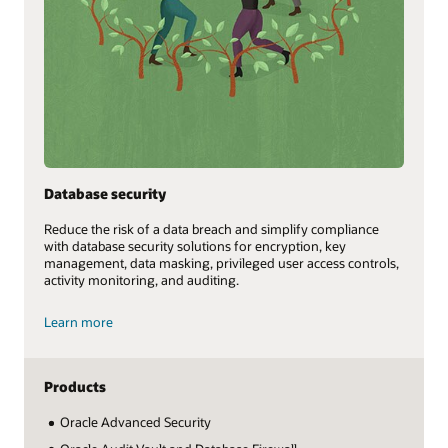
Database security
Reduce the risk of a data breach and simplify compliance
with database security solutions for encryption, key
management, data masking, privileged user access controls,
activity monitoring, and auditing.
Learn more
Products
Oracle Advanced Security