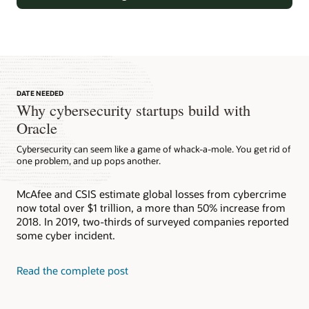
DATE NEEDED
Why cybersecurity startups build with
Oracle
Cybersecurity can seem like a game of whack-a-mole. You get rid of
one problem, and up pops another.
Oracle Identity Cloud Service (IDCS)
McAfee and CSIS estimate global losses from cybercrime
Oracle Identity Cloud Service (IDCS)is a cloud-native service
now total over $1 trillion, a more than 50% increase from
providing holistic coverage of Identity and Access use-cases
Oracle Identity Governance (OIG)
2018. In 2019, two-thirds of surveyed companies reported
for employees, partners, and consumers enabling
Oracle Identity and Access Management (IAM)
management of access and entitlements across a wide range
some cyber incident.
Oracle Identity Governance (OIG) automatically manages
of cloud and on-premises applications.
users’ access privileges within enterprise IT resources.
Oracle identity and access management solutions secure
Oracle Access Management (OAM)
access to enterprise applications for both cloud and on-
Read the complete post
Read the report (PDF)
premises deployments.
Take a tour
Oracle Access Management (OAM) helps organizations
manage access to their enterprise innovative new services
that complement traditional access management capabilities.
Watch the video