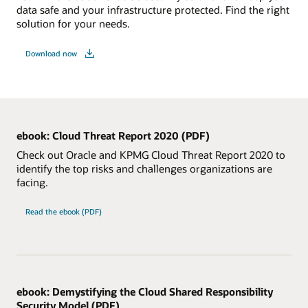
data safe and your infrastructure protected. Find the right
solution for your needs.
Download now
ebook: Cloud Threat Report 2020 (PDF)
Check out Oracle and KPMG Cloud Threat Report 2020 to
identify the top risks and challenges organizations are
facing.
Read the ebook (PDF)
ebook: Demystifying the Cloud Shared Responsibility
Security Model (PDF)