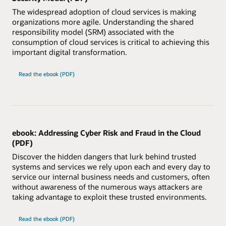
The widespread adoption of cloud services is making
organizations more agile. Understanding the shared
responsibility model (SRM) associated with the
consumption of cloud services is critical to achieving this
important digital transformation.
Read the ebook (PDF)
ebook: Addressing Cyber Risk and Fraud in the Cloud
(PDF)
Discover the hidden dangers that lurk behind trusted
systems and services we rely upon each and every day to
service our internal business needs and customers, often
without awareness of the numerous ways attackers are
taking advantage to exploit these trusted environments.
Read the ebook (PDF)