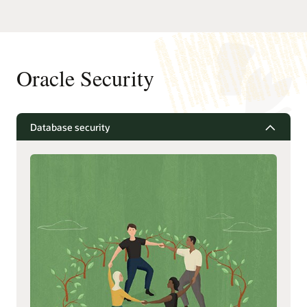
Oracle Security
Database security