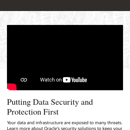
Putting Data Security and
Protection First
Your data and infrastructure are exposed to many threats.
Learn more about Oracle's security solutions to keep your