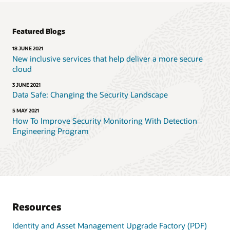
Take a tour
Featured Blogs
Products
18 JUNE 2021
Identity Cloud Service
New inclusive services that help deliver a more secure
Oracle Cloud Infrastructure Identity and Access
cloud
Management
3 JUNE 2021
Identity Governance
Data Safe: Changing the Security Landscape
Access Management
5 MAY 2021
Directory Services
How To Improve Security Monitoring With Detection
Engineering Program
Resources
Identity and Asset Management Upgrade Factory (PDF)