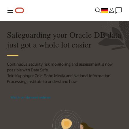
Menü
Safeguarding your Oracle DB data
just got a whole lot easier
Continuous security risk monitoring and assessment is now
possible with Data Safe.
Join Kuppinger Cole, Soho Media and National Information
Processing Institute to understand how.
Watch on-demand webinar