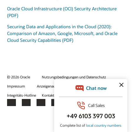
Oracle Cloud Infrastructure (OCI) Security Architecture
(PDF)
Securing Data and Applications in the Cloud (2020):
Comparison of Amazon, Google, Microsoft, and Oracle
Cloud Security Capabilities (PDF)
© 2026 Oracle
Nutzungsbedingungen und Datenschutz
Impressum
Anzeigenauswahl
Karriere
E-Mails abonnieren
Integritäts-Hotline
Kontaktieren Sie uns
Facebook
X
LinkedIn
YouTube