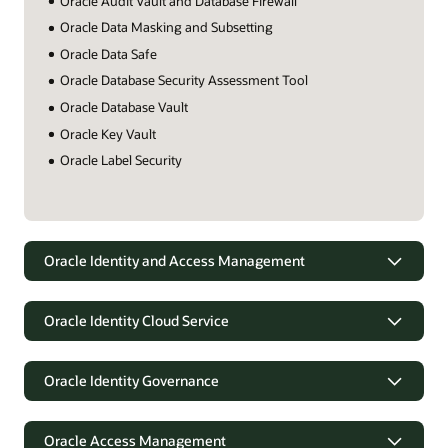
Oracle Audit Vault and Database Firewall
Oracle Data Masking and Subsetting
Oracle Data Safe
Oracle Database Security Assessment Tool
Oracle Database Vault
Oracle Key Vault
Oracle Label Security
Oracle Identity and Access Management
Oracle Identity Cloud Service
Oracle Identity Governance
Oracle Access Management