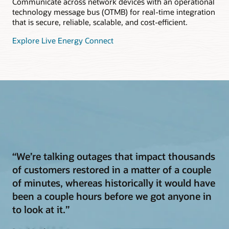
Communicate across network devices with an operational
technology message bus (OTMB) for real-time integration
that is secure, reliable, scalable, and cost-efficient.
Explore Live Energy Connect
“We’re talking outages that impact thousands
of customers restored in a matter of a couple
of minutes, whereas historically it would have
been a couple hours before we got anyone in
to look at it.”