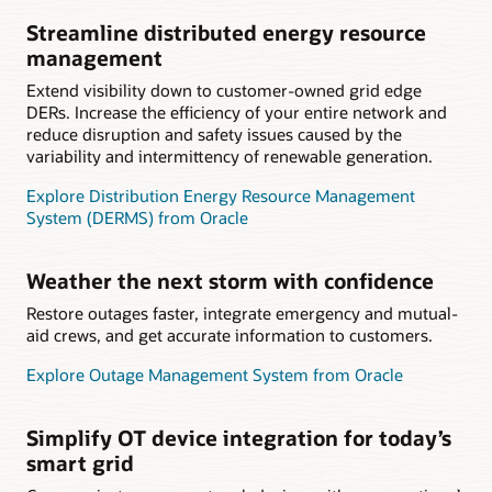
Streamline distributed energy resource
management
Extend visibility down to customer-owned grid edge
DERs. Increase the efficiency of your entire network and
reduce disruption and safety issues caused by the
variability and intermittency of renewable generation.
Explore Distribution Energy Resource Management
System (DERMS) from Oracle
Weather the next storm with confidence
Restore outages faster, integrate emergency and mutual-
aid crews, and get accurate information to customers.
Explore Outage Management System from Oracle
Simplify OT device integration for today’s
smart grid