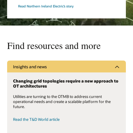
Read Northern Ireland Electric’s story
Find resources and more
Insights and news
Changing grid topologies require a new approach to
OT architectures
Utilities are turning to the OTMB to address current
operational needs and create a scalable platform for the
future.
Read the T&D World article