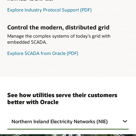
Explore Industry Protocol Support (PDF)
Control the modern, distributed grid
Manage the complex systems of today's grid with
embedded SCADA.
Explore SCADA from Oracle (PDF)
See how utilities serve their customers
better with Oracle
Northern Ireland Electricity Networks (NIE)