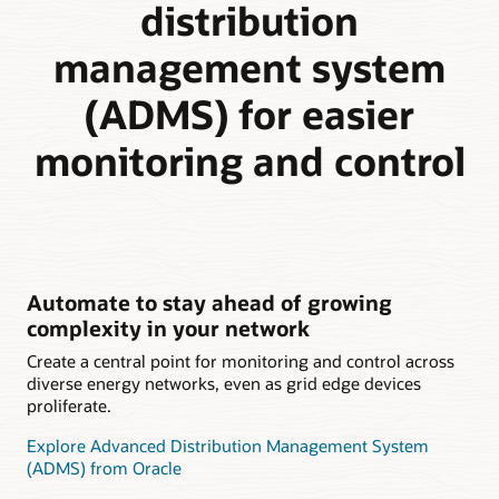
distribution
management system
(ADMS) for easier
monitoring and control
Automate to stay ahead of growing
complexity in your network
Create a central point for monitoring and control across
diverse energy networks, even as grid edge devices
proliferate.
Explore Advanced Distribution Management System
(ADMS) from Oracle