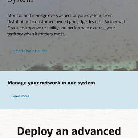
Monitor and manage every aspect of your system, from
distribution to customer-owned grid edge devices. Partner with
Oracle to improve reliability and performance across your
territory when it matters most.
Contact Oracle Utilities
Manage your network in one system
Learn more
Deploy an advanced