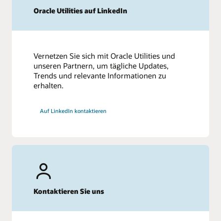
Oracle Utilities auf LinkedIn
Vernetzen Sie sich mit Oracle Utilities und
unseren Partnern, um tägliche Updates,
Trends und relevante Informationen zu
erhalten.
Auf LinkedIn kontaktieren
Kontaktieren Sie uns