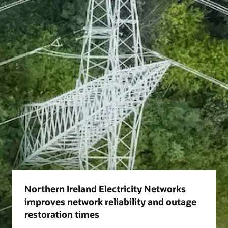
Northern Ireland Electricity Networks
improves network reliability and outage
restoration times