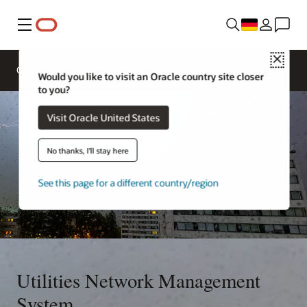
Menü
Close
Overview
Solutions
Innovation Lab
Would you like to visit an Oracle country site closer
to you?
Visit Oracle United States
No thanks, I'll stay here
See this page for a different country/region
Utilities Network Management
System