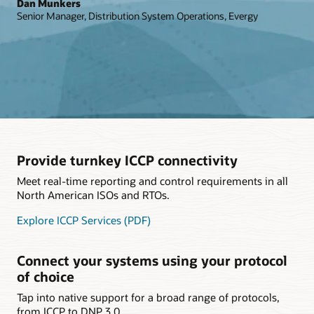
Dan Munkers
Senior Manager, Distribution System Operations, Evergy
Provide turnkey ICCP connectivity
Meet real-time reporting and control requirements in all
North American ISOs and RTOs.
Explore ICCP Services (PDF)
Connect your systems using your protocol
of choice
Tap into native support for a broad range of protocols,
from ICCP to DNP 3.0.