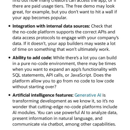
find out how many creators can access the app, or if
there are paid usage tiers. The free demo may look
great, for example, but you don’t want to hit a wall if
your app becomes popular.
Integration with internal data sources:
Check that
the no-code platform supports the correct APIs and
data access protocols to engage with your company’s
data. If it doesn’t, your app builders may waste a lot
of time on something that won’t ultimately work.
Ability to add code:
While there’s a lot you can build
in a pure no-code environment, there may be times
when you want to expand an app’s functionality with
SQL statements, API calls, or JavaScript. Does the
platform allow you to go from no code to low code
without starting over?
Artificial intelligence features:
Generative AI
is
transforming development as we know it, so it’s no
wonder that cutting-edge no-code platforms include
AI modules. You can use powerful AI to analyze data,
present information in natural language, and
communicate via chatbot, among other capabilities.