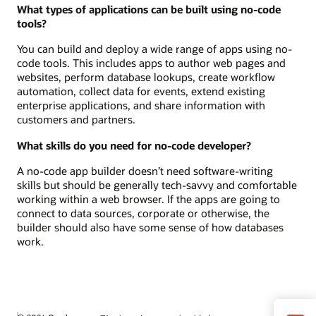
What types of applications can be built using no-code
tools?
You can build and deploy a wide range of apps using no-
code tools. This includes apps to author web pages and
websites, perform database lookups, create workflow
automation, collect data for events, extend existing
enterprise applications, and share information with
customers and partners.
What skills do you need for no-code developer?
A no-code app builder doesn’t need software-writing
skills but should be generally tech-savvy and comfortable
working within a web browser. If the apps are going to
connect to data sources, corporate or otherwise, the
builder should also have some sense of how databases
work.