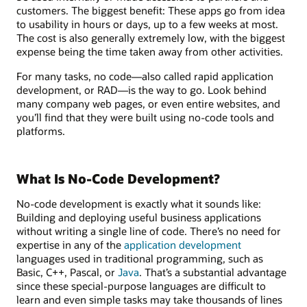
customers. The biggest benefit: These apps go from idea
to usability in hours or days, up to a few weeks at most.
The cost is also generally extremely low, with the biggest
expense being the time taken away from other activities.
For many tasks, no code—also called rapid application
development, or RAD—is the way to go. Look behind
many company web pages, or even entire websites, and
you’ll find that they were built using no-code tools and
platforms.
What Is No-Code Development?
No-code development is exactly what it sounds like:
Building and deploying useful business applications
without writing a single line of code. There’s no need for
expertise in any of the
application development
languages used in traditional programming, such as
Basic, C++, Pascal, or
Java
. That’s a substantial advantage
since these special-purpose languages are difficult to
learn and even simple tasks may take thousands of lines