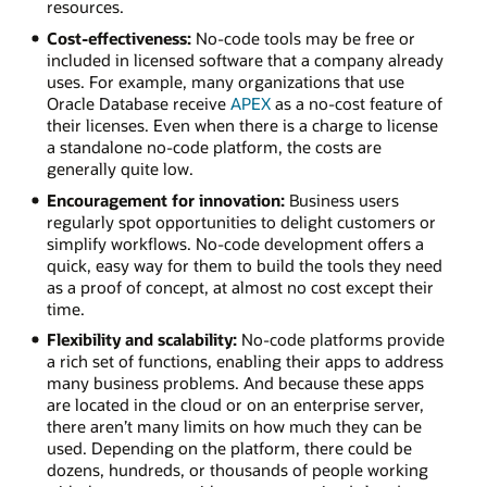
resources.
Cost-effectiveness:
No-code tools may be free or
included in licensed software that a company already
uses. For example, many organizations that use
Oracle Database receive
APEX
as a no-cost feature of
their licenses. Even when there is a charge to license
a standalone no-code platform, the costs are
generally quite low.
Encouragement for innovation:
Business users
regularly spot opportunities to delight customers or
simplify workflows. No-code development offers a
quick, easy way for them to build the tools they need
as a proof of concept, at almost no cost except their
time.
Flexibility and scalability:
No-code platforms provide
a rich set of functions, enabling their apps to address
many business problems. And because these apps
are located in the cloud or on an enterprise server,
there aren’t many limits on how much they can be
used. Depending on the platform, there could be
dozens, hundreds, or thousands of people working