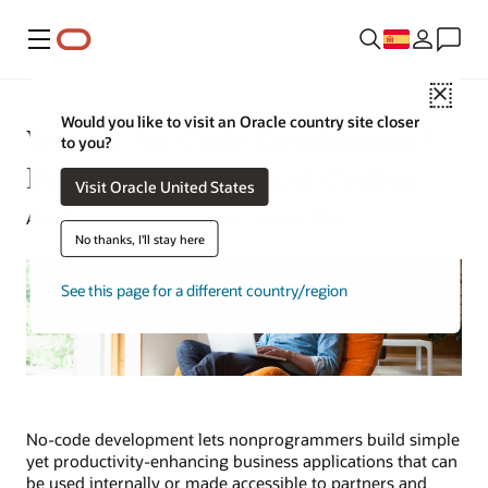
Menú
Close
Would you like to visit an Oracle country site closer
What Is No-Code Development?
to you?
Building Apps Without Coding
Visit Oracle United States
Alan Zeichick | Senior Writer | May 9, 2024
No thanks, I'll stay here
See this page for a different country/region
No-code development lets nonprogrammers build simple
yet productivity-enhancing business applications that can
be used internally or made accessible to partners and