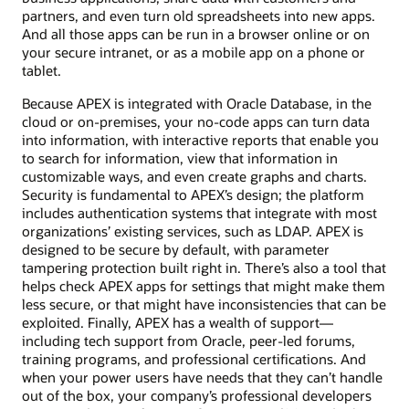
partners, and even turn old spreadsheets into new apps.
And all those apps can be run in a browser online or on
your secure intranet, or as a mobile app on a phone or
tablet.
Because APEX is integrated with Oracle Database, in the
cloud or on-premises, your no-code apps can turn data
into information, with interactive reports that enable you
to search for information, view that information in
customizable ways, and even create graphs and charts.
Security is fundamental to APEX’s design; the platform
includes authentication systems that integrate with most
organizations’ existing services, such as LDAP. APEX is
designed to be secure by default, with parameter
tampering protection built right in. There’s also a tool that
helps check APEX apps for settings that might make them
less secure, or that might have inconsistencies that can be
exploited. Finally, APEX has a wealth of support—
including tech support from Oracle, peer-led forums,
training programs, and professional certifications. And
when your power users have needs that they can’t handle
out of the box, your company’s professional developers