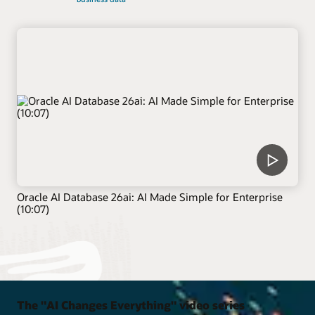
Oracle AI Database 26ai: AI Made Simple for Enterprise
(10:07)
The "AI Changes Everything" video series