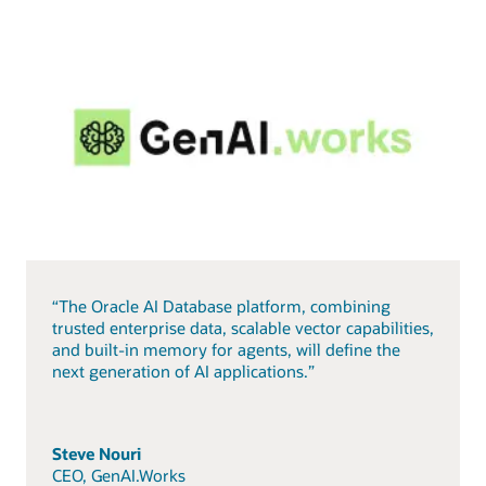
“The Oracle AI Database platform, combining
trusted enterprise data, scalable vector capabilities,
and built-in memory for agents, will define the
next generation of AI applications.”
Steve Nouri
CEO, GenAI.Works