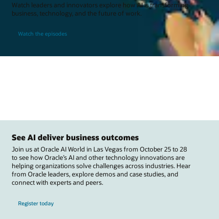
Watch leaders and innovators explore how AI is transforming
business, technology, and the future of work.
Watch the episodes
See AI deliver business outcomes
Join us at Oracle AI World in Las Vegas from October 25 to 28
to see how Oracle’s AI and other technology innovations are
helping organizations solve challenges across industries. Hear
from Oracle leaders, explore demos and case studies, and
connect with experts and peers.
Register today