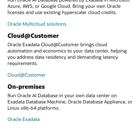
Azure, AWS, or Google Cloud. Bring your own Oracle
licenses and use existing hyperscaler cloud credits.
Oracle Multicloud solutions
Cloud@Customer
Oracle Exadata Cloud@Customer brings cloud
automation and economics to your data center, helping
you address data residency and demanding latency
requirements.
Cloud@Customer
On-premises
Run Oracle AI Database in your own data center on
Exadata Database Machine, Oracle Database Appliance, or
Linux x86-64 platforms.
Oracle Exadata