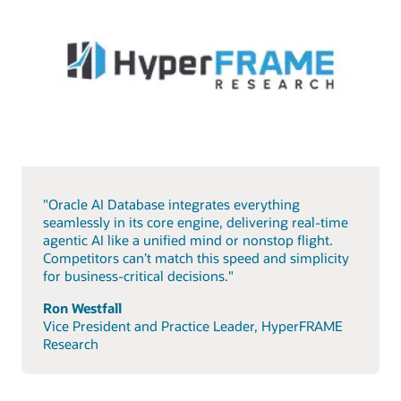
"Oracle AI Database integrates everything
seamlessly in its core engine, delivering real-time
agentic AI like a unified mind or nonstop flight.
Competitors can’t match this speed and simplicity
for business-critical decisions."
Ron Westfall
Vice President and Practice Leader, HyperFRAME
Research