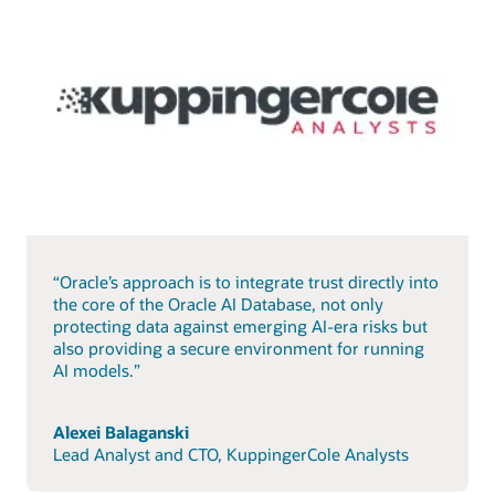
“Oracle’s approach is to integrate trust directly into
the core of the Oracle AI Database, not only
protecting data against emerging AI-era risks but
also providing a secure environment for running
AI models.”
Alexei Balaganski
Lead Analyst and CTO, KuppingerCole Analysts