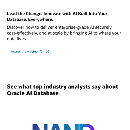
Lead the Change: Innovate with AI Built Into Your
Database. Everywhere.
Discover how to deliver enterprise-grade AI securely,
cost-effectively, and at scale by bringing AI to where your
data lives.
Access the webinar (24:03)
See what top industry analysts say about
Oracle AI Database