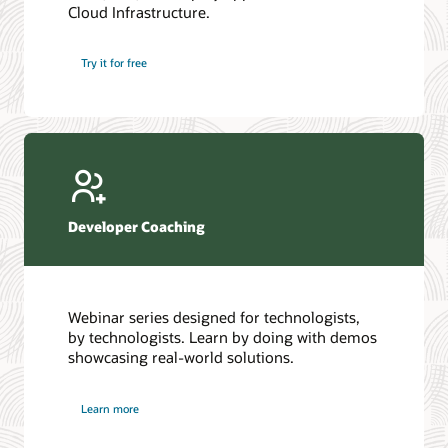
Cloud Infrastructure.
Database discussion forum
Introduction to SQL
Database upgrades forum
5 Reasons to Choose Oracle AI Database (PDF)
Try it for free
Database YouTube channel
4 Steps to Scale AI: Turn Data into Business Outcomes
Developer Coaching
Webinar series designed for technologists,
by technologists. Learn by doing with demos
showcasing real-world solutions.
Learn more