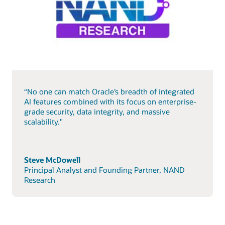
“No one can match Oracle’s breadth of integrated
AI features combined with its focus on enterprise-
grade security, data integrity, and massive
scalability."
Steve McDowell
Principal Analyst and Founding Partner, NAND
Research