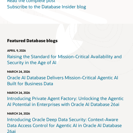
Read the complete post
Subscribe to the Database Insider blog
Featured Database blogs
APRIL 9, 2026
Raising the Standard for Mission-Critical Availability and
Security in the Age of AI
MARCH 24, 2026
Oracle AI Database Delivers Mission-Critical Agentic AI
Built for Business Data
MARCH 24, 2026
Introducing Private Agent Factory: Unlocking the Agentic
AI Potential in Enterprises with Oracle AI Database 26ai
MARCH 24, 2026
Introducing Oracle Deep Data Security: Context-Aware
Data Access Control for Agentic AI in Oracle AI Database
26ai