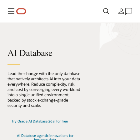
Menú
País
AI Database
Lead the change with the only database
that natively architects AI into your data
everywhere. Reduce complexity, risk,
and cost by converging every workload
into a single unified environment,
backed by stock exchange-grade
security and scale.
Try Oracle AI Database 26ai for free
AI Database agentic innovations for
business data