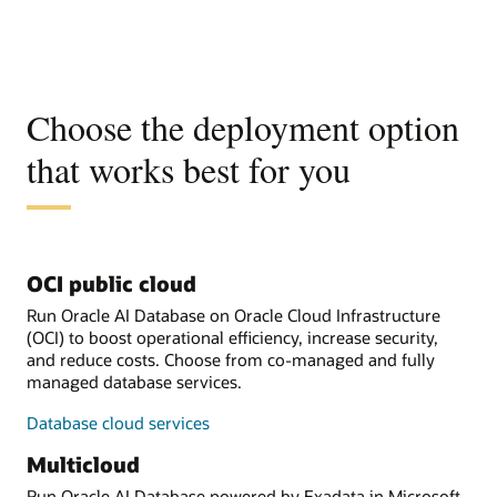
Choose the deployment option
that works best for you
OCI public cloud
Run Oracle AI Database on Oracle Cloud Infrastructure
(OCI) to boost operational efficiency, increase security,
and reduce costs. Choose from co-managed and fully
managed database services.
Database cloud services
Multicloud
Run Oracle AI Database powered by Exadata in Microsoft