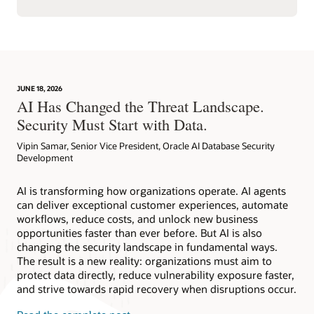
JUNE 18, 2026
AI Has Changed the Threat Landscape.
Security Must Start with Data.
Vipin Samar, Senior Vice President, Oracle AI Database Security
Development
AI is transforming how organizations operate. AI agents
can deliver exceptional customer experiences, automate
workflows, reduce costs, and unlock new business
opportunities faster than ever before. But AI is also
changing the security landscape in fundamental ways.
The result is a new reality: organizations must aim to
protect data directly, reduce vulnerability exposure faster,
and strive towards rapid recovery when disruptions occur.