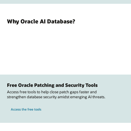
Why Oracle AI Database?
Free Oracle Patching and Security Tools
Access free tools to help close patch gaps faster and
strengthen database security amidst emerging AI threats.
Access the free tools