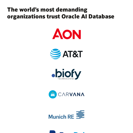
The world’s most demanding
organizations trust Oracle AI Database