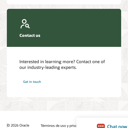
Contact us
Interested in learning more? Contact one of
our industry-leading experts.
Get in touch
© 2026 Oracle
Términos de uso y privacidad