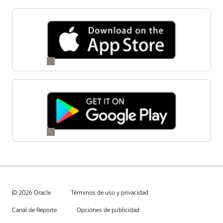
© 2026 Oracle
Términos de uso y privacidad
Canal de Reporte
Opciones de publicidad