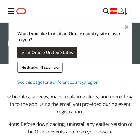
Menú
Close
Would you like to visit an Oracle country site closer
to you?
Oracle Events app
Visit Oracle United States
No thanks, I'll stay here
Download the Oracle Events app
See this page for a different country/region
Download our official events app to access event
schedules, surveys, maps, real-time alerts, and more. Log
in to the app using the email you provided during event
registration.
Note: Before downloading, uninstall any earlier version of
the Oracle Events app from your device.