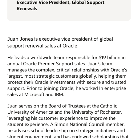
Executive Vice President, Global Support
Renewals
Juan Jones is executive vice president of global
support renewal sales at Oracle.
He leads a worldwide team responsible for $19 billion in
annual Oracle Premier Support sales. Juan’s team
manages the complex, critical relationships with Oracle's
largest, most strategic customers globally, helping them
protect their Oracle investments with secure and trusted
support. Prior to joining Oracle, he worked in enterprise
sales at Microsoft and IBM.
Juan serves on the Board of Trustees at the Catholic
University of America and the University of Rochester,
leveraging his customer experience to improve the
student experience. A Simon National Council member,
he advises school leadership on strategic initiatives and
student engagement, and has endowed scholarships that