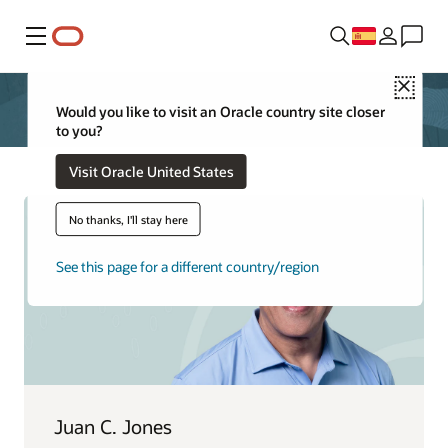
Menú
Close
Would you like to visit an Oracle country site closer
to you?
Visit Oracle United States
No thanks, I'll stay here
See this page for a different country/region
Juan C. Jones