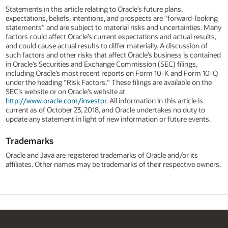
Statements in this article relating to Oracle’s future plans,
expectations, beliefs, intentions, and prospects are “forward-looking
statements” and are subject to material risks and uncertainties. Many
factors could affect Oracle’s current expectations and actual results,
and could cause actual results to differ materially. A discussion of
such factors and other risks that affect Oracle’s business is contained
in Oracle’s Securities and Exchange Commission (SEC) filings,
including Oracle’s most recent reports on Form 10-K and Form 10-Q
under the heading “Risk Factors.” These filings are available on the
SEC’s website or on Oracle’s website at
http://www.oracle.com/investor
. All information in this article is
current as of October 23, 2018, and Oracle undertakes no duty to
update any statement in light of new information or future events.
Trademarks
Oracle and Java are registered trademarks of Oracle and/or its
affiliates. Other names may be trademarks of their respective owners.