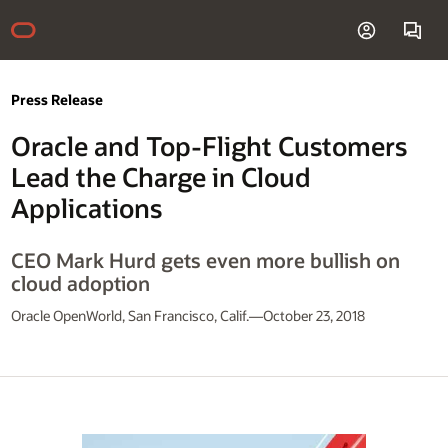
Press Release
Oracle and Top-Flight Customers
Lead the Charge in Cloud
Applications
CEO Mark Hurd gets even more bullish on
cloud adoption
Oracle OpenWorld, San Francisco, Calif.—October 23, 2018