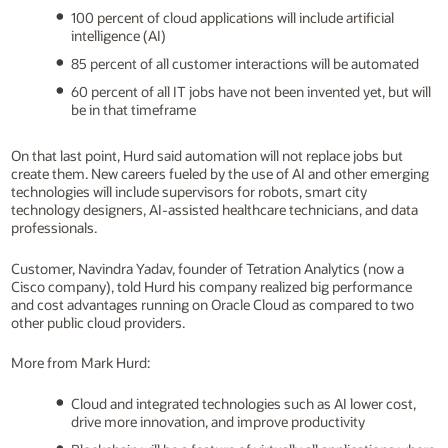
100 percent of cloud applications will include artificial
intelligence (AI)
85 percent of all customer interactions will be automated
60 percent of all IT jobs have not been invented yet, but will
be in that timeframe
On that last point, Hurd said automation will not replace jobs but
create them. New careers fueled by the use of AI and other emerging
technologies will include supervisors for robots, smart city
technology designers, AI-assisted healthcare technicians, and data
professionals.
Customer, Navindra Yadav, founder of Tetration Analytics (now a
Cisco company), told Hurd his company realized big performance
and cost advantages running on Oracle Cloud as compared to two
other public cloud providers.
More from Mark Hurd:
Cloud and integrated technologies such as AI lower cost,
drive more innovation, and improve productivity