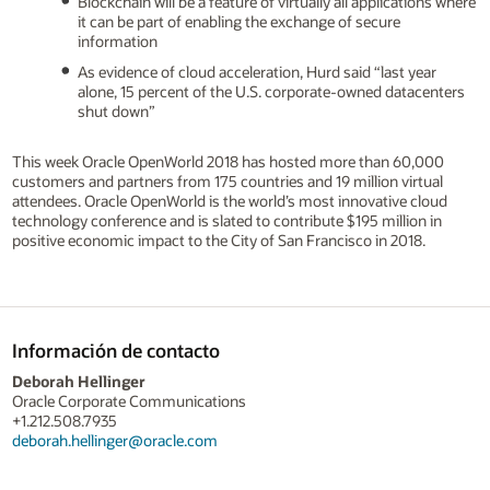
Blockchain will be a feature of virtually all applications where
it can be part of enabling the exchange of secure
information
As evidence of cloud acceleration, Hurd said “last year
alone, 15 percent of the U.S. corporate-owned datacenters
shut down”
This week Oracle OpenWorld 2018 has hosted more than 60,000
customers and partners from 175 countries and 19 million virtual
attendees. Oracle OpenWorld is the world’s most innovative cloud
technology conference and is slated to contribute $195 million in
positive economic impact to the City of San Francisco in 2018.
Información de contacto
Deborah Hellinger
Oracle Corporate Communications
+1.212.508.7935
deborah.hellinger@oracle.com