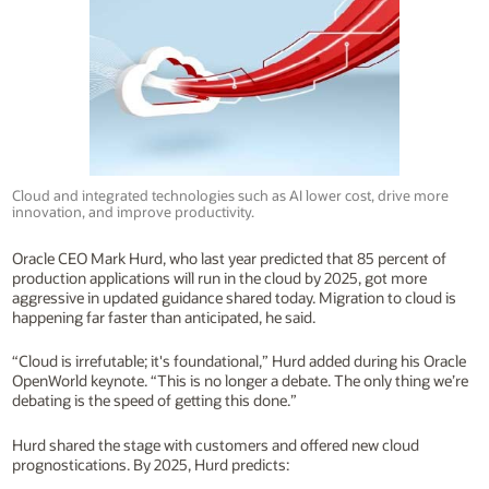
Cloud and integrated technologies such as AI lower cost, drive more
innovation, and improve productivity.
Oracle CEO Mark Hurd, who last year predicted that 85 percent of
production applications will run in the cloud by 2025, got more
aggressive in updated guidance shared today. Migration to cloud is
happening far faster than anticipated, he said.
“Cloud is irrefutable; it's foundational,” Hurd added during his Oracle
OpenWorld keynote. “This is no longer a debate. The only thing we’re
debating is the speed of getting this done.”
Hurd shared the stage with customers and offered new cloud
prognostications. By 2025, Hurd predicts: