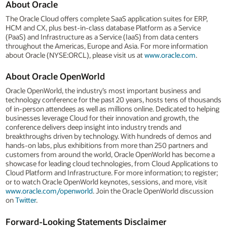
About Oracle
The Oracle Cloud offers complete SaaS application suites for ERP,
HCM and CX, plus best-in-class database Platform as a Service
(PaaS) and Infrastructure as a Service (IaaS) from data centers
throughout the Americas, Europe and Asia. For more information
about Oracle (NYSE:ORCL), please visit us at
www.oracle.com
.
About Oracle OpenWorld
Oracle OpenWorld, the industry’s most important business and
technology conference for the past 20 years, hosts tens of thousands
of in-person attendees as well as millions online. Dedicated to helping
businesses leverage Cloud for their innovation and growth, the
conference delivers deep insight into industry trends and
breakthroughs driven by technology. With hundreds of demos and
hands-on labs, plus exhibitions from more than 250 partners and
customers from around the world, Oracle OpenWorld has become a
showcase for leading cloud technologies, from Cloud Applications to
Cloud Platform and Infrastructure. For more information; to register;
or to watch Oracle OpenWorld keynotes, sessions, and more, visit
www.oracle.com/openworld
. Join the Oracle OpenWorld discussion
on
Twitter
.
Forward-Looking Statements Disclaimer