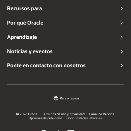
Recursos para
Por qué Oracle
Aprendizaje
Noticias y eventos
Ponte en contacto con nosotros
País o región
© 2026 Oracle
Términos de uso y privacidad
Canal de Reporte
Opciones de publicidad
Oportunidades laborales