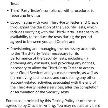
Tests;
Third-Party Tester’s compliance with procedures for
reporting findings;
Coordinating with your Third-Party Tester and Oracle
throughout the duration of the Security Tests, which
includes verifying with the Third-Party Tester as to its
availability to conduct the tests during the period
agreed to between you and Oracle; and
Provisioning and managing the necessary accounts
to the Third-Party Tester necessary for its
performance of the Security Tests, including (i)
obtaining any consents, and providing any notices,
necessary to allow the Third-Party Tester to access
your Cloud Services and your data therein, as well as
(ii) removing such access and conducting any other
account-related activities associated with the end of
the Third-Party Tester’s services, after the completion
or termination of the Security Tests.
Except as permitted by this Testing Policy or otherwise
agreed to by Oracle in writing, You may not use any third