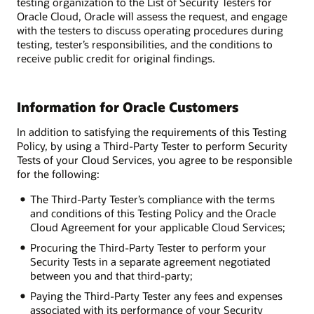
testing organization to the List of Security Testers for
Oracle Cloud, Oracle will assess the request, and engage
with the testers to discuss operating procedures during
testing, tester’s responsibilities, and the conditions to
receive public credit for original findings.
Information for Oracle Customers
In addition to satisfying the requirements of this Testing
Policy, by using a Third-Party Tester to perform Security
Tests of your Cloud Services, you agree to be responsible
for the following:
The Third-Party Tester’s compliance with the terms
and conditions of this Testing Policy and the Oracle
Cloud Agreement for your applicable Cloud Services;
Procuring the Third-Party Tester to perform your
Security Tests in a separate agreement negotiated
between you and that third-party;
Paying the Third-Party Tester any fees and expenses
associated with its performance of your Security