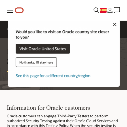
Menú
Close
Overview
Oracle Cloud
Third-Party Testers
Would you like to visit an Oracle country site closer
to you?
Engaging with Oracle Cloud
Visit Oracle United States
Security Testers
No thanks, I'll stay here
See this page for a different country/region
Information for Oracle customers
Oracle customers can engage Third-Party Testers to perform
authorized Security Testing against their Oracle Cloud Services and
in accordance with this Testing Policy. When the security testing is