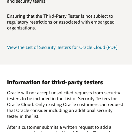
and security teams.
Ensuring that the Third-Party Tester is not subject to
regulatory restrictions or associated with embargoed
organizations.
View the List of Security Testers for Oracle Cloud (PDF)
Information for third-party testers
Oracle will not accept unsolicited requests from security
testers to be included in the List of Security Testers for
Oracle Cloud. Only existing Oracle customers can request
that Oracle consider including an additional security
tester in the list.
After a customer submits a written request to add a