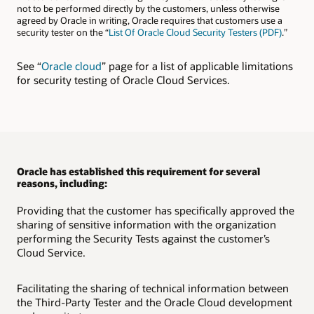
not to be performed directly by the customers, unless otherwise
agreed by Oracle in writing, Oracle requires that customers use a
security tester on the “
List Of Oracle Cloud Security Testers (PDF)
.”
See “
Oracle cloud
” page for a list of applicable limitations
for security testing of Oracle Cloud Services.
Oracle has established this requirement for several
reasons, including:
Providing that the customer has specifically approved the
sharing of sensitive information with the organization
performing the Security Tests against the customer’s
Cloud Service.
Facilitating the sharing of technical information between
the Third-Party Tester and the Oracle Cloud development