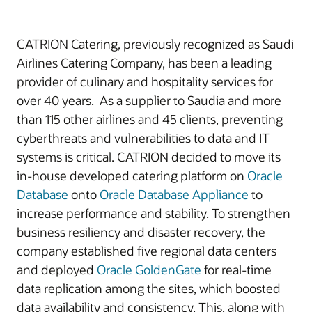
CATRION Catering, previously recognized as Saudi
Airlines Catering Company, has been a leading
provider of culinary and hospitality services for
over 40 years. As a supplier to Saudia and more
than 115 other airlines and 45 clients, preventing
cyberthreats and vulnerabilities to data and IT
systems is critical. CATRION decided to move its
in-house developed catering platform on
Oracle
Database
onto
Oracle Database Appliance
to
increase performance and stability. To strengthen
business resiliency and disaster recovery, the
company established five regional data centers
and deployed
Oracle GoldenGate
for real-time
data replication among the sites, which boosted
data availability and consistency. This, along with