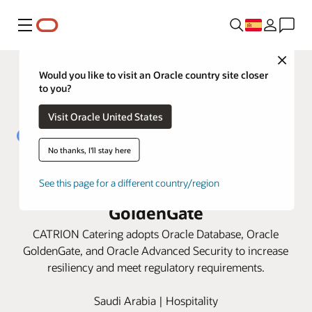
Menú
Close
Would you like to visit an Oracle country site closer
to you?
Visit Oracle United States
No thanks, I'll stay here
CATRION strengthens data
See this page for a different country/region
security with Oracle Database and
GoldenGate
CATRION Catering adopts Oracle Database, Oracle
GoldenGate, and Oracle Advanced Security to increase
resiliency and meet regulatory requirements.
Saudi Arabia | Hospitality