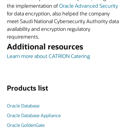
the implementation of
Oracle Advanced Security
for data encryption, also helped the company
meet Saudi National Cybersecurity Authority data
availability and encryption regulatory
requirements.
Additional resources
Learn more about CATRION Catering
Products list
Oracle Database
Oracle Database Appliance
Oracle GoldenGate