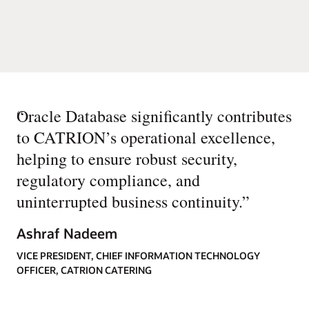
“
Oracle Database significantly contributes
to CATRION’s operational excellence,
helping to ensure robust security,
regulatory compliance, and
uninterrupted business continuity.
”
Ashraf Nadeem
VICE PRESIDENT, CHIEF INFORMATION TECHNOLOGY
OFFICER, CATRION CATERING