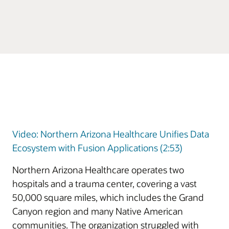
Video: Northern Arizona Healthcare Unifies Data
Ecosystem with Fusion Applications (2:53)
Northern Arizona Healthcare operates two
hospitals and a trauma center, covering a vast
50,000 square miles, which includes the Grand
Canyon region and many Native American
communities. The organization struggled with