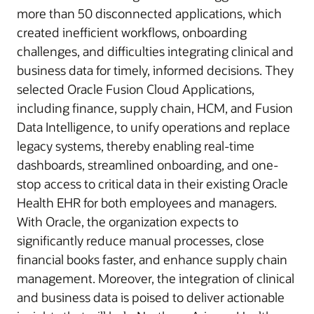
more than 50 disconnected applications, which
created inefficient workflows, onboarding
challenges, and difficulties integrating clinical and
business data for timely, informed decisions. They
selected Oracle Fusion Cloud Applications,
including finance, supply chain, HCM, and Fusion
Data Intelligence, to unify operations and replace
legacy systems, thereby enabling real-time
dashboards, streamlined onboarding, and one-
stop access to critical data in their existing Oracle
Health EHR for both employees and managers.
With Oracle, the organization expects to
significantly reduce manual processes, close
financial books faster, and enhance supply chain
management. Moreover, the integration of clinical
and business data is poised to deliver actionable