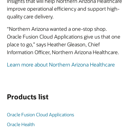
insights that will help Northern Arizona Healthcare
improve operational efficiency and support high-
quality care delivery.
“Northern Arizona wanted a one-stop shop.
Oracle Fusion Cloud Applications give us that one
place to go,” says Heather Gleason, Chief
Information Officer, Northern Arizona Healthcare.
Learn more about Northern Arizona Healthcare
Products list
Oracle Fusion Cloud Applications
Oracle Health