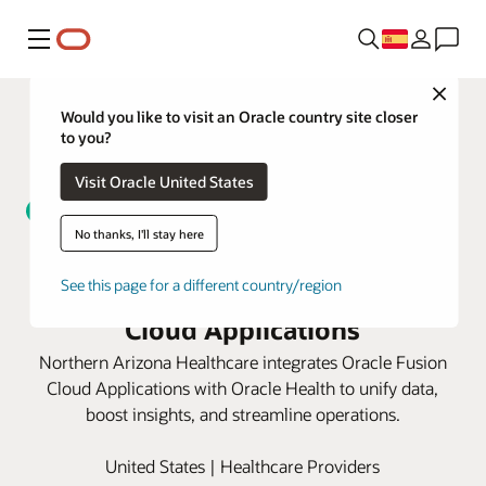
Menú
Close
Would you like to visit an Oracle country site closer
to you?
Visit Oracle United States
No thanks, I'll stay here
Northern Arizona Healthcare
unifies data with Oracle Fusion
See this page for a different country/region
Cloud Applications
Northern Arizona Healthcare integrates Oracle Fusion
Cloud Applications with Oracle Health to unify data,
boost insights, and streamline operations.
United States | Healthcare Providers