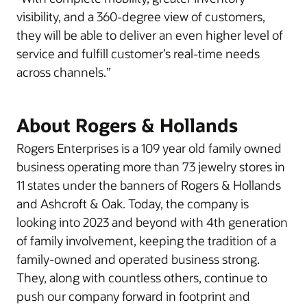
visibility, and a 360-degree view of customers,
they will be able to deliver an even higher level of
service and fulfill customer’s real-time needs
across channels.”
About Rogers & Hollands
Rogers Enterprises is a 109 year old family owned
business operating more than 73 jewelry stores in
11 states under the banners of Rogers & Hollands
and Ashcroft & Oak. Today, the company is
looking into 2023 and beyond with 4th generation
of family involvement, keeping the tradition of a
family-owned and operated business strong.
They, along with countless others, continue to
push our company forward in footprint and