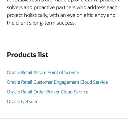
solvers and proactive partners who address each
project holistically, with an eye on efficiency and
the client’s long-term success.
Products list
Oracle Retail Xstore Point of Service
Oracle Retail Customer Engagement Cloud Service
Oracle Retail Order Broker Cloud Service
Oracle NetSuite