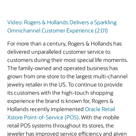
Video: Rogers & Hollands Delivers a Sparkling
Omnichannel Customer Experience (2:01)
For more than a century, Rogers & Hollands has
delivered unparalleled customer service to
customers during their most special life moments.
The family-owned and operated business has
grown from one store to the largest multi-channel
jewelry retailer in the US. To continue to provide
its customers with the high-touch shopping
experience the brand is known for, Rogers &
Hollands recently implemented
Oracle Retail
Xstore Point-of-Service (POS)
. With the mobile
retail POS systems throughout its stores, the
jeweler has improved service efficiency and given