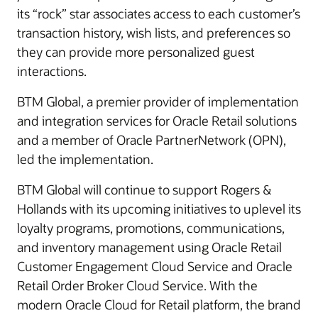
its “rock” star associates access to each customer’s
transaction history, wish lists, and preferences so
they can provide more personalized guest
interactions.
BTM Global, a premier provider of implementation
and integration services for Oracle Retail solutions
and a member of Oracle PartnerNetwork (OPN),
led the implementation.
BTM Global will continue to support Rogers &
Hollands with its upcoming initiatives to uplevel its
loyalty programs, promotions, communications,
and inventory management using Oracle Retail
Customer Engagement Cloud Service and Oracle
Retail Order Broker Cloud Service. With the
modern Oracle Cloud for Retail platform, the brand