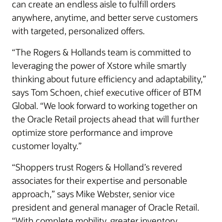
can create an endless aisle to fulfill orders
anywhere, anytime, and better serve customers
with targeted, personalized offers.
“The Rogers & Hollands team is committed to
leveraging the power of Xstore while smartly
thinking about future efficiency and adaptability,”
says Tom Schoen, chief executive officer of BTM
Global. “We look forward to working together on
the Oracle Retail projects ahead that will further
optimize store performance and improve
customer loyalty.”
“Shoppers trust Rogers & Holland’s revered
associates for their expertise and personable
approach,” says Mike Webster, senior vice
president and general manager of Oracle Retail.
“With complete mobility, greater inventory