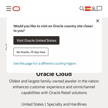
Menú
Close
Would you like to visit an Oracle country site closer
to you?
Visit Oracle United States
No thanks, I'll stay here
Rogers & Hollands Delivers
See this page for a different country/region
Sparkling Customer Service with
Oracle Cloud
Oldest and largest family-owned jeweler in the nation
enhances customer experience and omnichannel
capabilities with Oracle Retail solutions
United States | Specialty and Hardlines