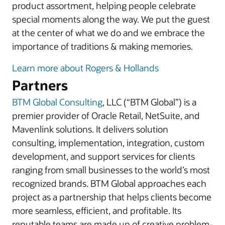
product assortment, helping people celebrate
special moments along the way. We put the guest
at the center of what we do and we embrace the
importance of traditions & making memories.
Learn more about Rogers & Hollands
Partners
BTM Global Consulting
, LLC (“BTM Global”) is a
premier provider of Oracle Retail, NetSuite, and
Mavenlink solutions. It delivers solution
consulting, implementation, integration, custom
development, and support services for clients
ranging from small businesses to the world’s most
recognized brands. BTM Global approaches each
project as a partnership that helps clients become
more seamless, efficient, and profitable. Its
reputable teams are made up of creative problem-