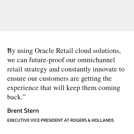
“
By using Oracle Retail cloud solutions,
we can future-proof our omnichannel
retail strategy and constantly innovate to
ensure our customers are getting the
experience that will keep them coming
back.
”
Brent Stern
EXECUTIVE VICE PRESIDENT AT ROGERS & HOLLANDS