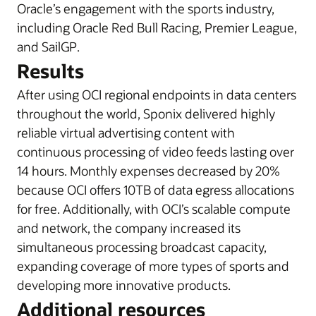
Oracle’s engagement with the sports industry,
i
ncluding Oracle Red Bull Racing, Premier League,
and SailGP
.
Results
After using OCI regional endpoints in data centers
throughout the world, Sponix delivered highly
reliable virtual advertising content with
continuous processing of video feeds lasting over
14 hours. Monthly expenses decreased by 20%
because OCI offers 10TB of data egress allocations
for free. Additionally, with OCI’s scalable compute
and network, the company increased its
simultaneous processing broadcast capacity,
expanding coverage of more types of sports and
developing more innovative products.
Additional resources