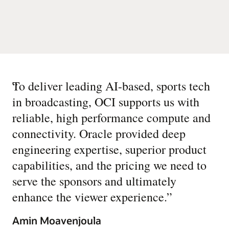
“
To deliver leading AI-based, sports tech
in broadcasting, OCI supports us with
reliable, high performance compute and
connectivity. Oracle provided deep
engineering expertise, superior product
capabilities, and the pricing we need to
serve the sponsors and ultimately
enhance the viewer experience.
”
Amin Moavenjoula