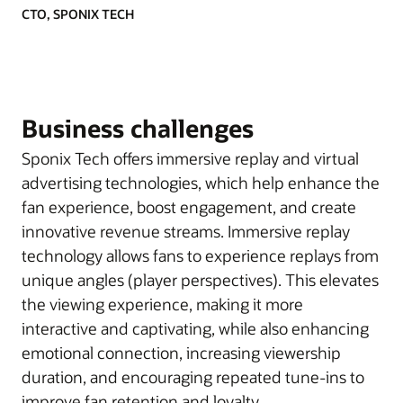
CTO, SPONIX TECH
Business challenges
Sponix Tech offers immersive replay and virtual
advertising technologies, which help enhance the
fan experience, boost engagement, and create
innovative revenue streams. Immersive replay
technology allows fans to experience replays from
unique angles (player perspectives). This elevates
the viewing experience, making it more
interactive and captivating, while also enhancing
emotional connection, increasing viewership
duration, and encouraging repeated tune-ins to
improve fan retention and loyalty.