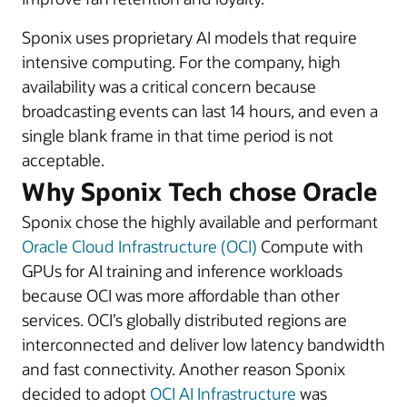
Sponix uses proprietary AI models that require
intensive computing. For the company, high
availability was a critical concern because
broadcasting events can last 14 hours, and even a
single blank frame in that time period is not
acceptable.
Why Sponix Tech chose Oracle
Sponix chose the highly available and performant
Oracle Cloud Infrastructure (OCI)
Compute with
GPUs for AI training and inference workloads
because OCI was more affordable than other
services. OCI’s globally distributed regions are
interconnected and deliver low latency bandwidth
and fast connectivity. Another reason Sponix
decided to adopt
OCI AI Infrastructure
was