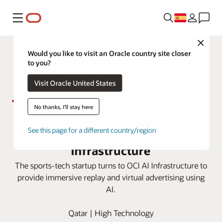
Menú
Close
Would you like to visit an Oracle country site closer
to you?
Visit Oracle United States
No thanks, I'll stay here
Sponix delivers AI tech for sports
broadcasting with OCI AI
See this page for a different country/region
Infrastructure
The sports-tech startup turns to OCI AI Infrastructure to
provide immersive replay and virtual advertising using
AI.
Qatar | High Technology