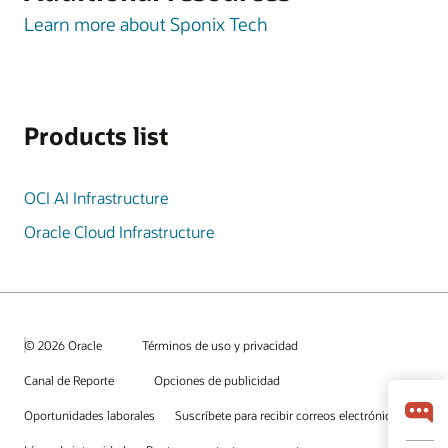
Learn more about Sponix Tech
Products list
OCI AI Infrastructure
Oracle Cloud Infrastructure
© 2026 Oracle
Términos de uso y privacidad
Canal de Reporte
Opciones de publicidad
Oportunidades laborales
Suscríbete para recibir correos electrónicos