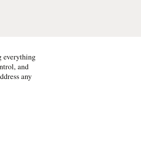
g everything
ntrol, and
address any