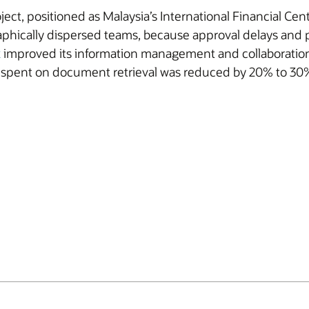
ect, positioned as Malaysia’s International Financial Ce
phically dispersed teams, because approval delays and
x
improved its information management and collaboration so
me spent on document retrieval was reduced by 20% to 