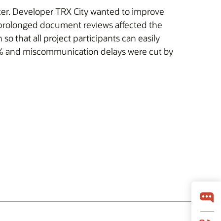
nter. Developer TRX City wanted to improve
 prolonged document reviews affected the
 that all project participants can easily
30% and miscommunication delays were cut by