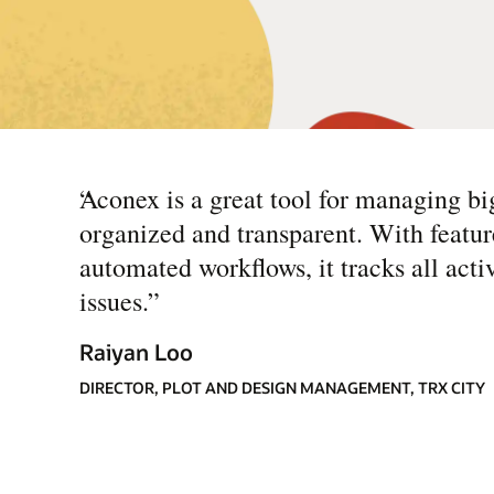
“
Aconex is a great tool for managing bi
organized and transparent. With featur
automated workflows, it tracks all acti
issues.
”
Raiyan Loo
DIRECTOR, PLOT AND DESIGN MANAGEMENT, TRX CITY