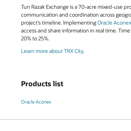
Tun Razak Exchange is a 70-acre mixed-use proj
communication and coordination across geogra
project’s timeline. Implementing
Oracle Acone
access and share information in real time. Ti
20% to 25%.
Learn more about TRX City
.
Products list
Oracle Aconex