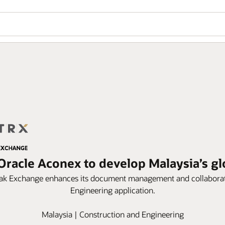
Oracle Aconex to develop Malaysia’s glo
ak Exchange enhances its document management and collaborat
Engineering application.
Malaysia | Construction and Engineering