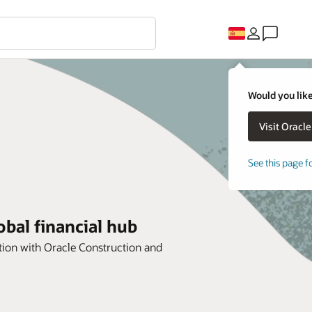
Would you like
See this page f
bal financial hub
ion with Oracle Construction and