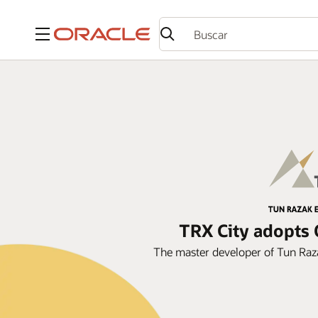
Menú
TRX City adopts 
The master developer of Tun Raz