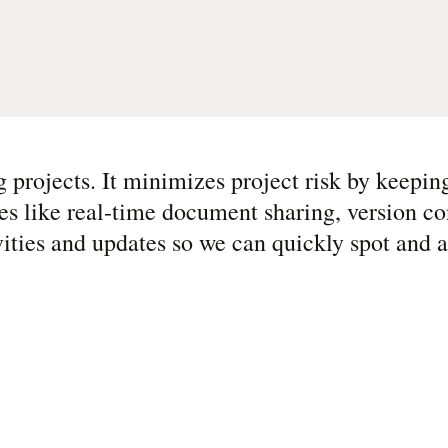
g projects. It minimizes project risk by keepin
es like real-time document sharing, version co
vities and updates so we can quickly spot and 