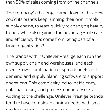
than 50% of sales coming from online channels.
The company’s challenge came down to this: How
could its brands keep running their own nimble
supply chains, to react quickly to changing beauty
trends, while also gaining the advantages of scale
and efficiency that come from being part of a
larger organization?
The brands within Unilever Prestige each run their
own supply chain and warehouses, and each
used its own combination of spreadsheets and
demand and supply planning software to support
operations. This complexity led to inefficiency,
data inaccuracy, and process continuity risks.
Adding to the challenge, Unilever Prestige brands
tend to have complex planning needs, with small
production runs compared to mass beauty