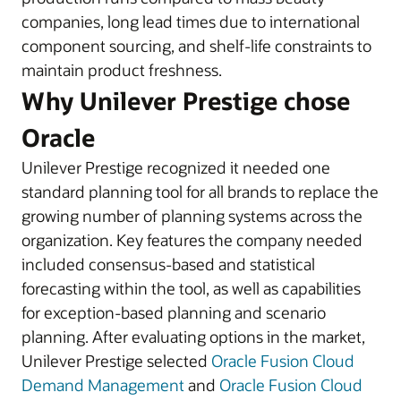
companies, long lead times due to international
component sourcing, and shelf-life constraints to
maintain product freshness.
Why Unilever Prestige chose
Oracle
Unilever Prestige recognized it needed one
standard planning tool for all brands to replace the
growing number of planning systems across the
organization. Key features the company needed
included consensus-based and statistical
forecasting within the tool, as well as capabilities
for exception-based planning and scenario
planning. After evaluating options in the market,
Unilever Prestige selected
Oracle Fusion Cloud
Demand Management
and
Oracle Fusion Cloud