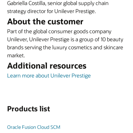
Gabriella Costilla, senior global supply chain
strategy director for Unilever Prestige.
About the customer
Part of the global consumer goods company
Unilever, Unilever Prestige is a group of 10 beauty
brands serving the luxury cosmetics and skincare
market.
Additional resources
Learn more about Unilever Prestige
Products list
Oracle Fusion Cloud SCM