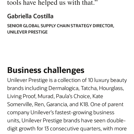
tools have helped us with that.
”
Gabriella Costilla
SENIOR GLOBAL SUPPLY CHAIN STRATEGY DIRECTOR,
UNILEVER PRESTIGE
Business challenges
Unilever Prestige is a collection of 10 luxury beauty
brands including Dermalogica, Tatcha, Hourglass,
Living Proof, Murad, Paula’s Choice, Kate
Somerville, Ren, Garancia, and K18. One of parent
company Unilever’s fastest-growing business
units, Unilever Prestige brands have seen double-
digit growth for 13 consecutive quarters, with more