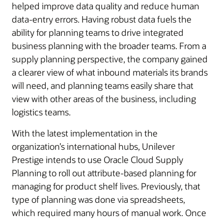
helped improve data quality and reduce human
data-entry errors. Having robust data fuels the
ability for planning teams to drive integrated
business planning with the broader teams. From a
supply planning perspective, the company gained
a clearer view of what inbound materials its brands
will need, and planning teams easily share that
view with other areas of the business, including
logistics teams.
With the latest implementation in the
organization’s international hubs, Unilever
Prestige intends to use Oracle Cloud Supply
Planning to roll out attribute-based planning for
managing for product shelf lives. Previously, that
type of planning was done via spreadsheets,
which required many hours of manual work. Once