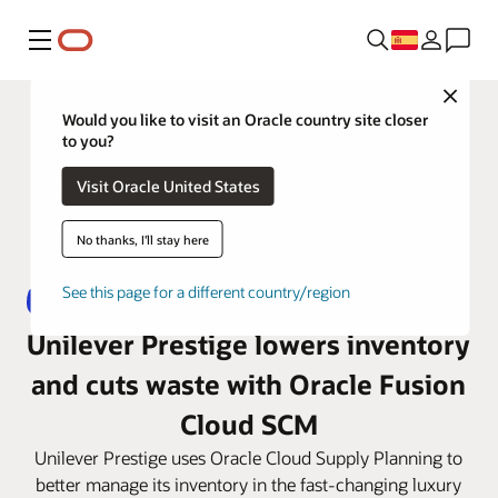
Menú
Close
Would you like to visit an Oracle country site closer
to you?
Visit Oracle United States
No thanks, I'll stay here
See this page for a different country/region
Unilever Prestige lowers inventory
and cuts waste with Oracle Fusion
Cloud SCM
Unilever Prestige uses Oracle Cloud Supply Planning to
better manage its inventory in the fast-changing luxury