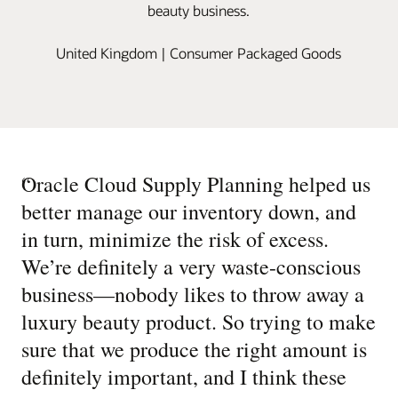
beauty business.
United Kingdom | Consumer Packaged Goods
“
Oracle Cloud Supply Planning helped us
better manage our inventory down, and
in turn, minimize the risk of excess.
We’re definitely a very waste-conscious
business—nobody likes to throw away a
luxury beauty product. So trying to make
sure that we produce the right amount is
definitely important, and I think these