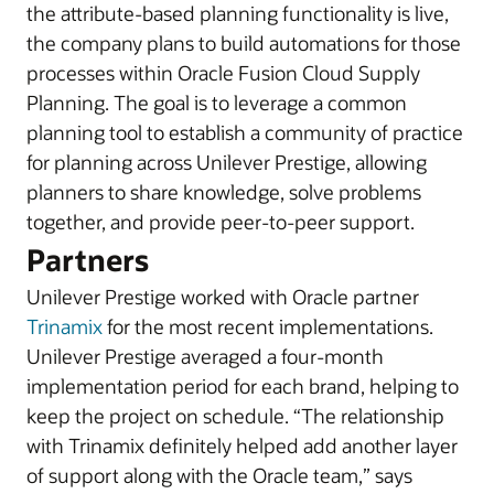
the attribute-based planning functionality is live,
the company plans to build automations for those
processes within Oracle Fusion Cloud Supply
Planning. The goal is to leverage a common
planning tool to establish a community of practice
for planning across Unilever Prestige, allowing
planners to share knowledge, solve problems
together, and provide peer-to-peer support.
Partners
Unilever Prestige worked with Oracle partner
Trinamix
for the most recent implementations.
Unilever Prestige averaged a four-month
implementation period for each brand, helping to
keep the project on schedule. “The relationship
with Trinamix definitely helped add another layer
of support along with the Oracle team,” says