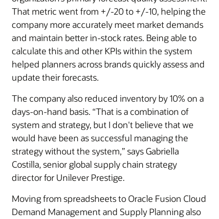
That metric went from +/-20 to +/-10, helping the
company more accurately meet market demands
and maintain better in-stock rates. Being able to
calculate this and other KPIs within the system
helped planners across brands quickly assess and
update their forecasts.
The company also reduced inventory by 10% on a
days-on-hand basis. “That is a combination of
system and strategy, but I don't believe that we
would have been as successful managing the
strategy without the system,” says Gabriella
Costilla, senior global supply chain strategy
director for Unilever Prestige.
Moving from spreadsheets to Oracle Fusion Cloud
Demand Management and Supply Planning also