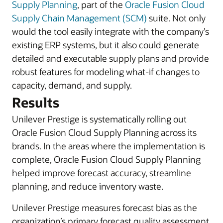
Supply Planning
, part of the
Oracle Fusion Cloud
Supply Chain Management (SCM)
suite. Not only
would the tool easily integrate with the company’s
existing ERP systems, but it also could generate
detailed and executable supply plans and provide
robust features for modeling what-if changes to
capacity, demand, and supply.
Results
Unilever Prestige is systematically rolling out
Oracle Fusion Cloud Supply Planning across its
brands. In the areas where the implementation is
complete, Oracle Fusion Cloud Supply Planning
helped improve forecast accuracy, streamline
planning, and reduce inventory waste.
Unilever Prestige measures forecast bias as the
organization’s primary forecast quality assessment.