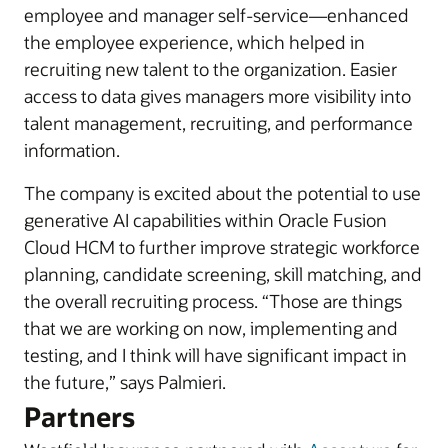
employee and manager self-service—enhanced
the employee experience, which helped in
recruiting new talent to the organization. Easier
access to data gives managers more visibility into
talent management, recruiting, and performance
information.
The company is excited about the potential to use
generative AI capabilities within Oracle Fusion
Cloud HCM to further improve strategic workforce
planning, candidate screening, skill matching, and
the overall recruiting process. “Those are things
that we are working on now, implementing and
testing, and I think will have significant impact in
the future,” says Palmieri.
Partners