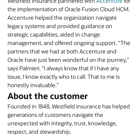
Westfield Insurance partnered with
Accenture
for
the implementation of Oracle Fusion Cloud HCM.
Accenture helped the organization navigate
legacy systems and provided guidance on
strategic capabilities, aided in change
management, and offered ongoing support. “The
partners that we had at both Accenture and
Oracle have just been wonderful on the journey,”
says Palmieri. “I always know that if I have any
issue, I know exactly who to call. That to me is
honestly invaluable.”
About the customer
Founded in 1848, Westfield Insurance has helped
generations of customers navigate the
unexpected with integrity, trust, knowledge,
respect, and stewardship.