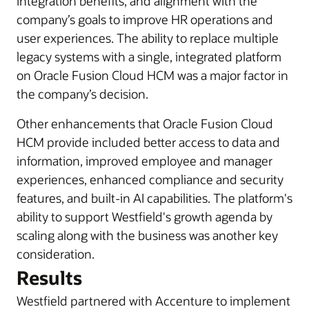
integration benefits, and alignment with the
company’s goals to improve HR operations and
user experiences. The ability to replace multiple
legacy systems with a single, integrated platform
on Oracle Fusion Cloud HCM was a major factor in
the company’s decision.
Other enhancements that Oracle Fusion Cloud
HCM provide included better access to data and
information, improved employee and manager
experiences, enhanced compliance and security
features, and built-in AI capabilities. The platform's
ability to support Westfield's growth agenda by
scaling along with the business was another key
consideration.
Results
Westfield partnered with Accenture to implement