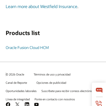
Learn more about Westfield Insurance
.
Products list
Oracle Fusion Cloud HCM
© 2026 Oracle
Términos de uso y privacidad
Canal de Reporte
Opciones de publicidad
Oportunidades laborales
Suscríbete para recibir correos electrónicos
Línea de integridad
Ponte en contacto con nosotros
Facebook
X
LinkedIn
YouTube