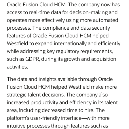
Oracle Fusion Cloud HCM. The company now has
access to real-time data for decision-making and
operates more effectively using more automated
processes. The compliance and data security
features of Oracle Fusion Cloud HCM helped
Westfield to expand internationally and efficiently
while addressing key regulatory requirements,
such as GDPR, during its growth and acquisition
activities.
The data and insights available through Oracle
Fusion Cloud HCM helped Westfield make more
strategic talent decisions. The company also
increased productivity and efficiency in its talent
area, including decreased time to hire. The
platform’s user-friendly interface—with more
intuitive processes through features such as