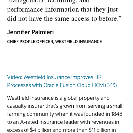
performance information that they just
did not have the same access to before.
”
Jennifer Palmieri
CHIEF PEOPLE OFFICER, WESTFIELD INSURANCE
Video: Westfield Insurance Improves HR
Processes with Oracle Fusion Cloud HCM (3:13)
Westfield Insurance is a global property and
casualty insurer that’s grown from serving a small
farming community when it was founded in 1848
to an A-rated insurance leader with revenues in
excess of $4 billion and more than $11 billion in