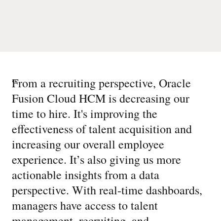
“
From a recruiting perspective, Oracle
Fusion Cloud HCM is decreasing our
time to hire. It's improving the
effectiveness of talent acquisition and
increasing our overall employee
experience. It’s also giving us more
actionable insights from a data
perspective. With real-time dashboards,
managers have access to talent
management, recruiting, and