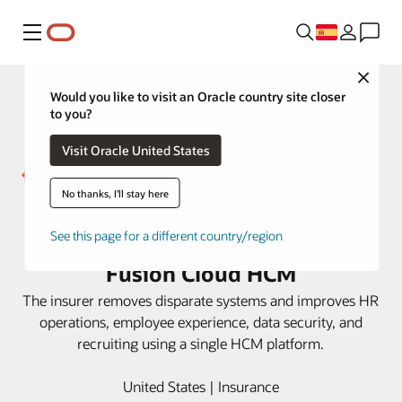
Menú
Close
Would you like to visit an Oracle country site closer
to you?
Visit Oracle United States
No thanks, I'll stay here
Westfield Insurance gets
actionable HR insight with Oracle
See this page for a different country/region
Fusion Cloud HCM
The insurer removes disparate systems and improves HR
operations, employee experience, data security, and
recruiting using a single HCM platform.
United States | Insurance