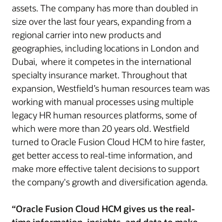
assets. The company has more than doubled in
size over the last four years, expanding from a
regional carrier into new products and
geographies, including locations in London and
Dubai, where it competes in the international
specialty insurance market. Throughout that
expansion, Westfield’s human resources team was
working with manual processes using multiple
legacy HR human resources platforms, some of
which were more than 20 years old. Westfield
turned to Oracle Fusion Cloud HCM to hire faster,
get better access to real-time information, and
make more effective talent decisions to support
the company's growth and diversification agenda.
“Oracle Fusion Cloud HCM gives us the real-