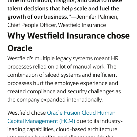
time information, insights, and data to make
talent decisions that help scale and fuel the
growth of our business.”
—Jennifer Palmieri,
Chief People Officer, Westfield Insurance
Why Westfield Insurance chose
Oracle
Westfield’s multiple legacy systems meant HR
processes relied on a lot of manual work. The
combination of siloed systems and inefficient
processes hurt the employee experience and
created compliance and security challenges as
the company expanded internationally.
Westfield chose
Oracle Fusion Cloud Human
Capital Management (HCM)
due to its industry-
leading capabilities, cloud-based architecture,