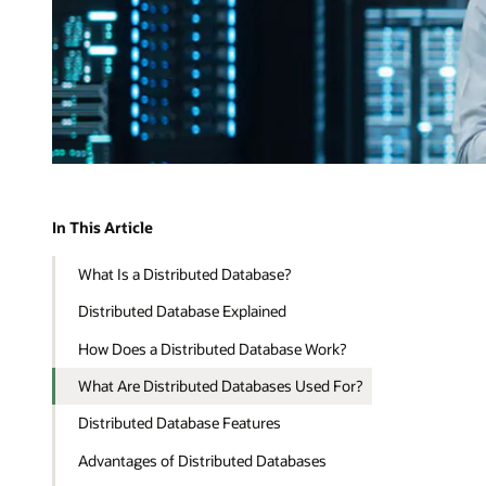
In This Article
What Is a Distributed Database?
Distributed Database Explained
How Does a Distributed Database Work?
What Are Distributed Databases Used For?
Distributed Database Features
Advantages of Distributed Databases