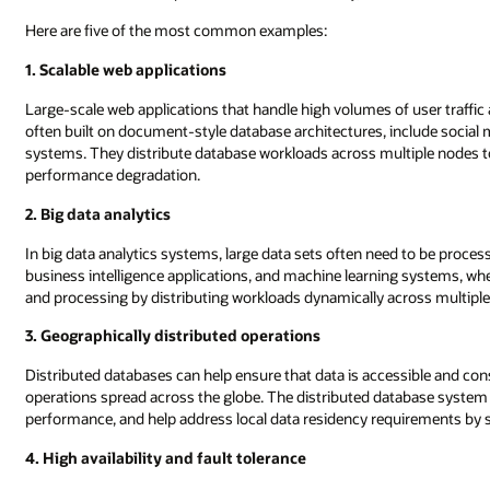
Here are five of the most common examples:
1. Scalable web applications
Large-scale web applications that handle high volumes of user traffic
often built on document-style database architectures, include soci
systems. They distribute database workloads across multiple nodes 
performance degradation.
2. Big data analytics
In big data analytics systems, large data sets often need to be proce
business intelligence applications, and machine learning systems, wher
and processing by distributing workloads dynamically across multipl
3. Geographically distributed operations
Distributed databases can help ensure that data is accessible and con
operations spread across the globe. The distributed database system
performance, and help address local data residency requirements by sto
4. High availability and fault tolerance