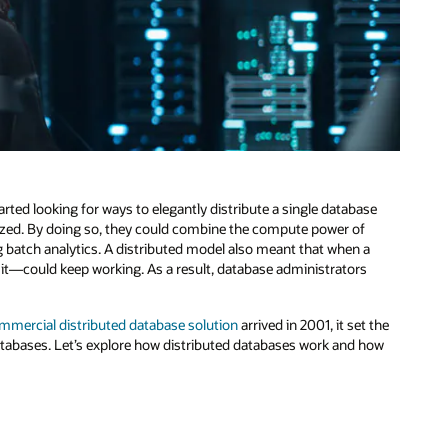
ted looking for ways to elegantly distribute a single database
nized. By doing so, they could combine the compute power of
g batch analytics. A distributed model also meant that when a
it—could keep working. As a result, database administrators
mmercial distributed database solution
arrived in 2001, it set the
atabases. Let’s explore how distributed databases work and how