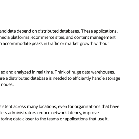
 and data depend on distributed databases. These applications,
al media platforms, ecommerce sites, and content management
to accommodate peaks in traffic or market growth without
ssed and analyzed in real time. Think of huge data warehouses,
e a distributed database is needed to efficiently handle storage
e nodes.
sistent across many locations, even for organizations that have
 lets administrators reduce network latency, improve
ring data closer to the teams or applications that use it.