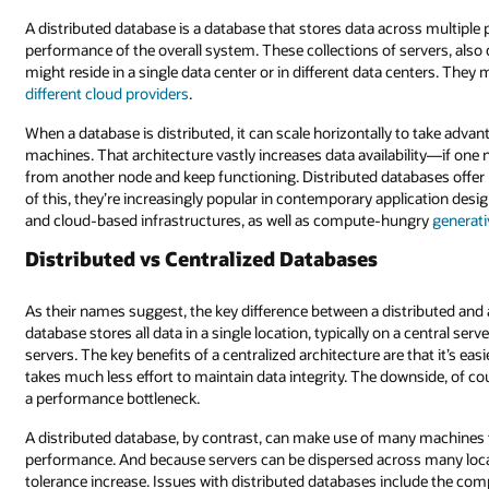
A distributed database is a database that stores data across multiple phy
performance of the overall system. These collections of servers, also
might reside in a single data center or in different data centers. They
different cloud providers
.
When a database is distributed, it can scale horizontally to take adv
machines. That architecture vastly increases data availability—if one
from another node and keep functioning. Distributed databases offer hor
of this, they’re increasingly popular in contemporary application desig
and cloud-based infrastructures, as well as compute-hungry
generati
Distributed vs Centralized Databases
As their names suggest, the key difference between a distributed and 
database stores all data in a single location, typically on a central ser
servers. The key benefits of a centralized architecture are that it’s ea
takes much less effort to maintain data integrity. The downside, of cour
a performance bottleneck.
A distributed database, by contrast, can make use of many machines 
performance. And because servers can be dispersed across many loc
tolerance increase. Issues with distributed databases include the com