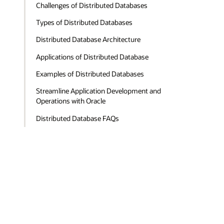
Challenges of Distributed Databases
Types of Distributed Databases
Distributed Database Architecture
Applications of Distributed Database
Examples of Distributed Databases
Streamline Application Development and
Operations with Oracle
Distributed Database FAQs