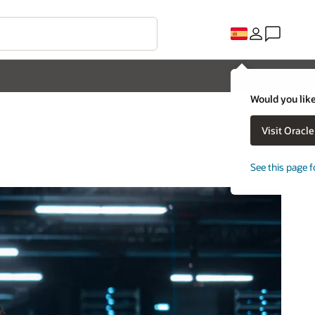
Would you like
Visit Oracl
See this page f