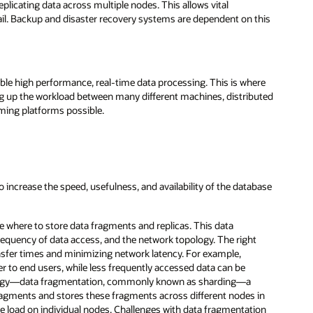
eplicating data across multiple nodes. This allows vital
ail. Backup and disaster recovery systems are dependent on this
ble high performance, real-time data processing. This is where
ng up the workload between many different machines, distributed
ming platforms possible.
 increase the speed, usefulness, and availability of the database
e where to store data fragments and replicas. This data
frequency of data access, and the network topology. The right
nsfer times and minimizing network latency. For example,
r to end users, while less frequently accessed data can be
nology—data fragmentation, commonly known as sharding—a
ragments and stores these fragments across different nodes in
he load on individual nodes. Challenges with data fragmentation