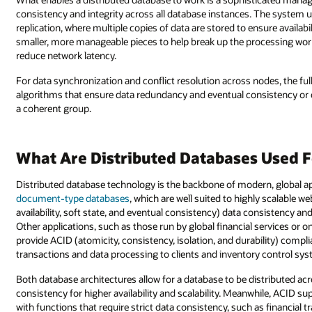
consistency and integrity across all database instances. The system 
replication, where multiple copies of data are stored to ensure availabil
smaller, more manageable pieces to help break up the processing work
reduce network latency.
For data synchronization and conflict resolution across nodes, the 
algorithms that ensure data redundancy and eventual consistency or 
a coherent group.
What Are Distributed Databases Used F
Distributed database technology is the backbone of modern, global ap
document-type databases
, which are well suited to highly scalable 
availability, soft state, and eventual consistency) data consistency and
Other applications, such as those run by global financial services or on
provide ACID (atomicity, consistency, isolation, and durability) comp
transactions and data processing to clients and inventory control sy
Both database architectures allow for a database to be distributed a
consistency for higher availability and scalability. Meanwhile, ACID supp
with functions that require strict data consistency, such as financial t