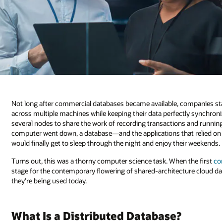
Not long after commercial databases became available, companies star
across multiple machines while keeping their data perfectly synchro
several nodes to share the work of recording transactions and runnin
computer went down, a database—and the applications that relied on 
would finally get to sleep through the night and enjoy their weekends.
Turns out, this was a thorny computer science task. When the first
co
stage for the contemporary flowering of shared-architecture cloud d
they’re being used today.
What Is a Distributed Database?