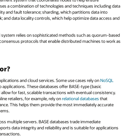
uses a combination of technologies and techniques including data
ity and fault tolerance; sharding, which partitions data into
; and data locality controls, which help optimize data access and
full system relies on sophisticated methods such as quorum-based
consensus protocols that enable distributed machines to work as
or?
plications and cloud services. Some use cases rely on
NoSQL
web applications. These databases offer BASE-type (basic
 allow for fast, scalable transactions with eventual consistency.
line retailers, for example, rely on
relational databases
that
liance. This helps them provide the most immediately accurate
stems.
cross multiple servers. BASE databases trade immediate
orts data integrity and reliability and is suitable for applications
ransactions.