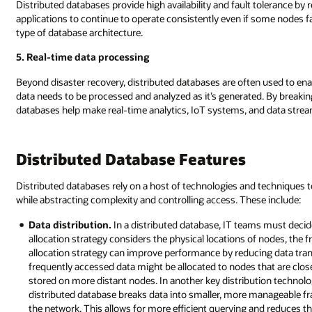
Distributed databases provide high availability and fault tolerance by r
applications to continue to operate consistently even if some nodes f
type of database architecture.
5. Real-time data processing
Beyond disaster recovery, distributed databases are often used to ena
data needs to be processed and analyzed as it’s generated. By breaki
databases help make real-time analytics, IoT systems, and data strea
Distributed Database Features
Distributed databases rely on a host of technologies and techniques to
while abstracting complexity and controlling access. These include:
Data distribution.
In a distributed database, IT teams must decid
allocation strategy considers the physical locations of nodes, the 
allocation strategy can improve performance by reducing data tra
frequently accessed data might be allocated to nodes that are close
stored on more distant nodes. In another key distribution tech
distributed database breaks data into smaller, more manageable f
the network. This allows for more efficient querying and reduces t