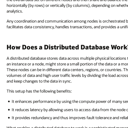
horizontally (by rows) or vertically (by columns), depending on whethe
analytics.
Any coordination and communication among nodes is orchestrated 
facilitates data consistency, handles transactions, and provides a unifi
How Does a Distributed Database Work
A distributed database stores data across multiple physical locations
an instance or a node, might store a small portion of the data or a m
These nodes can be in different data centers, regions, or countries. Th
volumes of data and high user traffic levels by dividing the load acros
and keep changes to the data in sync.
This setup has the following benefits:
It enhances performance by using the compute power of many serv
It reduces latency by allowing users to access data from the node c
It provides redundancy and thus improves fault tolerance and reliabi
What enables a distributed database to work is a sophisticated man