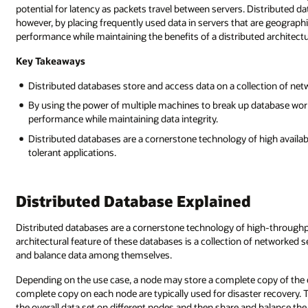
potential for latency as packets travel between servers. Distributed d
however, by placing frequently used data in servers that are geographi
performance while maintaining the benefits of a distributed architectu
Key Takeaways
Distributed databases store and access data on a collection of netw
By using the power of multiple machines to break up database wor
performance while maintaining data integrity.
Distributed databases are a cornerstone technology of high availabi
tolerant applications.
Distributed Database Explained
Distributed databases are a cornerstone technology of high-throughp
architectural feature of these databases is a collection of networked se
and balance data among themselves.
Depending on the use case, a node may store a complete copy of the da
complete copy on each node are typically used for disaster recovery.
the overall data set on different nodes and then share and balance th