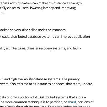
atabase administrators can make this distance a strength,
cally closer to users, lowering latency and improving
re.
orked servers, also called nodes or instances.
kloads, distributed database systems can improve application
lity architectures, disaster recovery systems, and fault-
ut and high availability database systems. The primary
rvers, also referred to as instances or nodes, that store, update,
ta or only a portion of it. Distributed systems that store a
 The more common technique is to partition, or
shard
, portions of
e workloads through the network. This partitioning can be done