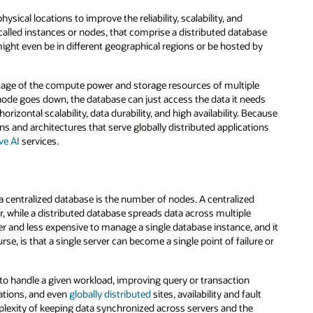
sical locations to improve the reliability, scalability, and
 called instances or nodes, that comprise a distributed database
 might even be in different geographical regions or be hosted by
antage of the compute power and storage resources of multiple
 node goes down, the database can just access the data it needs
izontal scalability, data durability, and high availability. Because
ns and architectures that serve globally distributed applications
ve AI
services.
a centralized database is the number of nodes. A centralized
ver, while a distributed database spreads data across multiple
sier and less expensive to manage a single database instance, and it
se, is that a single server can become a single point of failure or
to handle a given workload, improving query or transaction
ations, and even
globally distributed
sites, availability and fault
plexity of keeping data synchronized across servers and the