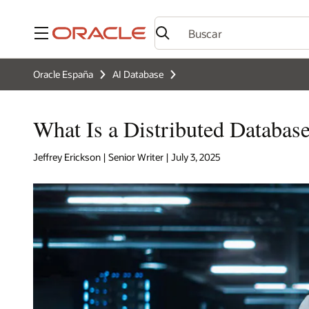
Menú
Oracle España
AI Database
What Is a Distributed Databas
Jeffrey Erickson | Senior Writer | July 3, 2025