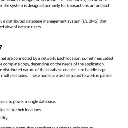
r the system is designed primarily for transactions or for batch
by a distributed database management system (DDBMS) that
ed view of data to users.
?
 that are connected by a network. Each location, sometimes called
ore complete copy, depending on the needs of the application.
e distributed nature of the database enables it to handle large
s multiple nodes. These nodes are orchestrated to work in parallel
ers to power a single database.
losest to their locations
lity.
agement system that coordinates nodes to help ensure