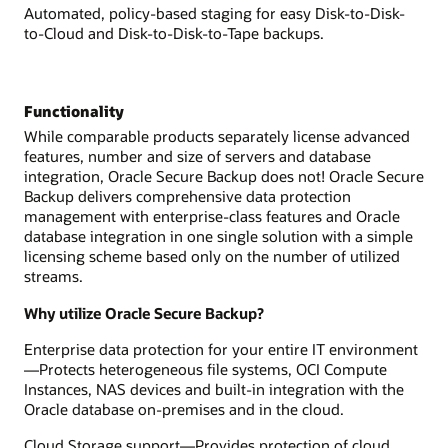
Automated, policy-based staging for easy Disk-to-Disk-
to-Cloud and Disk-to-Disk-to-Tape backups.
Functionality
While comparable products separately license advanced
features, number and size of servers and database
integration, Oracle Secure Backup does not! Oracle Secure
Backup delivers comprehensive data protection
management with enterprise-class features and Oracle
database integration in one single solution with a simple
licensing scheme based only on the number of utilized
streams.
Why utilize Oracle Secure Backup?
Enterprise data protection for your entire IT environment
—Protects heterogeneous file systems, OCI Compute
Instances, NAS devices and built-in integration with the
Oracle database on-premises and in the cloud.
Cloud Storage support—Provides protection of cloud