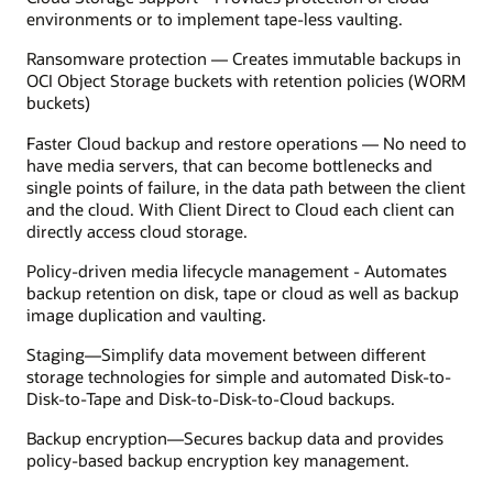
environments or to implement tape-less vaulting.
Ransomware protection — Creates immutable backups in
OCI Object Storage buckets with retention policies (WORM
buckets)
Faster Cloud backup and restore operations — No need to
have media servers, that can become bottlenecks and
single points of failure, in the data path between the client
and the cloud. With Client Direct to Cloud each client can
directly access cloud storage.
Policy-driven media lifecycle management - Automates
backup retention on disk, tape or cloud as well as backup
image duplication and vaulting.
Staging—Simplify data movement between different
storage technologies for simple and automated Disk-to-
Disk-to-Tape and Disk-to-Disk-to-Cloud backups.
Backup encryption—Secures backup data and provides
policy-based backup encryption key management.