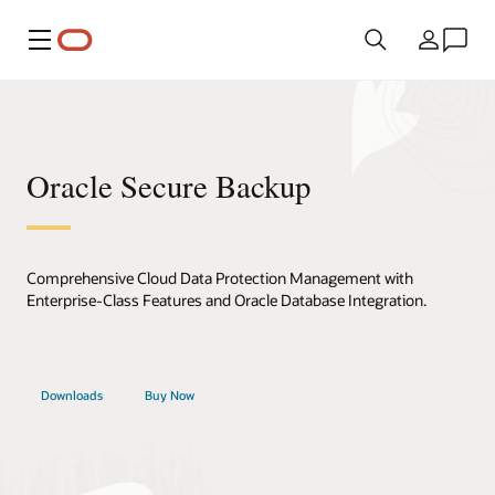
Menú
País
Oracle Secure Backup
Comprehensive Cloud Data Protection Management with
Enterprise-Class Features and Oracle Database Integration.
Downloads
Buy Now