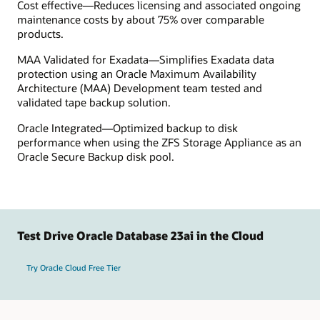
Cost effective—Reduces licensing and associated ongoing
maintenance costs by about 75% over comparable
products.
MAA Validated for Exadata—Simplifies Exadata data
protection using an Oracle Maximum Availability
Architecture (MAA) Development team tested and
validated tape backup solution.
Oracle Integrated—Optimized backup to disk
performance when using the ZFS Storage Appliance as an
Oracle Secure Backup disk pool.
Test Drive Oracle Database 23ai in the Cloud
Try Oracle Cloud Free Tier