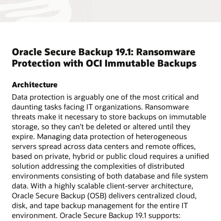
Oracle Secure Backup 19.1: Ransomware
Protection with OCI Immutable Backups
Architecture
Data protection is arguably one of the most critical and
daunting tasks facing IT organizations. Ransomware
threats make it necessary to store backups on immutable
storage, so they can't be deleted or altered until they
expire. Managing data protection of heterogeneous
servers spread across data centers and remote offices,
based on private, hybrid or public cloud requires a unified
solution addressing the complexities of distributed
environments consisting of both database and file system
data. With a highly scalable client-server architecture,
Oracle Secure Backup (OSB) delivers centralized cloud,
disk, and tape backup management for the entire IT
environment. Oracle Secure Backup 19.1 supports: