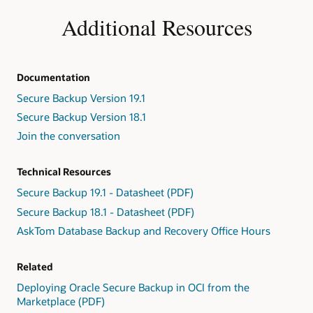
Additional Resources
Documentation
Secure Backup Version 19.1
Secure Backup Version 18.1
Join the conversation
Technical Resources
Secure Backup 19.1 - Datasheet (PDF)
Secure Backup 18.1 - Datasheet (PDF)
AskTom Database Backup and Recovery Office Hours
Related
Deploying Oracle Secure Backup in OCI from the
Marketplace (PDF)