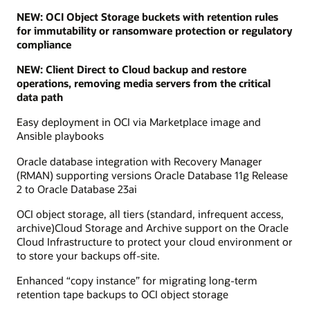
NEW: OCI Object Storage buckets with retention rules
for immutability or ransomware protection or regulatory
compliance
NEW: Client Direct to Cloud backup and restore
operations, removing media servers from the critical
data path
Easy deployment in OCI via Marketplace image and
Ansible playbooks
Oracle database integration with Recovery Manager
(RMAN) supporting versions Oracle Database 11g Release
2 to Oracle Database 23ai
OCI object storage, all tiers (standard, infrequent access,
archive)Cloud Storage and Archive support on the Oracle
Cloud Infrastructure to protect your cloud environment or
to store your backups off-site.
Enhanced “copy instance” for migrating long-term
retention tape backups to OCI object storage