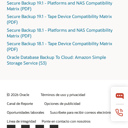
Secure Backup 19.1 - Platforms and NAS Compatibility
Matrix (PDF)
Secure Backup 19.1 - Tape Device Compatibility Matrix
(PDF)
Secure Backup 18.1 - Platforms and NAS Compatibility
Matrix (PDF)
Secure Backup 18.1 - Tape Device Compatibility Matrix
(PDF)
Oracle Database Backup To Cloud: Amazon Simple
Storage Service (S3)
© 2026 Oracle
Términos de uso y privacidad
Canal de Reporte
Opciones de publicidad
Oportunidades laborales
Suscríbete para recibir correos electrónicos
Línea de integridad
Ponte en contacto con nosotros