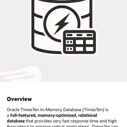
Overview
Oracle TimesTen In-Memory Database (TimesTen) is
a
full-featured, memory-optimized, relational
database
that provides very fast response time and high
throughput to mission critical applications. TimesTen can