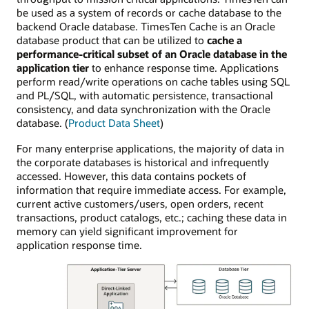
be used as a system of records or cache database to the
backend Oracle database. TimesTen Cache is an Oracle
database product that can be utilized to
cache a
performance-critical subset of an Oracle database in the
application tier
to enhance response time. Applications
perform read/write operations on cache tables using SQL
and PL/SQL, with automatic persistence, transactional
consistency, and data synchronization with the Oracle
database. (
Product Data Sheet
)
For many enterprise applications, the majority of data in
the corporate databases is historical and infrequently
accessed. However, this data contains pockets of
information that require immediate access. For example,
current active customers/users, open orders, recent
transactions, product catalogs, etc.; caching these data in
memory can yield significant improvement for
application response time.