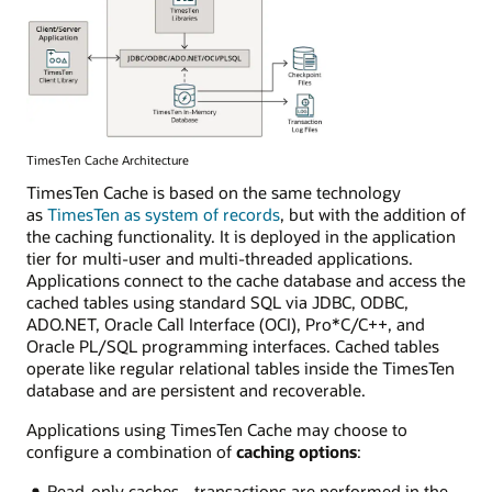
TimesTen Cache Architecture
TimesTen Cache is based on the same technology
as
TimesTen as system of records
, but with the addition of
the caching functionality. It is deployed in the application
tier for multi-user and multi-threaded applications.
Applications connect to the cache database and access the
cached tables using standard SQL via JDBC, ODBC,
ADO.NET, Oracle Call Interface (OCI), Pro*C/C++, and
Oracle PL/SQL programming interfaces. Cached tables
operate like regular relational tables inside the TimesTen
database and are persistent and recoverable.
Applications using TimesTen Cache may choose to
configure a combination of
caching options
:
Read-only caches - transactions are performed in the