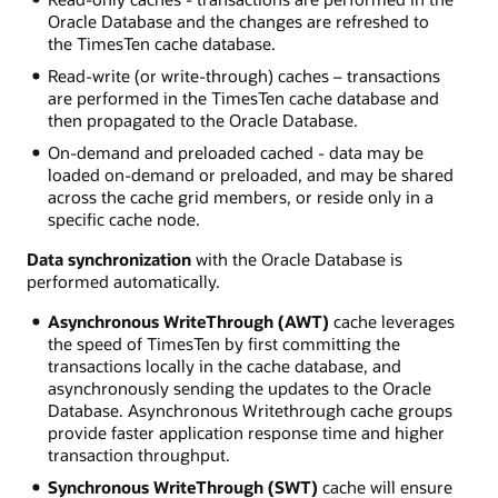
Oracle Database and the changes are refreshed to
the TimesTen cache database.
Read-write (or write-through) caches – transactions
are performed in the TimesTen cache database and
then propagated to the Oracle Database.
On-demand and preloaded cached - data may be
loaded on-demand or preloaded, and may be shared
across the cache grid members, or reside only in a
specific cache node.
Data synchronization
with the Oracle Database is
performed automatically.
Asynchronous WriteThrough (AWT)
cache leverages
the speed of TimesTen by first committing the
transactions locally in the cache database, and
asynchronously sending the updates to the Oracle
Database. Asynchronous Writethrough cache groups
provide faster application response time and higher
transaction throughput.
Synchronous WriteThrough (SWT)
cache will ensure