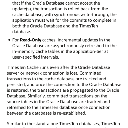
that if the Oracle Database cannot accept the
update(s), the transaction is rolled back from the
cache database; with synchronous write-through, the
application must wait for the commits to complete in
both the Oracle Database and the TimesTen
database.
For
Read-Only
caches, incremental updates in the
Oracle Database are asynchronously refreshed to the
in-memory cache tables in the application-tier at
user-specified intervals.
TimesTen Cache runs even after the Oracle Database
server or network connection is lost. Committed
transactions to the cache database are tracked and
persisted; and once the connection to the Oracle Database
is restored, the transactions are propagated to the Oracle
Database. Similarly, committed transactions on the
source tables in the Oracle Database are tracked and
refreshed to the TimesTen database once connection
between the databases is re-established.
Similar to the stand-alone TimesTen databases, TimesTen