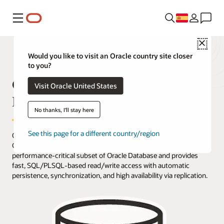
Menú
Close
Would you like to visit an Oracle country site closer
to you?
Oracle TimesTen Application-Tier
Visit Oracle United States
Database Cache Overview
No thanks, I'll stay here
See this page for a different country/region
Oracle TimesTen Application-Tier Database Cache (TimesTen
Cache) is an in-memory, application-tier option that caches a
performance-critical subset of Oracle Database and provides
fast, SQL/PLSQL-based read/write access with automatic
persistence, synchronization, and high availability via replication.