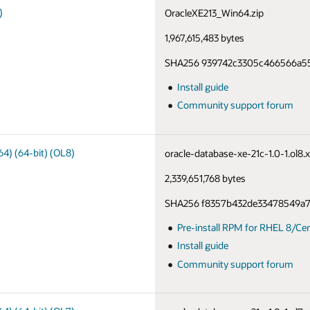
)
OracleXE213_Win64.zip
1,967,615,483 bytes
SHA256 939742c3305c466566a55
Install guide
Community support forum
64) (64-bit) (OL8)
oracle-database-xe-21c-1.0-1.ol8
2,339,651,768 bytes
SHA256 f8357b432de33478549a
Pre-install RPM for RHEL 8/Ce
Install guide
Community support forum