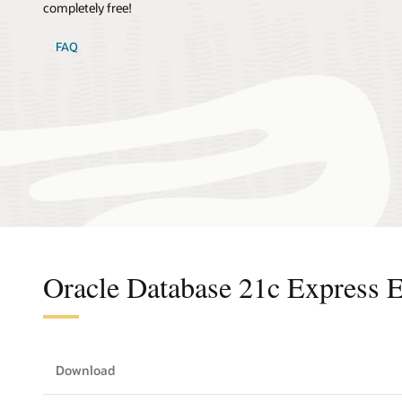
completely free!
FAQ
Oracle Database 21c Express E
Download