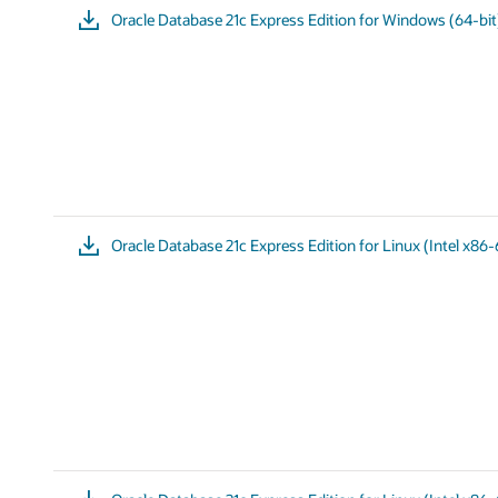
Oracle Database 21c Express Edition for Windows (64-bit
Oracle Database 21c Express Edition for Linux (Intel x86-