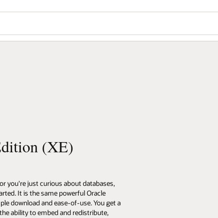
dition (XE)
 or you're just curious about databases,
arted. It is the same powerful Oracle
mple download and ease-of-use. You get a
the ability to embed and redistribute,