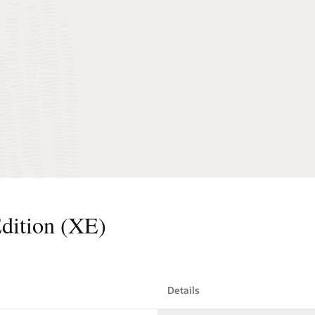
dition (XE)
Details