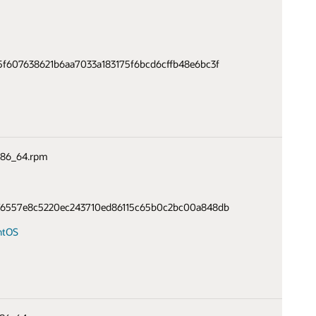
f607638621b6aa7033a183175f6bcd6cffb48e6bc3f
.x86_64.rpm
76557e8c5220ec243710ed86115c65b0c2bc00a848db
ntOS