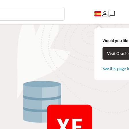
Would you like
Visit Oracl
See this page f