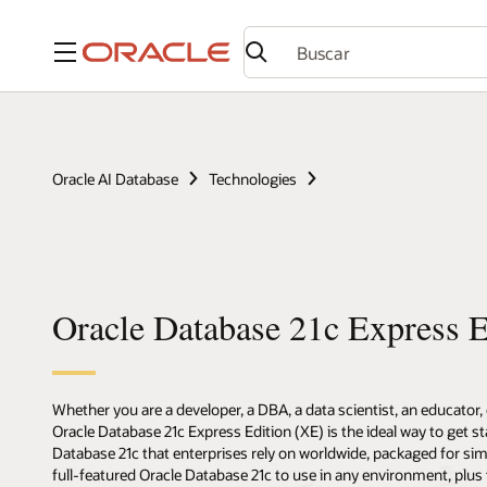
Menú
Oracle AI Database
Technologies
Oracle Database 21c Express E
Whether you are a developer, a DBA, a data scientist, an educator,
Oracle Database 21c Express Edition (XE) is the ideal way to get st
Database 21c that enterprises rely on worldwide, packaged for si
full-featured Oracle Database 21c to use in any environment, plus 