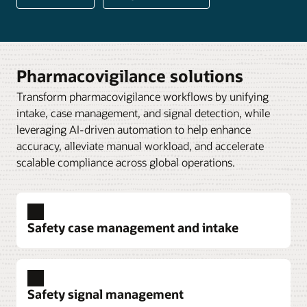
Pharmacovigilance solutions
Transform pharmacovigilance workflows by unifying
intake, case management, and signal detection, while
leveraging AI-driven automation to help enhance
accuracy, alleviate manual workload, and accelerate
scalable compliance across global operations.
Safety case management and intake
Safety signal management