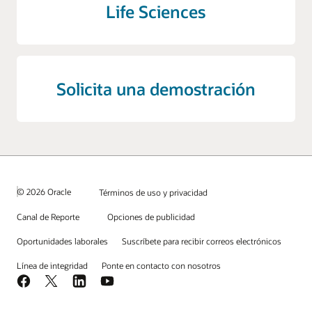
Life Sciences
Solicita una demostración
© 2026 Oracle
Términos de uso y privacidad
Canal de Reporte
Opciones de publicidad
Oportunidades laborales
Suscríbete para recibir correos electrónicos
Línea de integridad
Ponte en contacto con nosotros
Facebook
X
LinkedIn
YouTube