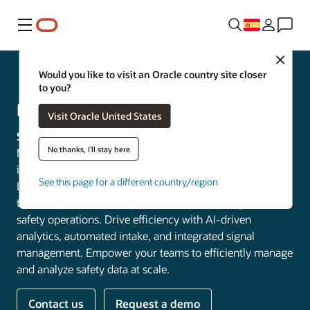
Menú
Close
Life Sciences
Would you like to visit an Oracle country site closer
to you?
Pharmacovigilance
Visit Oracle United States
Support streamlined, confident compliance
No thanks, I'll stay here
Modernize pharmacovigilance with Oracle’s solutions for
intake, case management, and signal management.
See this page for a different country/region
Leverage Oracle Cloud Infrastructure (OCI) and more
than 20 years of industry expertise to support global
safety operations. Drive efficiency with AI-driven
analytics, automated intake, and integrated signal
management. Empower your teams to efficiently manage
and analyze safety data at scale.
Contact us
Request a demo