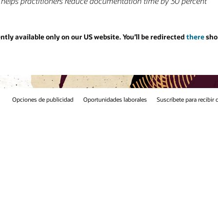
 percent
ed
there
shortly. Thank you for your
e para recibir correos electrónicos
Línea de integridad