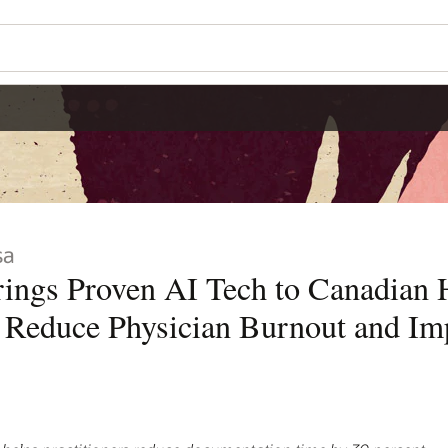
Wo
Se
dian Health
nd Improve Patient