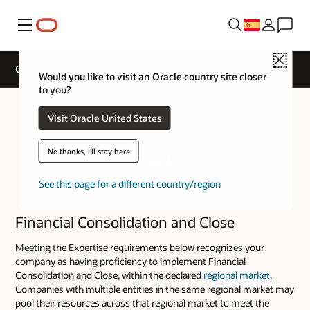
Menú
Close
Cloud Service Track Expertise
Would you like to visit an Oracle country site closer
to you?
Visit Oracle United States
No thanks, I'll stay here
See this page for a different country/region
Financial Consolidation and Close
Meeting the Expertise requirements below recognizes your
company as having proficiency to implement Financial
Consolidation and Close, within the declared
regional market
.
Companies with multiple entities in the same regional market may
pool their resources across that regional market to meet the