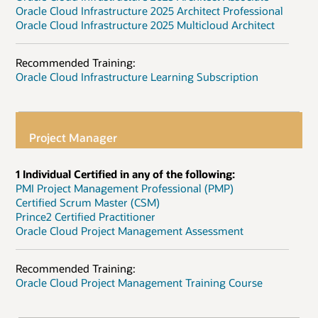
Oracle Cloud Infrastructure 2025 Architect Professional
Oracle Cloud Infrastructure 2025 Multicloud Architect
Recommended Training:
Oracle Cloud Infrastructure Learning Subscription
Project Manager
1 Individual Certified in any of the following:
PMI Project Management Professional (PMP)
Certified Scrum Master (CSM)
Prince2 Certified Practitioner
Oracle Cloud Project Management Assessment
Recommended Training:
Oracle Cloud Project Management Training Course