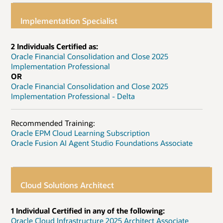
Implementation Specialist
2 Individuals Certified as:
Oracle Financial Consolidation and Close 2025
Implementation Professional
OR
Oracle Financial Consolidation and Close 2025
Implementation Professional - Delta
Recommended Training:
Oracle EPM Cloud Learning Subscription
Oracle Fusion AI Agent Studio Foundations Associate
Cloud Solutions Architect
1 Individual Certified in any of the following:
Oracle Cloud Infrastructure 2025 Architect Associate