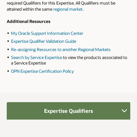
required Qualifiers for this Expertise. All Qualifiers must be
attained within the same
regional market
.
Additional Resources
My Oracle Support Information Center
Expertise Qualifier Validation Guide
Re-assigning Resources to another Regional Markets
Search by Service Expertise
to view the products associated to
a Service Expertise
OPN Expertise Certification Policy
Expertise Qualifiers