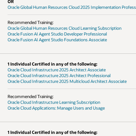
on Professional - Delta
ption
ssociate