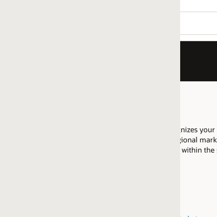
nizes your company as having proficiency to implement Payroll, 
ional market are allowed to pool their resources across that regi
ed within the same
regional market
.