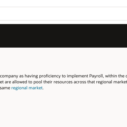
Join OPN
Log in to OPN
Wo
Se
within the declared
regional market
.
onal market to meet the required Qualifiers