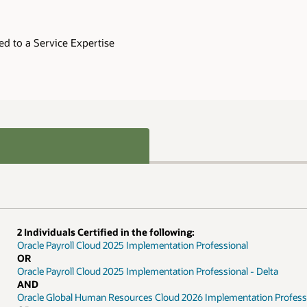
 Delta
ion Professional