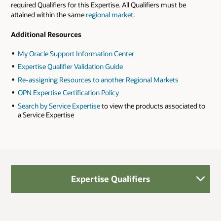
required Qualifiers for this Expertise. All Qualifiers must be
attained within the same
regional market
.
Additional Resources
My Oracle Support Information Center
Expertise Qualifier Validation Guide
Re-assigning Resources to another Regional Markets
OPN Expertise Certification Policy
Search by Service Expertise
to view the products associated to
a Service Expertise
Expertise Qualifiers