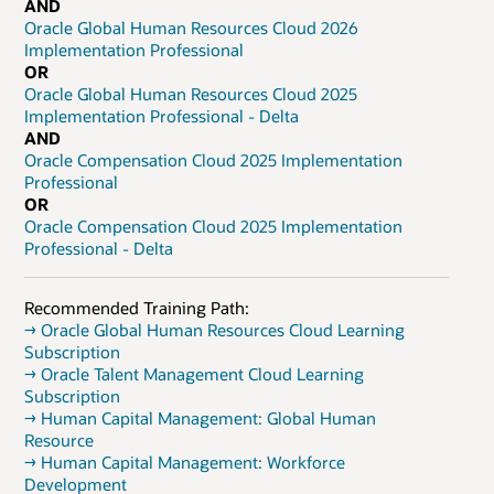
AND
Oracle Global Human Resources Cloud 2026
Implementation Professional
OR
Oracle Global Human Resources Cloud 2025
Implementation Professional - Delta
AND
Oracle Compensation Cloud 2025 Implementation
Professional
OR
Oracle Compensation Cloud 2025 Implementation
Professional - Delta
Recommended Training Path:
→ Oracle Global Human Resources Cloud Learning
Subscription
→ Oracle Talent Management Cloud Learning
Subscription
→ Human Capital Management: Global Human
Resource
→ Human Capital Management: Workforce
Development