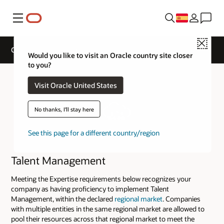
Menú
Close
Cloud Service Track Expertise
Would you like to visit an Oracle country site closer
to you?
Visit Oracle United States
No thanks, I'll stay here
See this page for a different country/region
Talent Management
Meeting the Expertise requirements below recognizes your
company as having proficiency to implement Talent
Management, within the declared
regional market
. Companies
with multiple entities in the same regional market are allowed to
pool their resources across that regional market to meet the