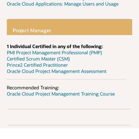
Oracle Cloud Applications: Manage Users and Usage
Project Manager
1 Individual Certified in any of the following:
PMI Project Management Professional (PMP)
Certified Scrum Master (CSM)
Prince2 Certified Practitioner
Oracle Cloud Project Management Assessment
Recommended Training:
Oracle Cloud Project Management Training Course