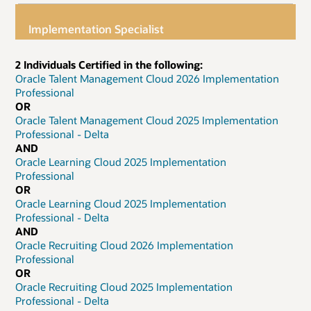
Implementation Specialist
2 Individuals Certified in the following:
Oracle Talent Management Cloud 2026 Implementation
Professional
OR
Oracle Talent Management Cloud 2025 Implementation
Professional - Delta
AND
Oracle Learning Cloud 2025 Implementation
Professional
OR
Oracle Learning Cloud 2025 Implementation
Professional - Delta
AND
Oracle Recruiting Cloud 2026 Implementation
Professional
OR
Oracle Recruiting Cloud 2025 Implementation
Professional - Delta