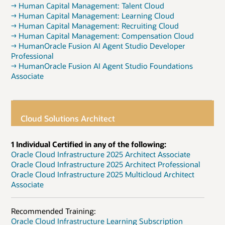
→ Human Capital Management: Talent Cloud
→ Human Capital Management: Learning Cloud
→ Human Capital Management: Recruiting Cloud
→ Human Capital Management: Compensation Cloud
→ HumanOracle Fusion AI Agent Studio Developer
Professional
→ HumanOracle Fusion AI Agent Studio Foundations
Associate
Cloud Solutions Architect
1 Individual Certified in any of the following:
Oracle Cloud Infrastructure 2025 Architect Associate
Oracle Cloud Infrastructure 2025 Architect Professional
Oracle Cloud Infrastructure 2025 Multicloud Architect
Associate
Recommended Training:
Oracle Cloud Infrastructure Learning Subscription