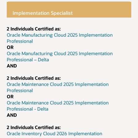
Implementation Specialist
2 Individuals Certified as:
Oracle Manufacturing Cloud 2025 Implementation
Professional
OR
Oracle Manufacturing Cloud 2025 Implementation
Professional – Delta
AND
2 Individuals Certified as:
Oracle Maintenance Cloud 2025 Implementation
Professional
OR
Oracle Maintenance Cloud 2025 Implementation
Professional - Delta
AND
2 Individuals Certified as:
Oracle Inventory Cloud 2026 Implementation