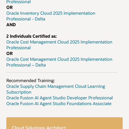
Professional
OR
Oracle Inventory Cloud 2025 Implementation
Professional - Delta
AND
2 Individuals Certified as:
Oracle Cost Management Cloud 2025 Implementation
Professional
OR
Oracle Cost Management Cloud 2025 Implementation
Professional – Delta
Recommended Training:
Oracle Supply Chain Management Cloud Learning
Subscription
Oracle Fusion AI Agent Studio Developer Professional
Oracle Fusion AI Agent Studio Foundations Associate
Cloud Solutions Architect