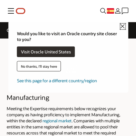
Menú
Close
Cloud Service Track Expertise
Would you like to visit an Oracle country site closer
to you?
Visit Oracle United States
No thanks, I'll stay here
See this page for a different country/region
Manufacturing
Meeting the Expertise requirements below recognizes your
company as having proficiency to implement Manufacturing,
within the declared
regional market
. Companies with multiple
entities in the same regional market are allowed to pool their
resources across that regional market to meet the required