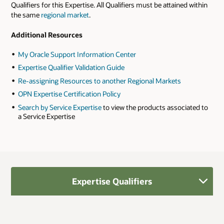
Qualifiers for this Expertise. All Qualifiers must be attained within
the same
regional market
.
Additional Resources
My Oracle Support Information Center
Expertise Qualifier Validation Guide
Re-assigning Resources to another Regional Markets
OPN Expertise Certification Policy
Search by Service Expertise
to view the products associated to
a Service Expertise
Expertise Qualifiers