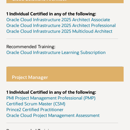
1 Individual Certified in any of the following:
Oracle Cloud Infrastructure 2025 Architect Associate
Oracle Cloud Infrastructure 2025 Architect Professional
Oracle Cloud Infrastructure 2025 Multicloud Architect
Recommended Training:
Oracle Cloud Infrastructure Learning Subscription
Project Manager
1 Individual Certified in any of the following:
PMI Project Management Professional (PMP)
Certified Scrum Master (CSM)
Prince2 Certified Practitioner
Oracle Cloud Project Management Assessment