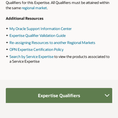
Qualifiers for this Expertise. All Qualifiers must be attained within
the same
regional market
.
Additional Resources
My Oracle Support Information Center
Expertise Qualifier Validation Guide
Re-assigning Resources to another Regional Markets
OPN Expertise Certification Policy
Search by Service Expertise
to view the products associated to
a Service Expertise
Expertise Qualifiers