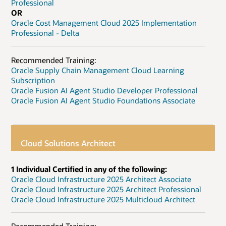
Professional
OR
Oracle Cost Management Cloud 2025 Implementation
Professional - Delta
Recommended Training:
Oracle Supply Chain Management Cloud Learning
Subscription
Oracle Fusion AI Agent Studio Developer Professional
Oracle Fusion AI Agent Studio Foundations Associate
Cloud Solutions Architect
1 Individual Certified in any of the following:
Oracle Cloud Infrastructure 2025 Architect Associate
Oracle Cloud Infrastructure 2025 Architect Professional
Oracle Cloud Infrastructure 2025 Multicloud Architect