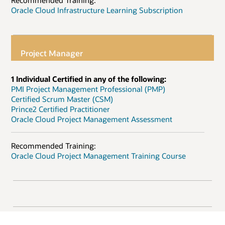
Recommended Training:
Oracle Cloud Infrastructure Learning Subscription
Project Manager
1 Individual Certified in any of the following:
PMI Project Management Professional (PMP)
Certified Scrum Master (CSM)
Prince2 Certified Practitioner
Oracle Cloud Project Management Assessment
Recommended Training:
Oracle Cloud Project Management Training Course