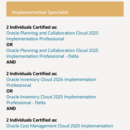
Implementation Specialist
2 Individuals Certified as:
Oracle Planning and Collaboration Cloud 2025
Implementation Professional
OR
Oracle Planning and Collaboration Cloud 2025
Implementation Professional - Delta
AND
2 Individuals Certified as:
Oracle Inventory Cloud 2026 Implementation
Professional
OR
Oracle Inventory Cloud 2025 Implementation
Professional - Delta
AND
2 Individuals Certified as:
Oracle Cost Management Cloud 2025 Implementation