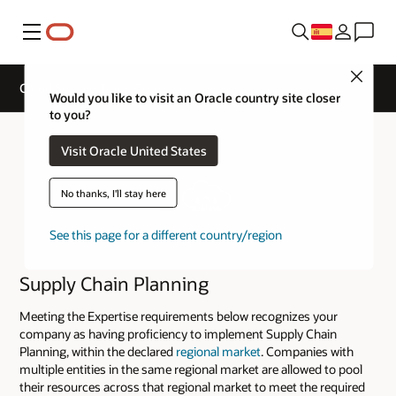
Menú
Close
Cloud Service Track Expertise
Would you like to visit an Oracle country site closer
to you?
Visit Oracle United States
No thanks, I'll stay here
See this page for a different country/region
Supply Chain Planning
Meeting the Expertise requirements below recognizes your
company as having proficiency to implement Supply Chain
Planning, within the declared
regional market
. Companies with
multiple entities in the same regional market are allowed to pool
their resources across that regional market to meet the required