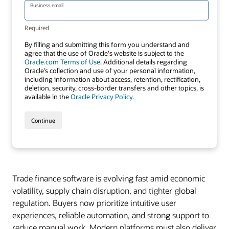
Trade finance software is evolving fast amid economic
volatility, supply chain disruption, and tighter global
regulation. Buyers now prioritize intuitive user
experiences, reliable automation, and strong support to
reduce manual work. Modern platforms must also deliver