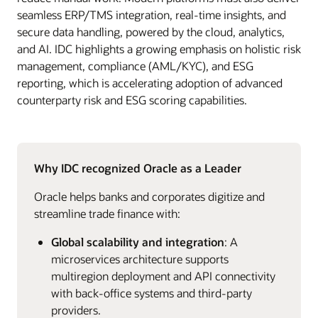
seamless ERP/TMS integration, real-time insights, and
secure data handling, powered by the cloud, analytics,
and AI. IDC highlights a growing emphasis on holistic risk
management, compliance (AML/KYC), and ESG
reporting, which is accelerating adoption of advanced
counterparty risk and ESG scoring capabilities.
Why IDC recognized Oracle as a Leader
Oracle helps banks and corporates digitize and
streamline trade finance with:
Global scalability and integration
: A
microservices architecture supports
multiregion deployment and API connectivity
with back‑office systems and third‑party
providers.