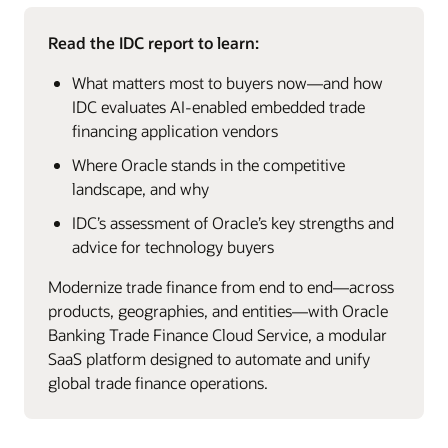
Read the IDC report to learn:
What matters most to buyers now—and how
IDC evaluates AI‑enabled embedded trade
financing application vendors
Where Oracle stands in the competitive
landscape, and why
IDC’s assessment of Oracle’s key strengths and
advice for technology buyers
Modernize trade finance from end to end—across
products, geographies, and entities—with Oracle
Banking Trade Finance Cloud Service, a modular
SaaS platform designed to automate and unify
global trade finance operations.