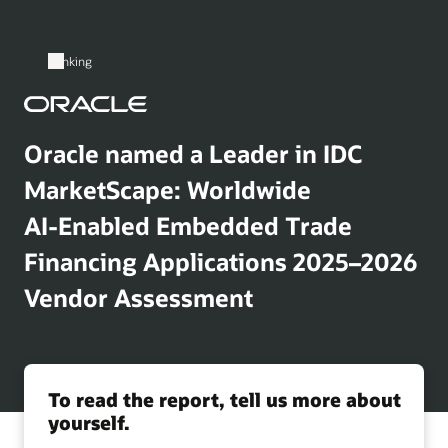
Banking
Oracle named a Leader in IDC
MarketScape: Worldwide
AI‑Enabled Embedded Trade
Financing Applications 2025–2026
Vendor Assessment