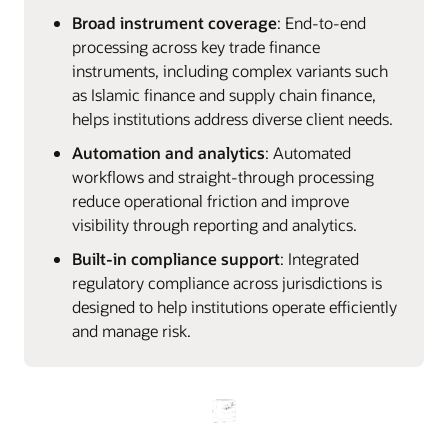
Broad instrument coverage
: End‑to‑end
processing across key trade finance
instruments, including complex variants such
as Islamic finance and supply chain finance,
helps institutions address diverse client needs.
Automation and analytics
: Automated
workflows and straight‑through processing
reduce operational friction and improve
visibility through reporting and analytics.
Built‑in compliance support
: Integrated
regulatory compliance across jurisdictions is
designed to help institutions operate efficiently
and manage risk.