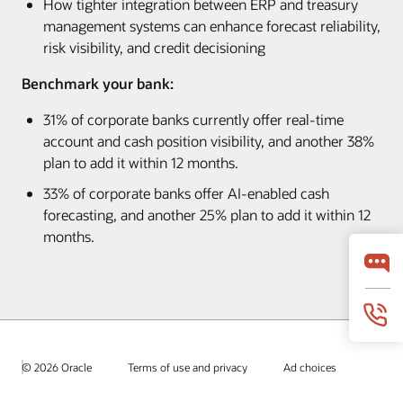
How tighter integration between ERP and treasury
management systems can enhance forecast reliability,
risk visibility, and credit decisioning
Benchmark your bank:
31% of corporate banks currently offer real-time
account and cash position visibility, and another 38%
plan to add it within 12 months.
33% of corporate banks offer AI-enabled cash
forecasting, and another 25% plan to add it within 12
months.
© 2026 Oracle
Terms of use and privacy
Ad choices