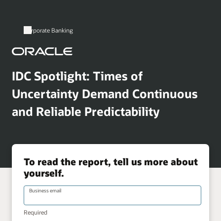
Corporate Banking
IDC Spotlight: Times of
Uncertainty Demand Continuous
and Reliable Predictability