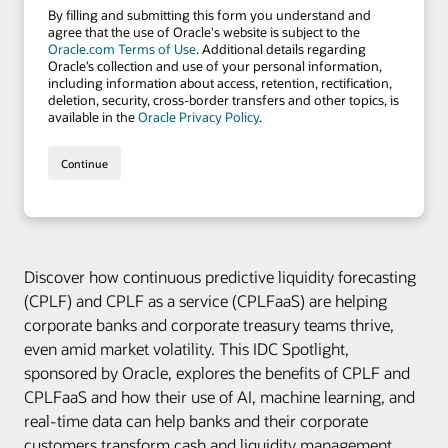
Discover how continuous predictive liquidity forecasting
(CPLF) and CPLF as a service (CPLFaaS) are helping
corporate banks and corporate treasury teams thrive,
even amid market volatility. This IDC Spotlight,
sponsored by Oracle, explores the benefits of CPLF and
CPLFaaS and how their use of AI, machine learning, and
real-time data can help banks and their corporate
customers transform cash and liquidity management,