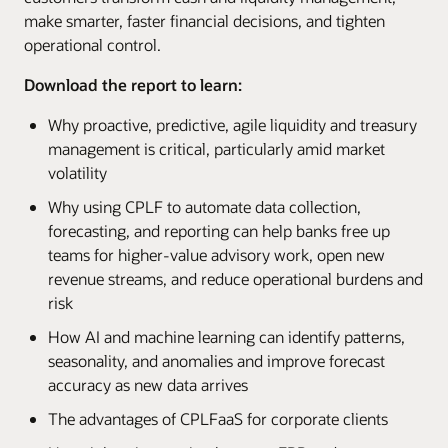
make smarter, faster financial decisions, and tighten
operational control.
Download the report to learn:
Why proactive, predictive, agile liquidity and treasury
management is critical, particularly amid market
volatility
Why using CPLF to automate data collection,
forecasting, and reporting can help banks free up
teams for higher-value advisory work, open new
revenue streams, and reduce operational burdens and
risk
How AI and machine learning can identify patterns,
seasonality, and anomalies and improve forecast
accuracy as new data arrives
The advantages of CPLFaaS for corporate clients