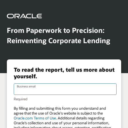
From Paperwork to Precision:
Reinventing Corporate Lending