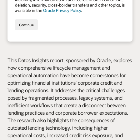
This Datos Insights report, sponsored by Oracle, explores
how comprehensive lifecycle management and
operational automation have become cornerstones for
optimizing financial institutions' corporate credit and
lending operations. It addresses the critical challenges
posed by fragmented processes, legacy systems, and
inefficient workflows that create a disconnect between
lending practices and corporate borrower expectations.
The research also highlights the consequences of
outdated lending technology, including higher
operational costs, increased credit risk exposure, and