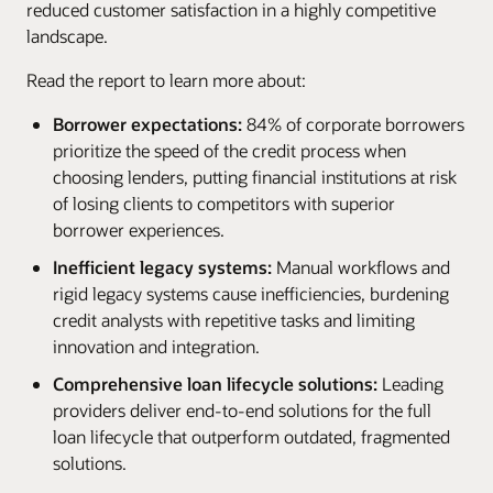
reduced customer satisfaction in a highly competitive
landscape.
Read the report to learn more about:
Borrower expectations:
84% of corporate borrowers
prioritize the speed of the credit process when
choosing lenders, putting financial institutions at risk
of losing clients to competitors with superior
borrower experiences.
Inefficient legacy systems:
Manual workflows and
rigid legacy systems cause inefficiencies, burdening
credit analysts with repetitive tasks and limiting
innovation and integration.
Comprehensive loan lifecycle solutions:
Leading
providers deliver end-to-end solutions for the full
loan lifecycle that outperform outdated, fragmented
solutions.