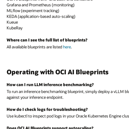
Grafana and Prometheus (monitoring)
MLflow (experiment tracking)
KEDA (application-based auto-scaling)
Kueue
KubeRay
Where can I see the full list of blueprints?
All available blueprints are listed
here
.
Operating with OCI AI Blueprints
How can I run LLM inference benchmarking?
To run an inference benchmarking blueprint, simply deploy a vLLM bl
against your inference endpoint.
How do I check logs for troubleshooting?
Use kubectl to inspect pod logs in your Oracle Kubernetes Engine clust
Does OCI AI Blueprints support autoscaling?