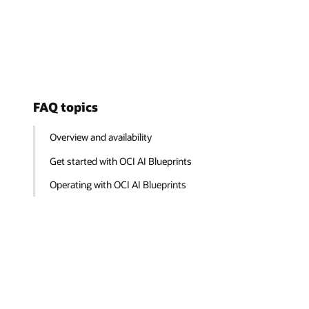
FAQ topics
Overview and availability
Get started with OCI AI Blueprints
Operating with OCI AI Blueprints