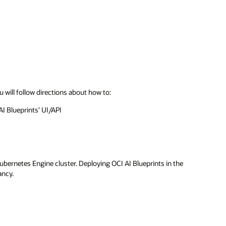
u will follow directions about how to:
AI Blueprints’ UI/API
ubernetes Engine cluster. Deploying OCI AI Blueprints in the
ancy.