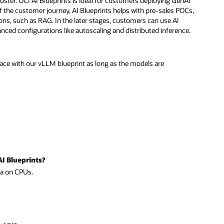
booster. OCI AI Blueprints is ideal for customers deploying GenAI
 of the customer journey, AI Blueprints helps with pre-sales POCs,
ns, such as RAG. In the later stages, customers can use AI
ced configurations like autoscaling and distributed inference.
ce with our vLLM blueprint as long as the models are
AI Blueprints?
ma on CPUs.