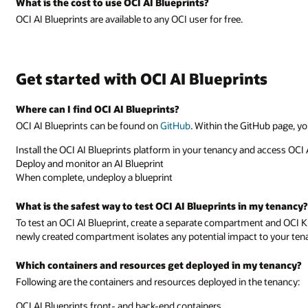
What is the cost to use OCI AI Blueprints?
OCI AI Blueprints are available to any OCI user for free.
Get started with OCI AI Blueprints
Where can I find OCI AI Blueprints?
OCI AI Blueprints can be found on
GitHub
. Within the GitHub page, yo
Install the OCI AI Blueprints platform in your tenancy and access OCI 
Deploy and monitor an AI Blueprint
When complete, undeploy a blueprint
What is the safest way to test OCI AI Blueprints in my tenancy?
To test an OCI AI Blueprint, create a separate compartment and OCI K
newly created compartment isolates any potential impact to your ten
Which containers and resources get deployed in my tenancy?
Following are the containers and resources deployed in the tenancy:
OCI AI Blueprints front- and back-end containers