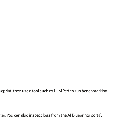
ueprint, then use a tool such as LLMPerf to run benchmarking
er. You can also inspect logs from the AI Blueprints portal.