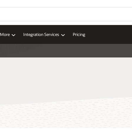
d More
Integration Services
Pricing