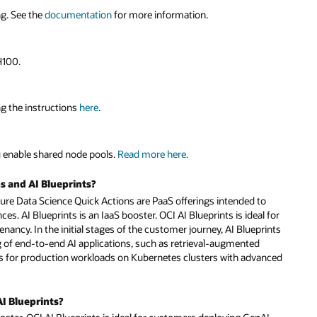
ng. See the
documentation
for more information.
H100.
ng the instructions
here
.
 enable shared node pools.
Read more here.
s and AI Blueprints?
ture Data Science Quick Actions are PaaS offerings intended to
. AI Blueprints is an IaaS booster. OCI AI Blueprints is ideal for
ancy. In the initial stages of the customer journey, AI Blueprints
of end-to-end AI applications, such as retrieval-augmented
nts for production workloads on Kubernetes clusters with advanced
AI Blueprints?