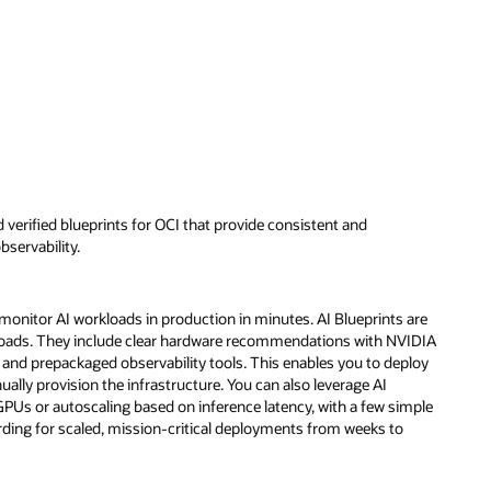
d verified blueprints for OCI that provide consistent and
servability.
 monitor AI workloads in production in minutes. AI Blueprints are
loads. They include clear hardware recommendations with NVIDIA
nd prepackaged observability tools. This enables you to deploy
lly provision the infrastructure. You can also leverage AI
GPUs or autoscaling based on inference latency, with a few simple
rding for scaled, mission-critical deployments from weeks to