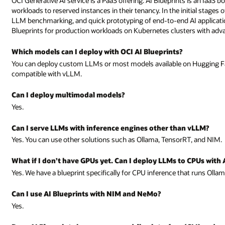
OCI Generative AI service is a PaaS offering. AI Blueprints is an IaaS 
workloads to reserved instances in their tenancy. In the initial stages
LLM benchmarking, and quick prototyping of end-to-end AI applicatio
Blueprints for production workloads on Kubernetes clusters with advan
Which models can I deploy with OCI AI Blueprints?
You can deploy custom LLMs or most models available on Hugging Fa
compatible with vLLM.
Can I deploy multimodal models?
Yes.
Can I serve LLMs with inference engines other than vLLM?
Yes. You can use other solutions such as Ollama, TensorRT, and NIM.
What if I don’t have GPUs yet. Can I deploy LLMs to CPUs with 
Yes. We have a blueprint specifically for CPU inference that runs Olla
Can I use AI Blueprints with NIM and NeMo?
Yes.