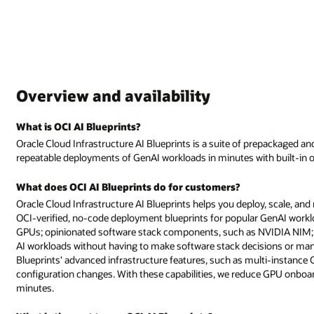
Overview and availability
What is OCI AI Blueprints?
Oracle Cloud Infrastructure AI Blueprints is a suite of prepackaged an
repeatable deployments of GenAI workloads in minutes with built-in ob
What does OCI AI Blueprints do for customers?
Oracle Cloud Infrastructure AI Blueprints helps you deploy, scale, and
OCI-verified, no-code deployment blueprints for popular GenAI work
GPUs; opinionated software stack components, such as NVIDIA NIM; a
AI workloads without having to make software stack decisions or manua
Blueprints' advanced infrastructure features, such as multi-instance 
configuration changes. With these capabilities, we reduce GPU onboa
minutes.