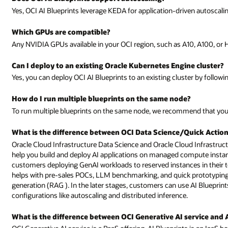
Yes, OCI AI Blueprints leverage KEDA for application-driven autoscali
Which GPUs are compatible?
Any NVIDIA GPUs available in your OCI region, such as A10, A100, or 
Can I deploy to an existing Oracle Kubernetes Engine cluster?
Yes, you can deploy OCI AI Blueprints to an existing cluster by followi
How do I run multiple blueprints on the same node?
To run multiple blueprints on the same node, we recommend that you
What is the difference between OCI Data Science/Quick Action
Oracle Cloud Infrastructure Data Science and Oracle Cloud Infrastruc
help you build and deploy AI applications on managed compute instances
customers deploying GenAI workloads to reserved instances in their ten
helps with pre-sales POCs, LLM benchmarking, and quick prototyping 
generation (RAG ). In the later stages, customers can use AI Bluepri
configurations like autoscaling and distributed inference.
What is the difference between OCI Generative AI service and 