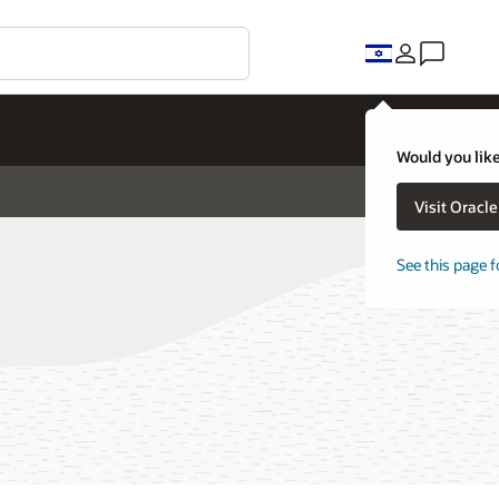
Would you like
Visit Oracl
See this page f