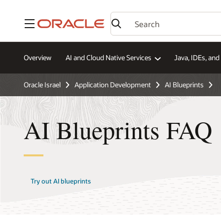
Menu
Overview
AI and Cloud Native Services
Java, IDEs, an
Oracle Israel
Application Development
AI Blueprints
AI Blueprints FAQ
Try out AI blueprints