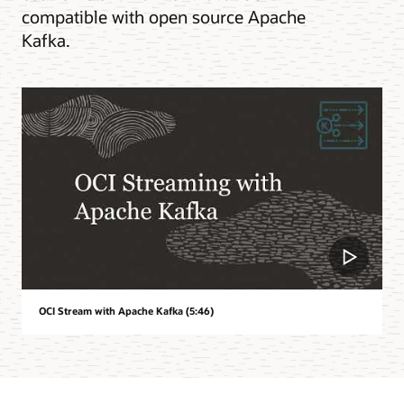
compatible with open source Apache
Kafka.
OCI Stream with Apache Kafka (5:46)