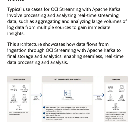
Typical use cases for OCI Streaming with Apache Kafka
involve processing and analyzing real-time streaming
data, such as aggregating and analyzing large volumes of
log data from multiple sources to gain immediate
insights.
This architecture showcases how data flows from
ingestion through OCI Streaming with Apache Kafka to
final storage and analytics, enabling seamless, real-time
data processing and analysis.
The
diagram