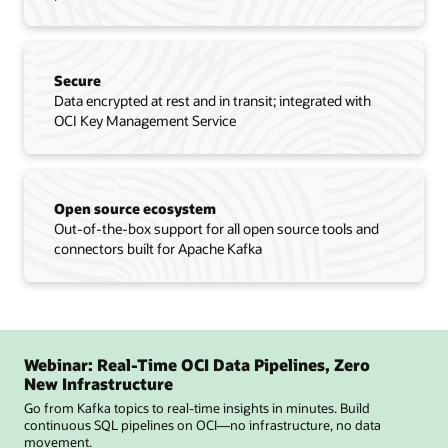
Secure
Data encrypted at rest and in transit; integrated with
OCI Key Management Service
Open source ecosystem
Out-of-the-box support for all open source tools and
connectors built for Apache Kafka
Webinar: Real-Time OCI Data Pipelines, Zero
New Infrastructure
Go from Kafka topics to real-time insights in minutes. Build
continuous SQL pipelines on OCI—no infrastructure, no data
movement.