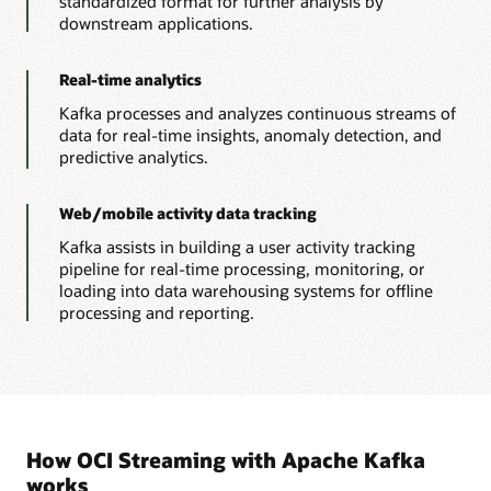
standardized format for further analysis by
downstream applications.
Real-time analytics
Kafka processes and analyzes continuous streams of
data for real-time insights, anomaly detection, and
predictive analytics.
Web/mobile activity data tracking
Kafka assists in building a user activity tracking
pipeline for real-time processing, monitoring, or
loading into data warehousing systems for offline
processing and reporting.
How OCI Streaming with Apache Kafka
works