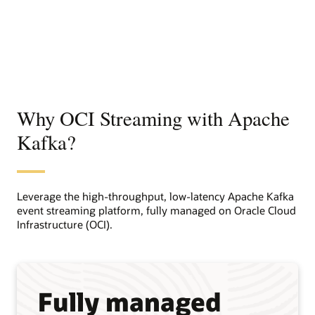
Why OCI Streaming with Apache
Kafka?
Leverage the high-throughput, low-latency Apache Kafka
event streaming platform, fully managed on Oracle Cloud
Infrastructure (OCI).
Fully managed