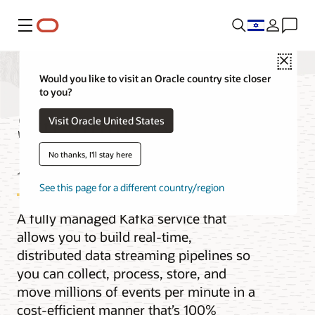
Menu
Close
Would you like to visit an Oracle country site closer
to you?
Streaming with
Visit Oracle United States
Apache Kafka
No thanks, I'll stay here
See this page for a different country/region
A fully managed Kafka service that
allows you to build real-time,
distributed data streaming pipelines so
you can collect, process, store, and
move millions of events per minute in a
cost-efficient manner that’s 100%