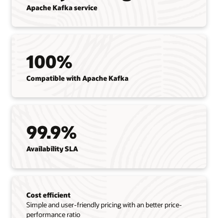
Apache Kafka service
100%
Compatible with Apache Kafka
99.9%
Availability SLA
Cost efficient
Simple and user-friendly pricing with an better price-
performance ratio