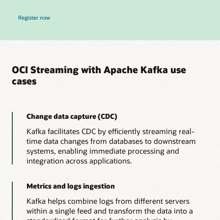
for Real-Time OCI Data Pipelines, Zero New Infrastructure Webinar
Register now
OCI Streaming with Apache Kafka use
cases
Change data capture (CDC)
Kafka facilitates CDC by efficiently streaming real-
time data changes from databases to downstream
systems, enabling immediate processing and
integration across applications.
Metrics and logs ingestion
Kafka helps combine logs from different servers
within a single feed and transform the data into a