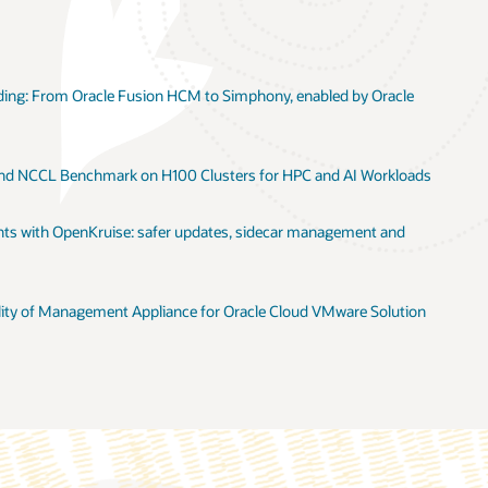
le
oads
ion