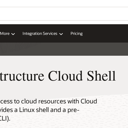
Wo
Se
ll