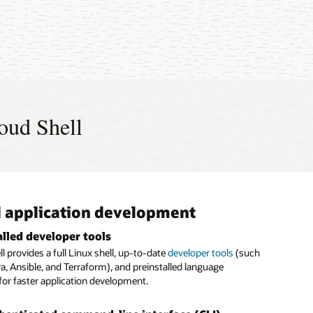
Manage Your Cloud Like A Pro With Cloud Shell (3:03)
h