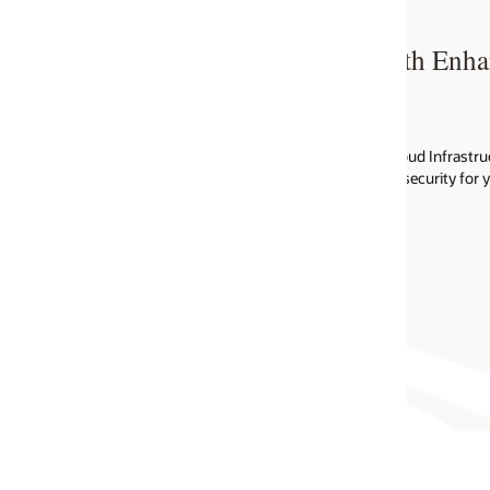
Featured bl
ith Enhanced Control
NOVEMBER 12, 20
Seamless Emplo
Cloud Infrastruc
NOVEMBER 6, 202
ud Infrastructure Cloud Shell that offers
Zettascale in P
ecurity for your cloud resources.
NOVEMBER 4, 202
Supercharge OK
cluster-wide op
NOVEMBER 3, 202
Announcing Limi
View all