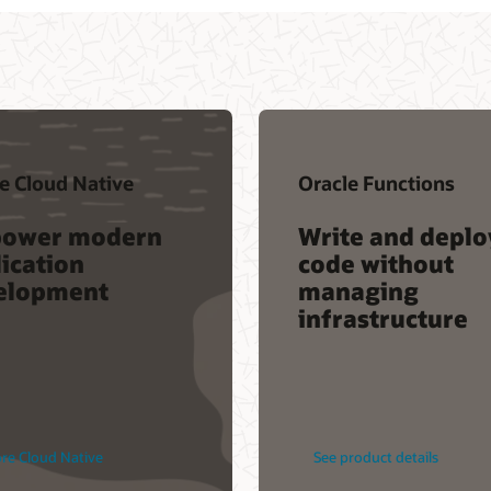
tions
Oracle Container Engine
for Kubernetes
d deploy
Reduce the time and
hout
cost to build cloud
g
native applications
cture
tails
See product details