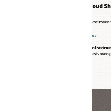
loud Shell use cases
se instances using the Oracle Cloud Infrastructure CLI and the
ase
Infrastructure services
 easily manage compute instances, storage, networking resources,