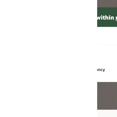
 within
monthly tenancy limits
.
Monthly Universal
Pay-as-You-Go
Credits
Free, up to 75
Free, up to 50 users
users
ancy
Free, up to 400
Free, up to 240 hour
hours per month