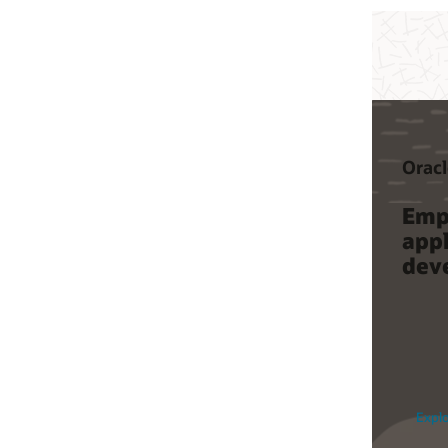
Oracle Cloud Native
Oracle Func
Empower modern
Write an
application
code wit
development
managin
infrastru
Explore Cloud Native
See product de