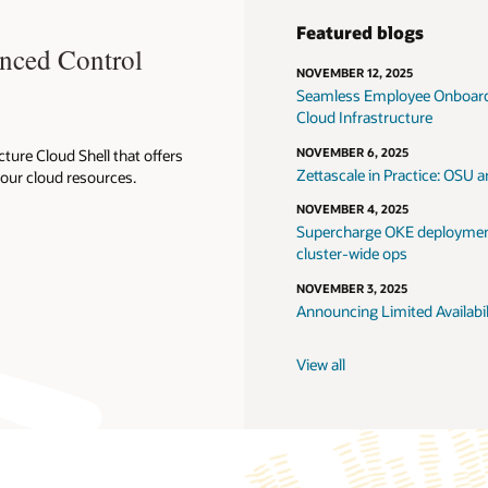
ogs
25
yee Onboarding: From Oracle Fusion HCM to Simphony, enabled by Orac
ture
5
ractice: OSU and NCCL Benchmark on H100 Clusters for HPC and AI Workl
5
E deployments with OpenKruise: safer updates, sidecar management and
s
5
ted Availability of Management Appliance for Oracle Cloud VMware Solut