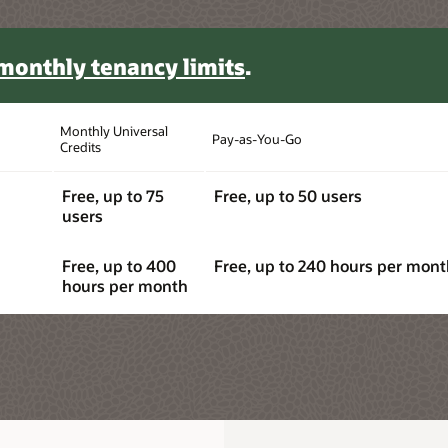
s per month