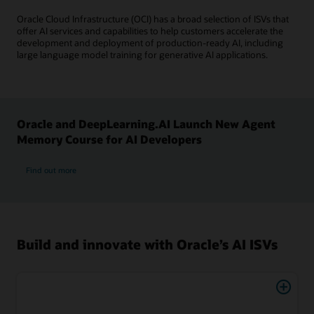
Oracle Cloud Infrastructure (OCI) has a broad selection of ISVs that
offer AI services and capabilities to help customers accelerate the
development and deployment of production-ready AI, including
large language model training for generative AI applications.
Oracle and DeepLearning.AI Launch New Agent
Memory Course for AI Developers
Find out more
Build and innovate with Oracle’s AI ISVs