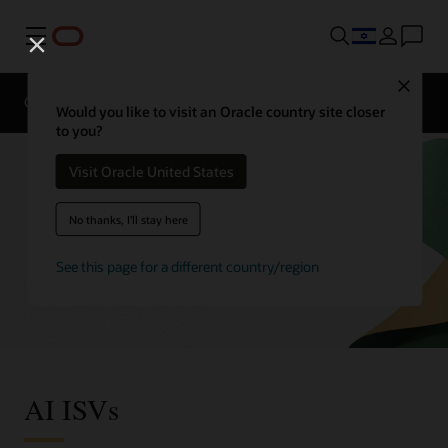
Menu
Close
Overview
Enterprise AI
ISVs
Would you like to visit an Oracle country site closer
to you?
Visit Oracle United States
No thanks, I'll stay here
See this page for a different country/region
AI ISVs