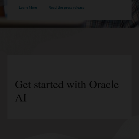
Learn More
Read the press release
Get started with Oracle
AI