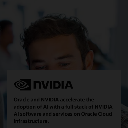
Oracle and NVIDIA accelerate the
adoption of AI with a full stack of NVIDIA
AI software and services on Oracle Cloud
Infrastructure.