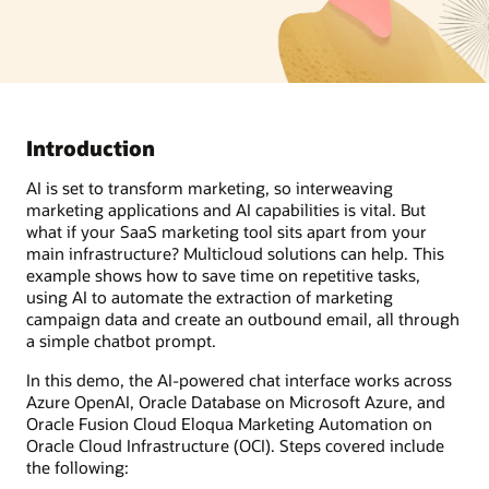
Introduction
AI is set to transform marketing, so interweaving
marketing applications and AI capabilities is vital. But
what if your SaaS marketing tool sits apart from your
main infrastructure? Multicloud solutions can help. This
example shows how to save time on repetitive tasks,
using AI to automate the extraction of marketing
campaign data and create an outbound email, all through
a simple chatbot prompt.
In this demo, the AI-powered chat interface works across
Azure OpenAI, Oracle Database on Microsoft Azure, and
Oracle Fusion Cloud Eloqua Marketing Automation on
Oracle Cloud Infrastructure (OCI). Steps covered include
the following: