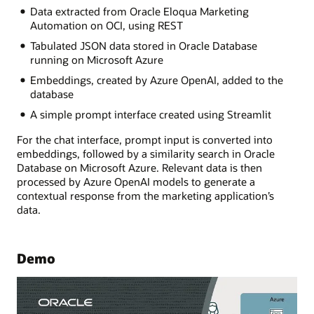
Data extracted from Oracle Eloqua Marketing
Automation on OCI, using REST
Tabulated JSON data stored in Oracle Database
running on Microsoft Azure
Embeddings, created by Azure OpenAI, added to the
database
A simple prompt interface created using Streamlit
For the chat interface, prompt input is converted into
embeddings, followed by a similarity search in Oracle
Database on Microsoft Azure. Relevant data is then
processed by Azure OpenAI models to generate a
contextual response from the marketing application’s
data.
Demo