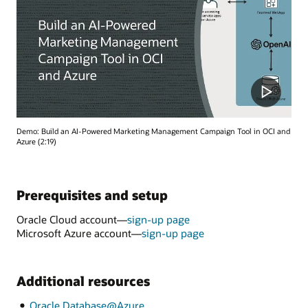
Demo: Build an AI-Powered Marketing Management Campaign Tool in OCI and
Azure (2:19)
Prerequisites and setup
Oracle Cloud account—
sign-up page
Microsoft Azure account—
sign-up page
Additional resources
Oracle Database@Azure