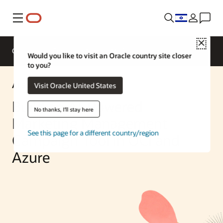
Menu
Close
Overview
Enterprise AI
ML Services
Would you like to visit an Oracle country site closer
to you?
AI Solution
Visit Oracle United States
Build an AI-Powered
No thanks, I'll stay here
Marketing Management
See this page for a different country/region
Campaign Tool in OCI and
Azure