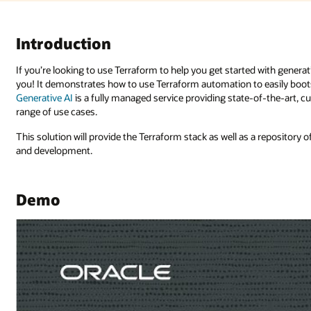
with generative AI on Oracle Cloud Infrastructure (OCI), this is the solutio
 easily bootstrap a GenAI service with the necessary resources.
OCI
-of-the-art, customizable large language models (LLMs) that cover a wide
 a repository of data and models needed to generate a “playground” for tes