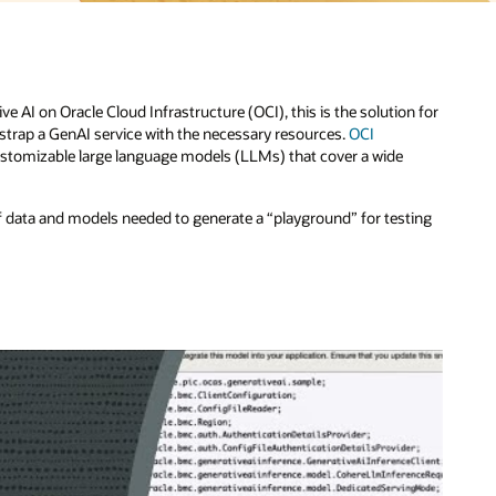
n for
ting