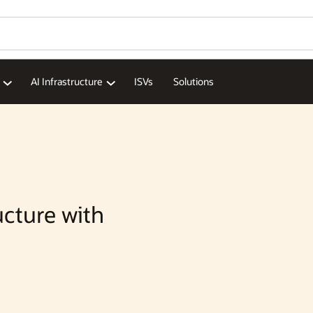
Wo
Se