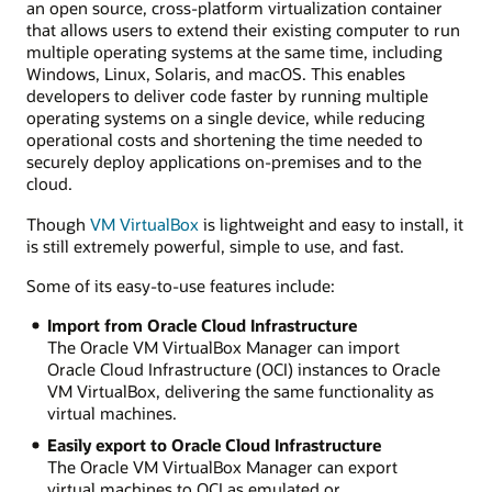
an open source, cross-platform virtualization container
that allows users to extend their existing computer to run
multiple operating systems at the same time, including
Windows, Linux, Solaris, and macOS. This enables
developers to deliver code faster by running multiple
operating systems on a single device, while reducing
operational costs and shortening the time needed to
securely deploy applications on-premises and to the
cloud.
Though
VM VirtualBox
is lightweight and easy to install, it
is still extremely powerful, simple to use, and fast.
Some of its easy-to-use features include:
Import from Oracle Cloud Infrastructure
The Oracle VM VirtualBox Manager can import
Oracle Cloud Infrastructure (OCI) instances to Oracle
VM VirtualBox, delivering the same functionality as
virtual machines.
Easily export to Oracle Cloud Infrastructure
The Oracle VM VirtualBox Manager can export
virtual machines to OCI as emulated or