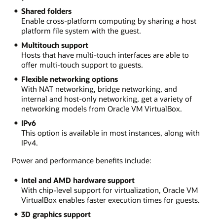
Shared folders
Enable cross-platform computing by sharing a host
platform file system with the guest.
Multitouch support
Hosts that have multi-touch interfaces are able to
offer multi-touch support to guests.
Flexible networking options
With NAT networking, bridge networking, and
internal and host-only networking, get a variety of
networking models from Oracle VM VirtualBox.
IPv6
This option is available in most instances, along with
IPv4.
Power and performance benefits include:
Intel and AMD hardware support
With chip-level support for virtualization, Oracle VM
VirtualBox enables faster execution times for guests.
3D graphics support