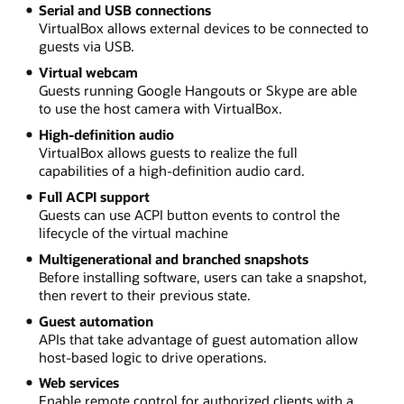
Serial and USB connections
VirtualBox allows external devices to be connected to
guests via USB.
Virtual webcam
Guests running Google Hangouts or Skype are able
to use the host camera with VirtualBox.
High-definition audio
VirtualBox allows guests to realize the full
capabilities of a high-definition audio card.
Full ACPI support
Guests can use ACPI button events to control the
lifecycle of the virtual machine
Multigenerational and branched snapshots
Before installing software, users can take a snapshot,
then revert to their previous state.
Guest automation
APIs that take advantage of guest automation allow
host-based logic to drive operations.
Web services
Enable remote control for authorized clients with a