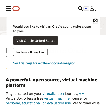
Menu
Close
Would you like to visit an Oracle country site closer
to you?
Visit Oracle United States
Free Virtual Machine: Oracle
No thanks, I'll stay here
VM VirtualBox
See this page for a different country/region
A powerful, open source, virtual machine
platform
To get started on your
virtualization
journey,
VM
VirtualBox offers a free
virtual machine
license for
personal, educational, or evaluation use
. VM VirtualBox is