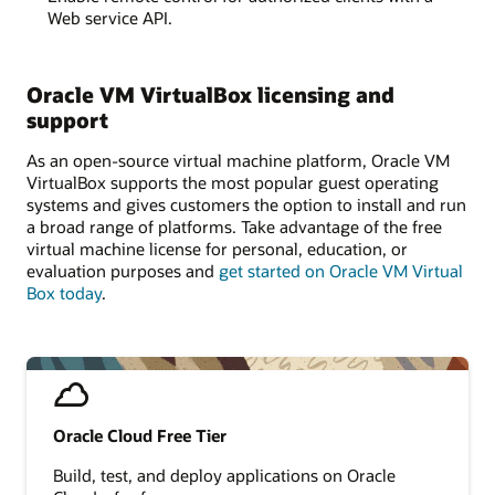
Web service API.
Oracle VM VirtualBox licensing and
support
As an open-source virtual machine platform, Oracle VM
VirtualBox supports the most popular guest operating
systems and gives customers the option to install and run
a broad range of platforms. Take advantage of the free
virtual machine license for personal, education, or
evaluation purposes and
get started on Oracle VM Virtual
Box today
.
Oracle Cloud Free Tier
Build, test, and deploy applications on Oracle