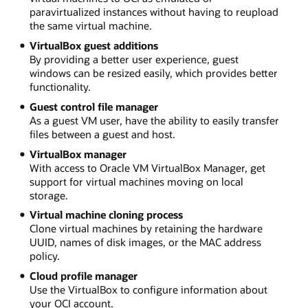
paravirtualized instances without having to reupload
the same virtual machine.
VirtualBox guest additions
By providing a better user experience, guest
windows can be resized easily, which provides better
functionality.
Guest control file manager
As a guest VM user, have the ability to easily transfer
files between a guest and host.
VirtualBox manager
With access to Oracle VM VirtualBox Manager, get
support for virtual machines moving on local
storage.
Virtual machine cloning process
Clone virtual machines by retaining the hardware
UUID, names of disk images, or the MAC address
policy.
Cloud profile manager
Use the VirtualBox to configure information about
your OCI account.