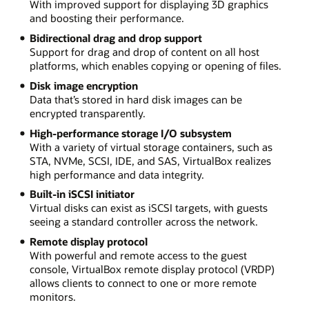
With improved support for displaying 3D graphics
and boosting their performance.
Bidirectional drag and drop support
Support for drag and drop of content on all host
platforms, which enables copying or opening of files.
Disk image encryption
Data that’s stored in hard disk images can be
encrypted transparently.
High-performance storage I/O subsystem
With a variety of virtual storage containers, such as
STA, NVMe, SCSI, IDE, and SAS, VirtualBox realizes
high performance and data integrity.
Built-in iSCSI initiator
Virtual disks can exist as iSCSI targets, with guests
seeing a standard controller across the network.
Remote display protocol
With powerful and remote access to the guest
console, VirtualBox remote display protocol (VRDP)
allows clients to connect to one or more remote
monitors.