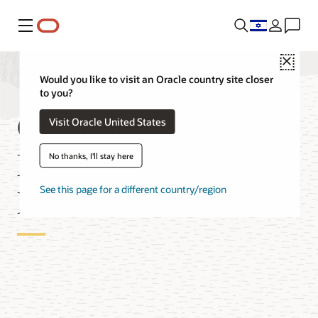
Menu
Close
Would you like to visit an Oracle country site closer
to you?
OCI Database
Visit Oracle United States
Migration for MySQL
No thanks, I'll stay here
Databases
See this page for a different country/region