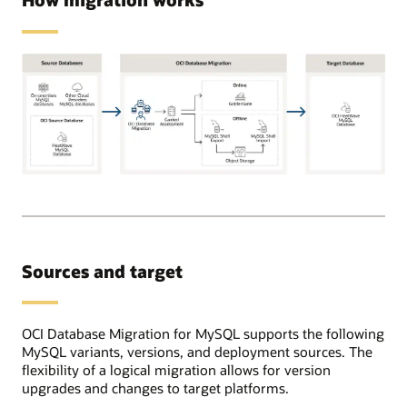
Supported
source
databases
can
be
Sources and target
on-
premises,
OCI,
or
OCI Database Migration for MySQL supports the following
in
MySQL variants, versions, and deployment sources. The
other
flexibility of a logical migration allows for version
cloud
upgrades and changes to target platforms.
providers.