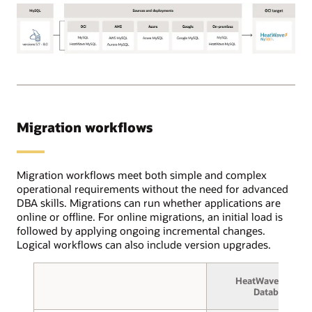
Using
the
OCI
Database
OCI
migration
Database
service,
Migration
users
for
create
MySQL
source
Migration workflows
supports
and
the
target
following
database
MySQL
Migration workflows meet both simple and complex
connections
source
operational requirements without the need for advanced
and
database
DBA skills. Migrations can run whether applications are
select
versions:
online or offline. For online migrations, an initial load is
between
5.7
followed by applying ongoing incremental changes.
online
through
Logical workflows can also include version upgrades.
or
8.0.
offline
These
migration.
HeatWave MySQL
deployments
In
Database
can
the
be