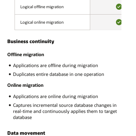
validation
on-
Logical offline migration
Logical offline migration
phase,
premises,
a
YES
on
migration
Logical online migration
Logical online migration
OCI
advisor
or
YES
assesses
OCI
source
Business continuity
Classic,
and
Amazon
target
RDS,
Offline migration
compatibility,
Google
looks
Applications are offline during migration
Cloud,
for
Microsoft
Duplicates entire database in one operation
potentially
Azure.
problematic
There
Online migration
content,
are
and
Applications are online during migration
many
makes
MySQL
recommendations.
Captures incremental source database changes in
variants
After
real-time and continuously applies them to target
and
all
database
Oracle
errors
supports:
are
Data movement
AWS
resolved,