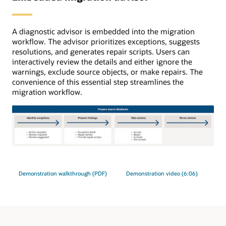
initial
load,
ongoing
A diagnostic advisor is embedded into the migration
replication
workflow. The advisor prioritizes exceptions, suggests
uses
resolutions, and generates repair scripts. Users can
GoldenGate.
interactively review the details and either ignore the
warnings, exclude source objects, or make repairs. The
convenience of this essential step streamlines the
migration workflow.
The
migration
advisor
Demonstration walkthrough (PDF)
Demonstration video (6:06)
process
has
four
steps.
1: