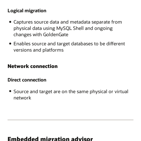
RDS
data
MySQL,
Logical migration
is
AWS
exported
Captures source data and metadata separate from
Aurora,
through
physical data using MySQL Shell and ongoing
,
the
changes with GoldenGate
GCP
MySQL
MySQL,
Shell
Enables source and target databases to be different
and
into
versions and platforms
Azure
Object
MySQL,
Store
Network connection
The
and
Target
imported
platform
Direct connection
into
is
the
Source and target are on the same physical or virtual
Heatwave
target
network
MySQL
database.
on
In
Oracle
the
Cloud
online
Infrastructure.
case,
after
the
Embedded migration advisor