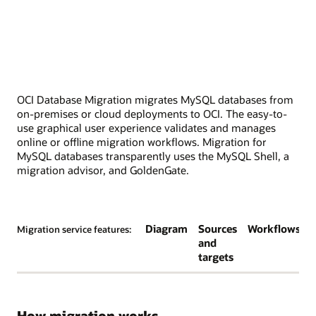
OCI Database Migration migrates MySQL databases from
on-premises or cloud deployments to OCI. The easy-to-
use graphical user experience validates and manages
online or offline migration workflows. Migration for
MySQL databases transparently uses the MySQL Shell, a
migration advisor, and GoldenGate.
Diagram
Sources
Workflows
Migration service features:
and
targets
How migration works