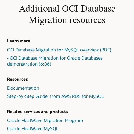
Identify
Additional OCI Database
exceptions
in
Migration resources
the
form
of
"Action
Learn more
Required,"
OCI Database Migration for MySQL overview (PDF)
"Review
Required,"
• OCI Database Migration for Oracle Databases
and
demonstration (6:06)
"Review
Suggested."
Resources
2:
Present
Documentation
findings,
Step-by-Step Guide: from AWS RDS for MySQL
including
exception
detail
Related services and products
and
Oracle HeatWave Migration Program
repair
Oracle HeatWave MySQL
advice,