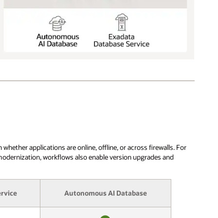
ther applications are online, offline, or across firewalls. For
 modernization, workflows also enable version upgrades and
rvice
Autonomous AI Database