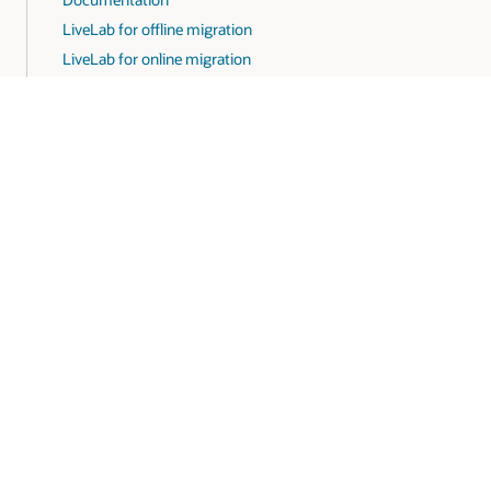
LiveLab for offline migration
LiveLab for online migration
areers
Subscribe to emails
Integrity Helpline
Contact Us
Faceb