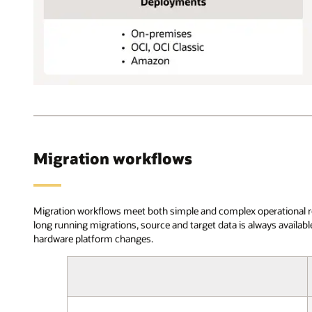
and
select
between
online
or
offline
OCI
migration.
Database
In
Migration
the
supports
validation
the
phase,
Migration workflows
following
Cloud
Oracle
Premigration
source
Advisor
database
assesses
Migration workflows meet both simple and complex operational requ
versions:
source
long running migrations, source and target data is always availa
11g,
and
hardware platform changes.
12c,
target
18c,
compatibility,
and
looks
19c,
for
Standard
potentially