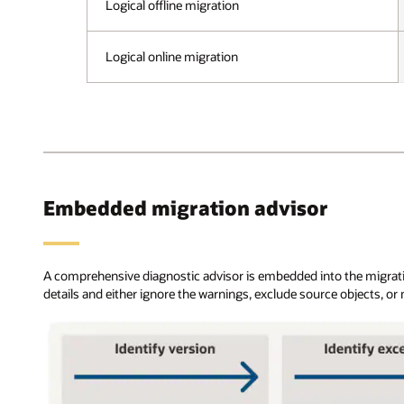
and
Logical offline migration
problematic
Enterprise
content,
editions.
and
These
Logical online migration
makes
deployments
recommendations.
can
After
be
all
on-
errors
premises,
are
on
resolved,
OCI
data
or
Embedded migration advisor
is
OCI
first
Classic,
loaded
or
through
on
A comprehensive diagnostic advisor is embedded into the migration
Data
Amazon
details and either ignore the warnings, exclude source objects, or
Pump,
RDS.
and
The
the
configurations
user
include
has
standard
a
database