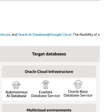
@Azure
, and
Oracle AI Database@Google Cloud
. The flexibility of a