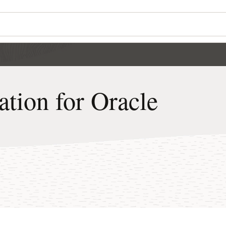
tion for Oracle