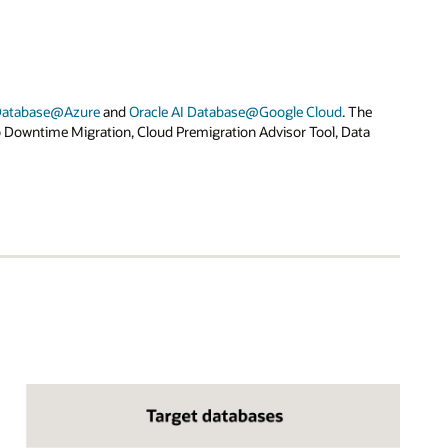
 Database@Azure
and
Oracle AI Database@Google Cloud
. The
o Downtime Migration, Cloud Premigration Advisor Tool, Data