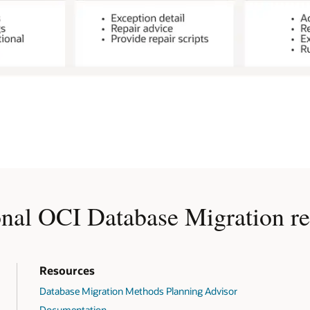
onal OCI Database Migration re
Resources
Database Migration Methods Planning Advisor
Documentation