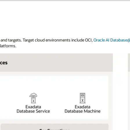
and targets. Target cloud environments include OCI,
Oracle AI Database
platforms.