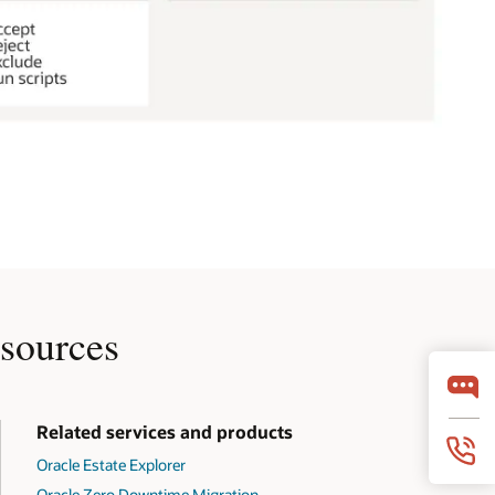
sources
Related services and products
Oracle Estate Explorer
Oracle Zero Downtime Migration