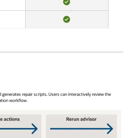
YES
YES
generates repair scripts. Users can interactively review the
ation workflow.