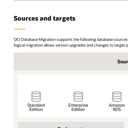
databases
can
be
Sources and targets
on-
premises,
OCI,
or
OCI Database Migration supports the following database sources 
in
logical migration allows version upgrades and changes to target 
other
cloud
providers.
Using
the
OCI
Database
migration
service,
users
register
source
and
target
databases