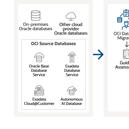
Supported
source