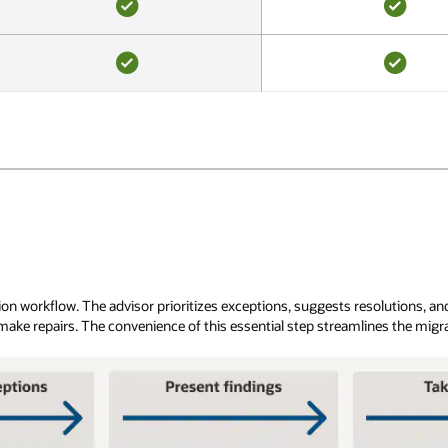
YES
YES
YES
YES
 workflow. The advisor prioritizes exceptions, suggests resolutions, and 
 make repairs. The convenience of this essential step streamlines the migr