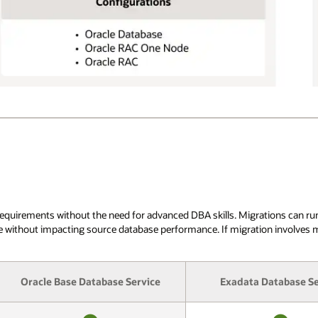
irements without the need for advanced DBA skills. Migrations can run whe
ble without impacting source database performance. If migration involves
Oracle Base Database Service
Exadata Database Se