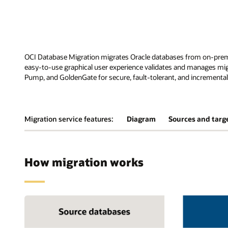
OCI Database Migration migrates Oracle databases from on-prem
easy-to-use graphical user experience validates and manages mig
Pump, and GoldenGate for secure, fault-tolerant, and incremental
Migration service features:
Diagram
Sources and targ
How migration works