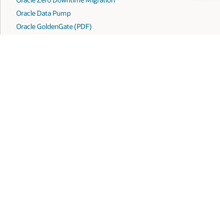
Oracle Data Pump
Oracle GoldenGate (PDF)
Oracle Cloud Premigration Advisor Tool
Overview of Oracle AI Database upgrades and migrations
ook
X
LinkedIn
YouTube