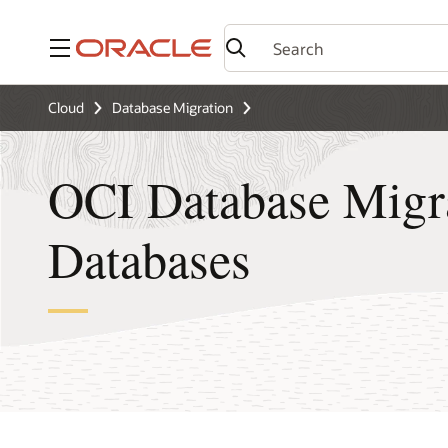
Menu
Cloud
Database Migration
OCI Database Migra
Databases