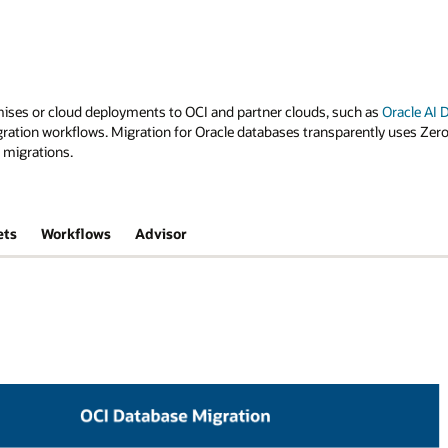
ises or cloud deployments to OCI and partner clouds, such as
Oracle AI
ration workflows. Migration for Oracle databases transparently uses Zer
 migrations.
ets
Workflows
Advisor