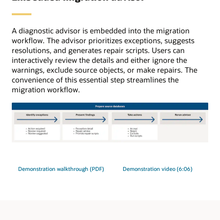
initial
load,
ongoing
A diagnostic advisor is embedded into the migration
replication
workflow. The advisor prioritizes exceptions, suggests
uses
resolutions, and generates repair scripts. Users can
GoldenGate.
interactively review the details and either ignore the
warnings, exclude source objects, or make repairs. The
convenience of this essential step streamlines the
migration workflow.
The
migration
advisor
Demonstration walkthrough (PDF)
Demonstration video (6:06)
process
has
four
steps.
1: