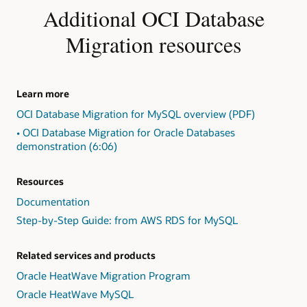
Identify
Additional OCI Database
exceptions
in
Migration resources
the
form
of
"Action
Learn more
Required,"
OCI Database Migration for MySQL overview (PDF)
"Review
Required,"
• OCI Database Migration for Oracle Databases
and
demonstration (6:06)
"Review
Suggested."
Resources
2:
Present
Documentation
findings,
Step-by-Step Guide: from AWS RDS for MySQL
including
exception
detail
Related services and products
and
Oracle HeatWave Migration Program
repair
Oracle HeatWave MySQL
advice,