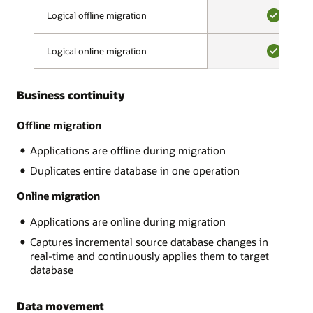
validation
on-
Logical offline migration
Logical offline migration
phase,
premises,
a
YES
on
migration
Logical online migration
Logical online migration
OCI
advisor
or
YES
assesses
OCI
source
Business continuity
Classic,
and
Amazon
target
RDS,
Offline migration
compatibility,
Google
looks
Applications are offline during migration
Cloud,
for
Microsoft
Duplicates entire database in one operation
potentially
Azure.
problematic
There
Online migration
content,
are
and
Applications are online during migration
many
makes
MySQL
recommendations.
Captures incremental source database changes in
variants
After
real-time and continuously applies them to target
and
all
database
Oracle
errors
supports:
are
Data movement
AWS
resolved,