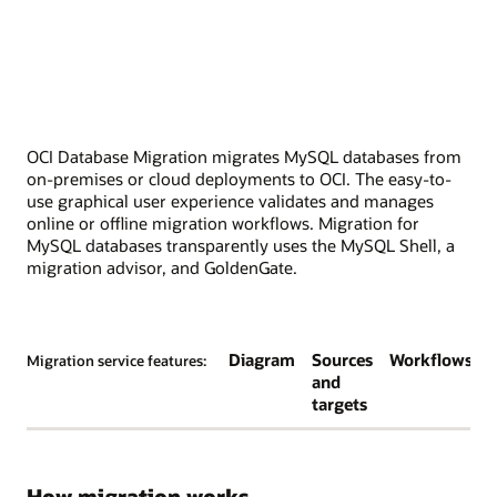
OCI Database Migration migrates MySQL databases from
on-premises or cloud deployments to OCI. The easy-to-
use graphical user experience validates and manages
online or offline migration workflows. Migration for
MySQL databases transparently uses the MySQL Shell, a
migration advisor, and GoldenGate.
Diagram
Sources
Workflows
Migration service features:
and
targets
How migration works