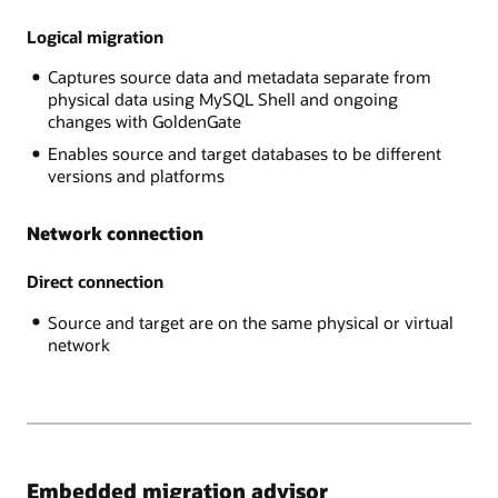
RDS
data
MySQL,
Logical migration
is
AWS
exported
Captures source data and metadata separate from
Aurora,
through
physical data using MySQL Shell and ongoing
,
the
changes with GoldenGate
GCP
MySQL
MySQL,
Shell
Enables source and target databases to be different
and
into
versions and platforms
Azure
Object
MySQL,
Store
Network connection
The
and
Target
imported
platform
Direct connection
into
is
the
Source and target are on the same physical or virtual
Heatwave
target
network
MySQL
database.
on
In
Oracle
the
Cloud
online
Infrastructure.
case,
after
the
Embedded migration advisor