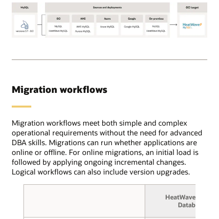
Using
the
OCI
Database
OCI
migration
Database
service,
Migration
users
for
create
MySQL
source
Migration workflows
supports
and
the
target
following
database
MySQL
Migration workflows meet both simple and complex
connections
source
operational requirements without the need for advanced
and
database
DBA skills. Migrations can run whether applications are
select
versions:
online or offline. For online migrations, an initial load is
between
5.7
followed by applying ongoing incremental changes.
online
through
Logical workflows can also include version upgrades.
or
8.0.
offline
These
migration.
HeatWave MySQL
deployments
In
Database
can
the
be