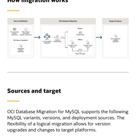
Supported
source
databases
can
be
Sources and target
on-
premises,
OCI,
or
OCI Database Migration for MySQL supports the following
in
MySQL variants, versions, and deployment sources. The
other
flexibility of a logical migration allows for version
cloud
upgrades and changes to target platforms.
providers.