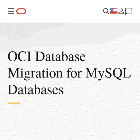
Menu
OCI Database
Migration for MySQL
Databases