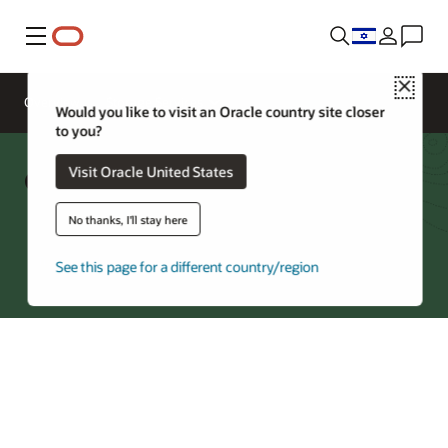
Menu
Close
Overview
Storage Services
Would you like to visit an Oracle country site closer
to you?
Object Storage Cost Estimator
Visit Oracle United States
No thanks, I'll stay here
Try Oracle Cloud
See this page for a different country/region