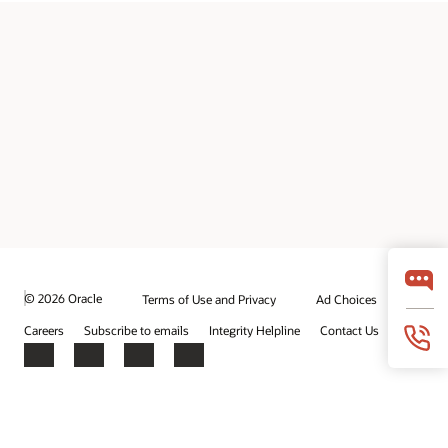
© 2026 Oracle
Terms of Use and Privacy
Ad Choices
Careers
Subscribe to emails
Integrity Helpline
Contact Us
Facebook
X
LinkedIn
YouTube