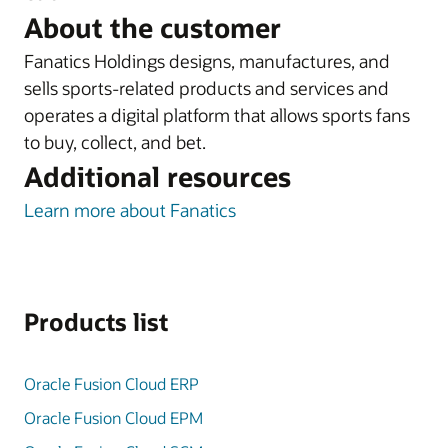
About the customer
Fanatics Holdings designs, manufactures, and
sells sports-related products and services and
operates a digital platform that allows sports fans
to buy, collect, and bet.
Additional resources
Learn more about Fanatics
Products list
Oracle Fusion Cloud ERP
Oracle Fusion Cloud EPM