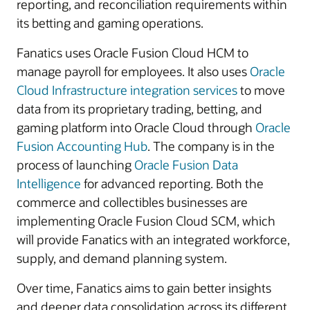
reporting, and reconciliation requirements within
its betting and gaming operations.
Fanatics uses Oracle Fusion Cloud HCM to
manage payroll for employees. It also uses
Oracle
Cloud Infrastructure integration services
to move
data from its proprietary trading, betting, and
gaming platform into Oracle Cloud through
Oracle
Fusion Accounting Hub
. The company is in the
process of launching
Oracle Fusion Data
Intelligence
for advanced reporting. Both the
commerce and collectibles businesses are
implementing Oracle Fusion Cloud SCM, which
will provide Fanatics with an integrated workforce,
supply, and demand planning system.
Over time, Fanatics aims to gain better insights
and deeper data consolidation across its different