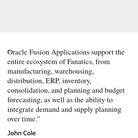
“
Oracle Fusion Applications support the
entire ecosystem of Fanatics, from
manufacturing, warehousing,
distribution, ERP, inventory,
consolidation, and planning and budget
forecasting, as well as the ability to
integrate demand and supply planning
over time.
”
John Cole