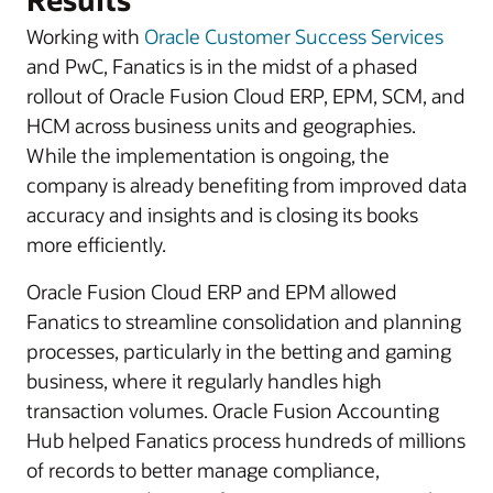
Working with
Oracle Customer Success Services
and PwC, Fanatics is in the midst of a phased
rollout of Oracle Fusion Cloud ERP, EPM, SCM, and
HCM across business units and geographies.
While the implementation is ongoing, the
company is already benefiting from improved data
accuracy and insights and is closing its books
more efficiently.
Oracle Fusion Cloud ERP and EPM allowed
Fanatics to streamline consolidation and planning
processes, particularly in the betting and gaming
business, where it regularly handles high
transaction volumes. Oracle Fusion Accounting
Hub helped Fanatics process hundreds of millions
of records to better manage compliance,