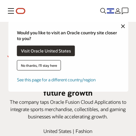
Menu
Close
Would you like to visit an Oracle country site closer
to you?
Visit Oracle United States
No thanks, I'll stay here
Fanatics works with Oracle to
See this page for a different country/region
build efficiency and scalability for
future growth
The company taps Oracle Fusion Cloud Applications to
integrate sports merchandise, collectibles, and gaming
businesses while accelerating growth.
United States | Fashion