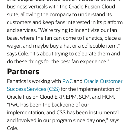
business verticals with the Oracle Fusion Cloud
suite, allowing the company to understand its
customers and keep fans interested in its platform
and services. “We're trying to incentivize our fan
base, where the fan can come to Fanatics, place a
wager, and maybe buy a hat or a collectible item,”
says Cole. “It's about trying to celebrate them and
do these things for the best fan experience.”
Partners
Fanatics is working with
PwC
and
Oracle Customer
Success Services (CSS)
for the implementation of
Oracle Fusion Cloud ERP, EPM, SCM, and HCM.
“PwC has been the backbone of our
implementation, and CSS has been instrumental
and involved in our program since day one,” says
Cole.