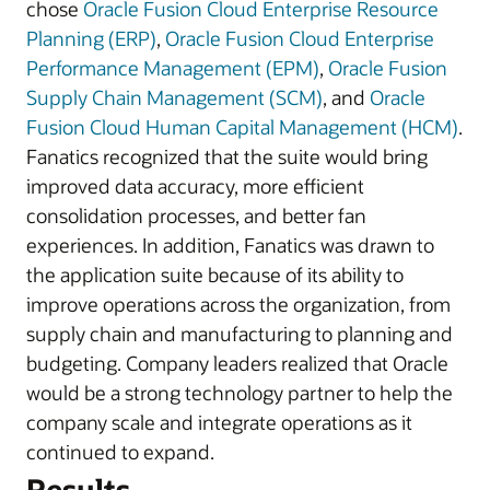
chose
Oracle Fusion Cloud Enterprise Resource
Planning (ERP)
,
Oracle Fusion Cloud Enterprise
Performance Management (EPM)
,
Oracle Fusion
Supply Chain Management (SCM)
, and
Oracle
Fusion Cloud Human Capital Management (HCM)
.
Fanatics recognized that the suite would bring
improved data accuracy, more efficient
consolidation processes, and better fan
experiences. In addition, Fanatics was drawn to
the application suite because of its ability to
improve operations across the organization, from
supply chain and manufacturing to planning and
budgeting. Company leaders realized that Oracle
would be a strong technology partner to help the
company scale and integrate operations as it
continued to expand.
Results