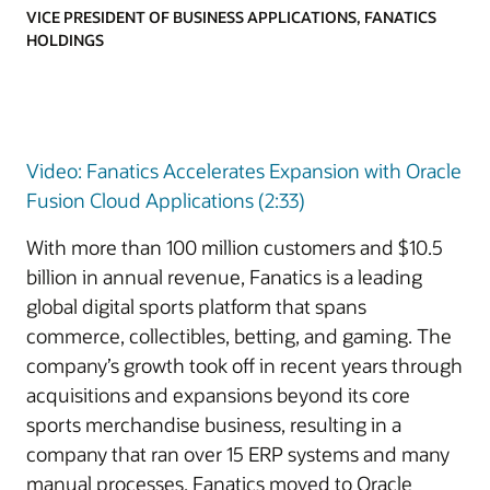
VICE PRESIDENT OF BUSINESS APPLICATIONS, FANATICS
HOLDINGS
Video: Fanatics Accelerates Expansion with Oracle
Fusion Cloud Applications (2:33)
With more than 100 million customers and $10.5
billion in annual revenue, Fanatics is a leading
global digital sports platform that spans
commerce, collectibles, betting, and gaming. The
company’s growth took off in recent years through
acquisitions and expansions beyond its core
sports merchandise business, resulting in a
company that ran over 15 ERP systems and many
manual processes. Fanatics moved to Oracle