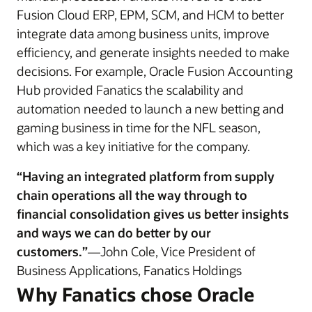
Fusion Cloud ERP, EPM, SCM, and HCM to better
integrate data among business units, improve
efficiency, and generate insights needed to make
decisions. For example, Oracle Fusion Accounting
Hub provided Fanatics the scalability and
automation needed to launch a new betting and
gaming business in time for the NFL season,
which was a key initiative for the company.
“Having an integrated platform from supply
chain operations all the way through to
financial consolidation gives us better insights
and ways we can do better by our
customers.”
—John Cole, Vice President of
Business Applications, Fanatics Holdings
Why Fanatics chose Oracle