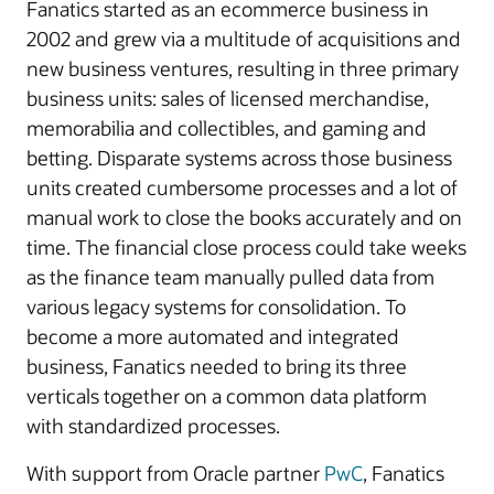
Fanatics started as an ecommerce business in
2002 and grew via a multitude of acquisitions and
new business ventures, resulting in three primary
business units: sales of licensed merchandise,
memorabilia and collectibles, and gaming and
betting. Disparate systems across those business
units created cumbersome processes and a lot of
manual work to close the books accurately and on
time. The financial close process could take weeks
as the finance team manually pulled data from
various legacy systems for consolidation. To
become a more automated and integrated
business, Fanatics needed to bring its three
verticals together on a common data platform
with standardized processes.
With support from Oracle partner
PwC
, Fanatics